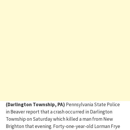
(Darlington Township, PA)
Pennsylvania State Police
in Beaver report that a crash occurred in Darlington
Township on Saturday which killed a man from New
Brighton that evening. Forty-one-year-old Lorman Frye