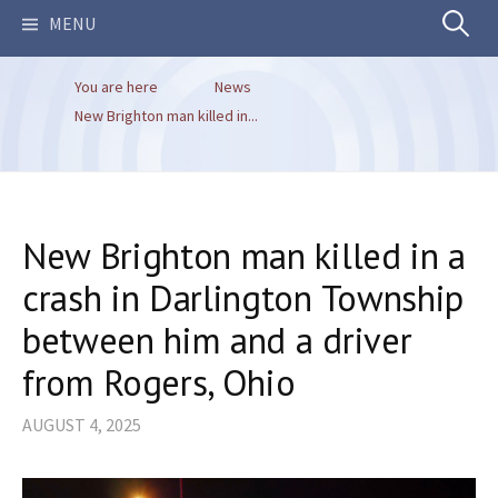
Search
MENU
You are here
News
for:
New Brighton man killed in...
New Brighton man killed in a
crash in Darlington Township
between him and a driver
from Rogers, Ohio
AUGUST 4, 2025