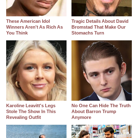
These American Idol
Tragic Details About David
Winners Aren't As Rich As
Bromstad That Make Our
You Think
Stomachs Turn
Karoline Leavitt's Legs
No One Can Hide The Truth
Stole The Show In This
About Barron Trump
Revealing Outfit
Anymore