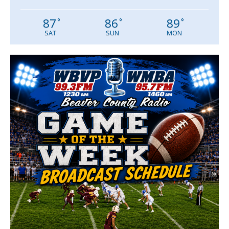
87
86
89
°
°
°
SAT
SUN
MON