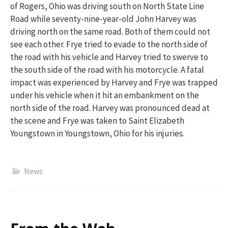
of Rogers, Ohio was driving south on North State Line
Road while seventy-nine-year-old John Harvey was
driving north on the same road.
Both of them
could not
see each other. Frye tried to evade to the north side of
the road with his vehicle and Harvey tried to swerve to
the south side of the road with his motorcycle. A fatal
impact was experienced by Harvey and Frye was trapped
under his vehicle when it hit an embankment on the
north side of the road. Harvey was pronounced dead at
the scene and Frye was taken to Saint Elizabeth
Youngstown in Youngstown, Ohio for his injuries.
News