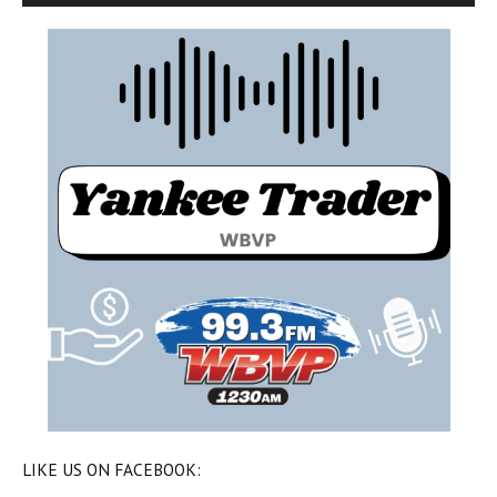
LIKE US ON FACEBOOK: