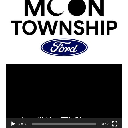
00:00
01:17