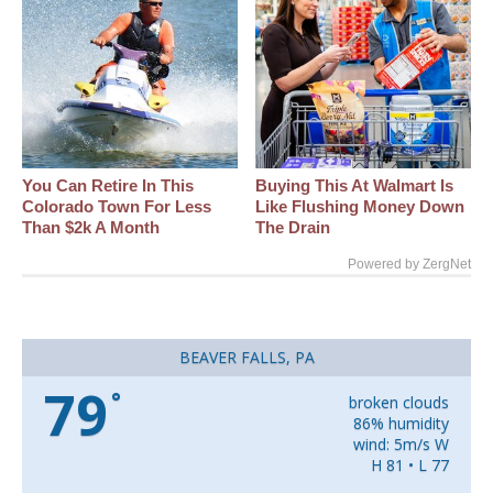
You Can Retire In This
Buying This At Walmart Is
Colorado Town For Less
Like Flushing Money Down
Than $2k A Month
The Drain
Powered by ZergNet
BEAVER FALLS, PA
79
°
broken clouds
86% humidity
wind: 5m/s W
H 81 • L 77