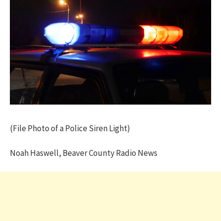
(File Photo of a Police Siren Light)
Noah Haswell, Beaver County Radio News