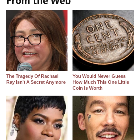
From the Web
The Tragedy Of Rachael
You Would Never Guess
Ray Isn't A Secret Anymore
How Much This One Little
Coin Is Worth