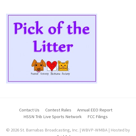
Contact Us
Contest Rules
Annual EEO Report
HSSN Trib Live Sports Network
FCC Filings
© 2026 St. Barnabas Broadcasting, Inc. | WBVP-WMBA | Hosted by