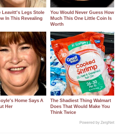
 Leavitt's Legs Stole
You Would Never Guess How
w In This Revealing
Much This One Little Coin Is
Worth
oyle's Home Says A
The Shadiest Thing Walmart
ut Her
Does That Would Make You
Think Twice
Powered by ZergNet