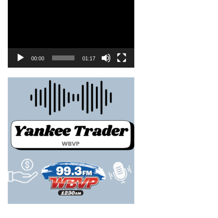
00:00
01:17