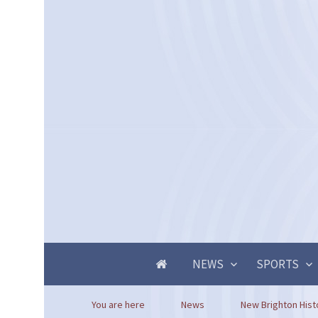
NEWS
SPORTS
You are here
News
New Brighton Histo