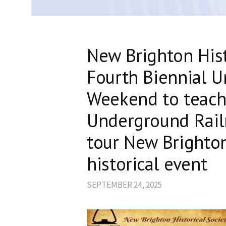
New Brighton Hist
Fourth Biennial 
Weekend to teach
Underground Rai
tour New Brighton 
historical event
SEPTEMBER 24, 2025