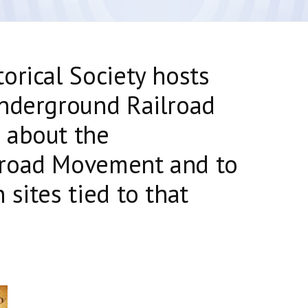
orical Society hosts
Underground Railroad
 about the
lroad Movement and to
sites tied to that