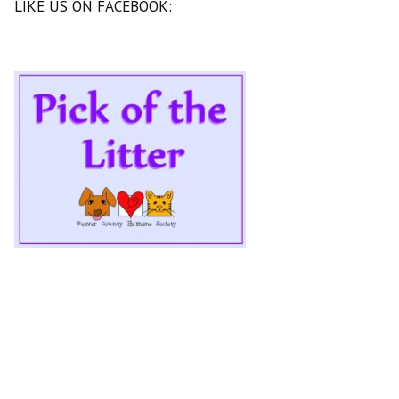
LIKE US ON FACEBOOK: