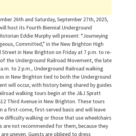
ember 26th and Saturday, September 27th, 2025,
will host its Fourth Biennial Underground
istorian Eddie Murphy will present: “Journeying
ageous, Committed,” in the New Brighton High
 Street in New Brighton on Friday at 7 p.m. to re-
er of the Underground Railroad Movement, the late
a.m. to 2 p.m., Underground Railroad walking
tes in New Brighton tied to both the Underground
nt will occur, with history being shared by guides
ilroad walking tours begin at the J&J Spratt
612 Third Avenue in New Brighton. These tours
on a first-come, first-served basis and will leave
e difficulty walking or those that use wheelchairs
urs are not recommended for them, because they
t are uneven. Guests are obliged to dress