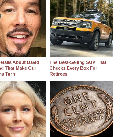
etails About David
The Best‑Selling SUV That
d That Make Our
Checks Every Box For
hs Turn
Retirees