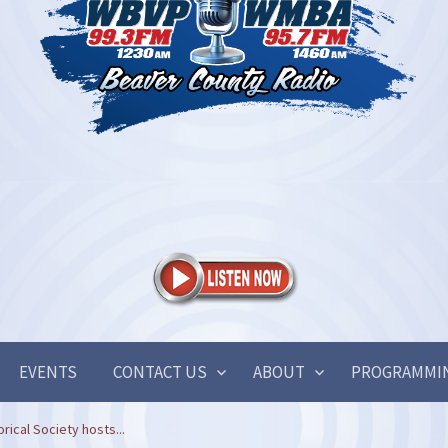
EVENTS
CONTACT US
ABOUT
PROGRAMMI
rical Society hosts...