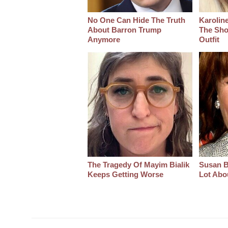
No One Can Hide The Truth
Karoline
About Barron Trump
The Sho
Anymore
Outfit
The Tragedy Of Mayim Bialik
Susan B
Keeps Getting Worse
Lot Abo