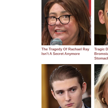
The Tragedy Of Rachael Ray
Tragic D
Isn't A Secret Anymore
Bromsta
Stomac