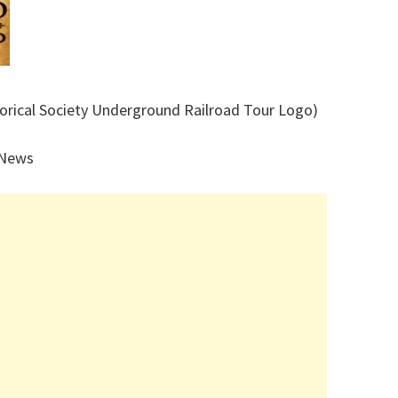
torical Society Underground Railroad Tour Logo)
 News