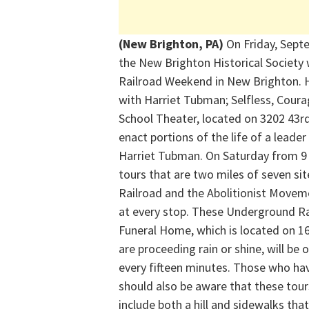
(New Brighton, PA)
On Friday, Sept
the New Brighton Historical Society 
Railroad Weekend in New Brighton. H
with Harriet Tubman; Selfless, Cour
School Theater, located on 3202 43rd
enact portions of the life of a lead
Harriet Tubman. On Saturday from 9 
tours that are two miles of seven si
Railroad and the Abolitionist Moveme
at every stop. These Underground Ra
Funeral Home, which is located on 1
are proceeding rain or shine, will be 
every fifteen minutes. Those who hav
should also be aware that these to
include both a hill and sidewalks tha