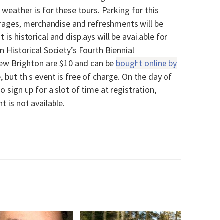
weather is for these tours. Parking for this
erages, merchandise and refreshments will be
 is historical and displays will be available for
 Historical Society’s Fourth Biennial
ew Brighton are $10 and can be
bought online by
 but this event is free of charge. On the day of
o sign up for a slot of time at registration,
t is not available.