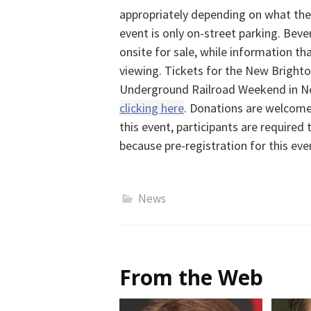
appropriately depending on what the 
event is only on-street parking. Bev
onsite for sale, while information that
viewing. Tickets for the New Brighton
Underground Railroad Weekend in N
clicking here
. Donations are welcome,
this event, participants are required t
because pre-registration for this even
News
From the Web