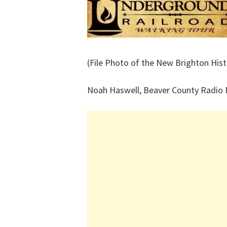
(File Photo of the New Brighton His
Noah Haswell, Beaver County Radio