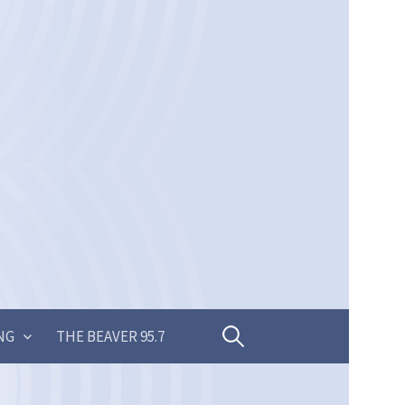
Search
NG
THE BEAVER 95.7
for: