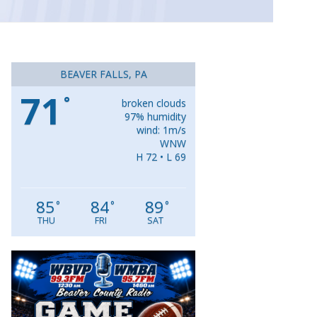
BEAVER FALLS, PA
71
°
broken clouds
97% humidity
wind: 1m/s
WNW
H 72 • L 69
85
84
89
°
°
°
THU
FRI
SAT
Video
Player