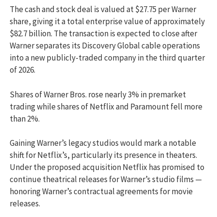
The cash and stock deal is valued at $27.75 per Warner
share, giving it a total enterprise value of approximately
$82.7 billion. The transaction is expected to close after
Warner separates its Discovery Global cable operations
into a new publicly-traded company in the third quarter
of 2026.
Shares of Warner Bros. rose nearly 3% in premarket
trading while shares of Netflix and Paramount fell more
than 2%.
Gaining Warner’s legacy studios would mark a notable
shift for Netflix’s, particularly its presence in theaters.
Under the proposed acquisition Netflix has promised to
continue theatrical releases for Warner’s studio films —
honoring Warner’s contractual agreements for movie
releases.