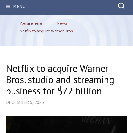
Search
MENU
You are here
News
for:
Netflix to acquire Warner Bros....
Netflix to acquire Warner
Bros. studio and streaming
business for $72 billion
DECEMBER 5, 2025