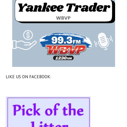
LIKE US ON FACEBOOK: