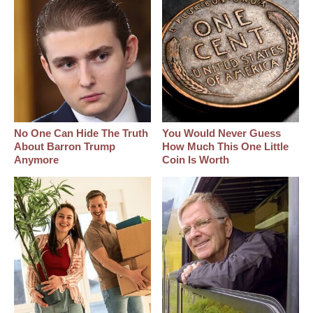
No One Can Hide The Truth
You Would Never Guess
About Barron Trump
How Much This One Little
Anymore
Coin Is Worth