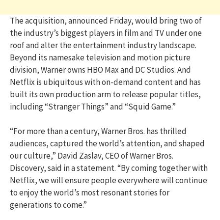
The acquisition, announced Friday, would bring two of
the industry’s biggest players in film and TV under one
roof and alter the entertainment industry landscape.
Beyond its namesake television and motion picture
division, Warner owns HBO Max and DC Studios. And
Netflix is ubiquitous with on-demand content and has
built its own production arm to release popular titles,
including “Stranger Things” and “Squid Game.”
“For more than a century, Warner Bros. has thrilled
audiences, captured the world’s attention, and shaped
our culture,” David Zaslav, CEO of Warner Bros.
Discovery, said in a statement. “By coming together with
Netflix, we will ensure people everywhere will continue
to enjoy the world’s most resonant stories for
generations to come.”