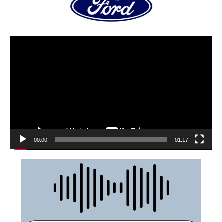
00:00
01:17