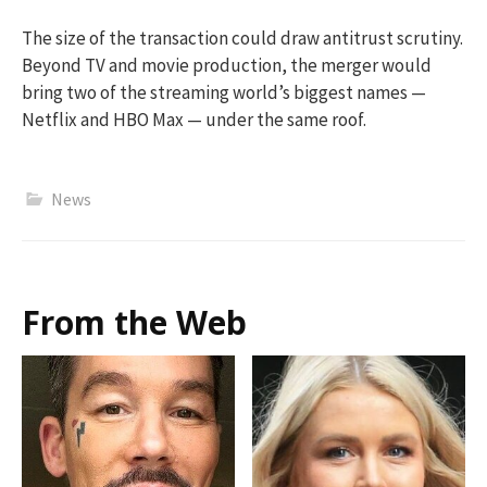
The size of the transaction could draw antitrust scrutiny.
Beyond TV and movie production, the merger would
bring two of the streaming world’s biggest names —
Netflix and HBO Max — under the same roof.
News
From the Web