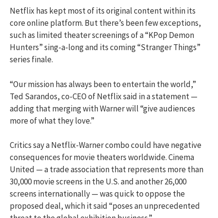
Netflix has kept most of its original content within its
core online platform. But there’s been few exceptions,
such as limited theater screenings of a “KPop Demon
Hunters” sing-a-long and its coming “Stranger Things”
series finale.
“Our mission has always been to entertain the world,”
Ted Sarandos, co-CEO of Netflix said in a statement —
adding that merging with Warner will “give audiences
more of what they love.”
Critics say a Netflix-Warner combo could have negative
consequences for movie theaters worldwide. Cinema
United — a trade association that represents more than
30,000 movie screens in the U.S. and another 26,000
screens internationally — was quick to oppose the
proposed deal, which it said “poses an unprecedented