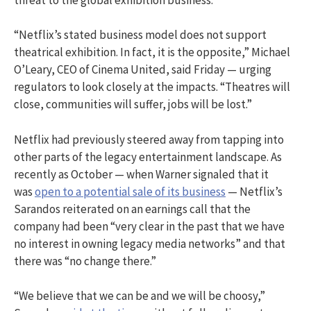
threat to the global exhibition business.”
“Netflix’s stated business model does not support
theatrical exhibition. In fact, it is the opposite,” Michael
O’Leary, CEO of Cinema United, said Friday — urging
regulators to look closely at the impacts. “Theatres will
close, communities will suffer, jobs will be lost.”
Netflix had previously steered away from tapping into
other parts of the legacy entertainment landscape. As
recently as October — when Warner signaled that it
was
open to a potential sale of its business
— Netflix’s
Sarandos reiterated on an earnings call that the
company had been “very clear in the past that we have
no interest in owning legacy media networks” and that
there was “no change there.”
“We believe that we can be and we will be choosy,”