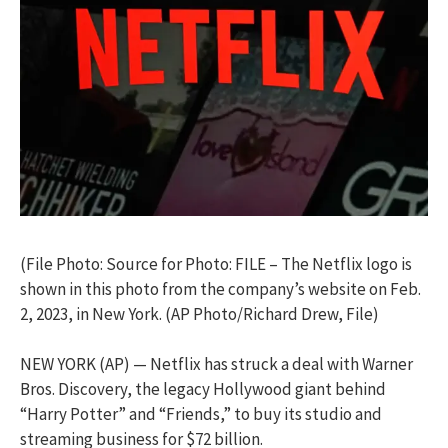
(File Photo: Source for Photo: FILE – The Netflix logo is
shown in this photo from the company’s website on Feb.
2, 2023, in New York. (AP Photo/Richard Drew, File)
NEW YORK (AP) — Netflix has struck a deal with Warner
Bros. Discovery, the legacy Hollywood giant behind
“Harry Potter” and “Friends,” to buy its studio and
streaming business for $72 billion.