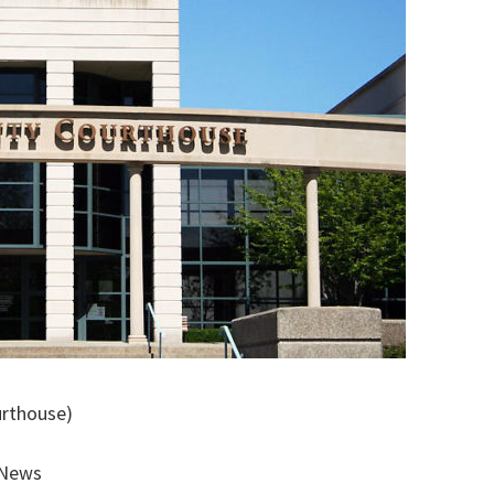
urthouse)
 News