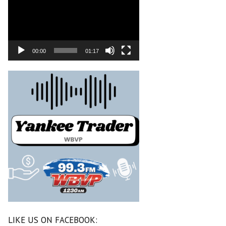
00:00
01:17
LIKE US ON FACEBOOK: