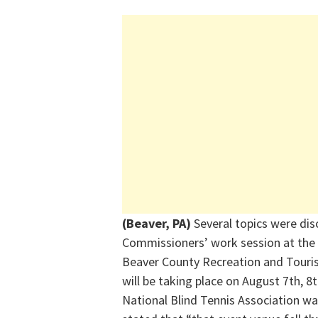
(Beaver, PA)
Several topics were di
Commissioners’ work session at th
Beaver County Recreation and Touris
will be taking place on August 7th, 
National Blind Tennis Association wa