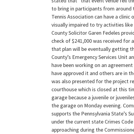
stated that “that event venue fell thr
to bring in participants from around 
Tennis Association can have a clinic 
visually impaired to try activities lik
County Solicitor Garen Fedeles provi
check of $241,000 was received for a 
that plan will be eventually getting 
County’s Emergency Services Unit a
have been working on an agreement
have approved it and others are in t
was also presented for the project r
courthouse which is closed at this ti
garage because a juvenile or juvenil
the garage on Monday evening. Comm
supports the Pennsylvania State’s Su
under the current state Crimes Code
approaching during the Commissione