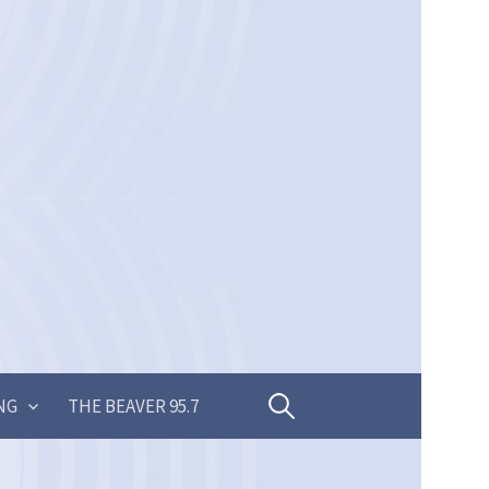
Search
NG
THE BEAVER 95.7
for: