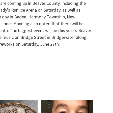
are coming up in Beaver County, including the
ady’s Run Ice Arena on Saturday, as well as
e day in Baden, Harmony Township, New
oner Manning also noted that there will be
th. The biggest event will be this year’s Beaver
e music on Bridge Street in Bridgewater along
reworks on Saturday, June 27th.