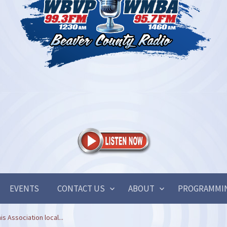
EVENTS
CONTACT US
ABOUT
PROGRAMMI
is Association local...