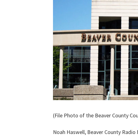
(File Photo of the Beaver County Co
Noah Haswell, Beaver County Radio