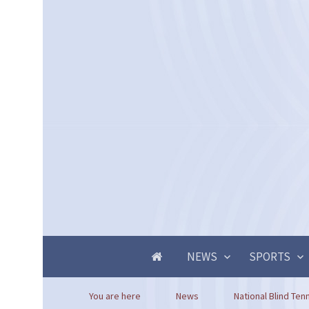
NEWS
SPORTS
You are here
News
National Blind Tenn