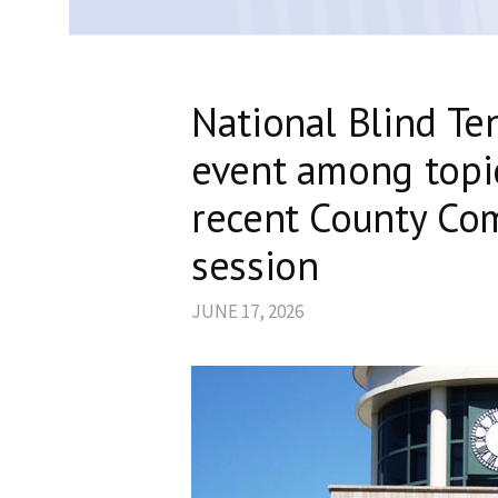
National Blind Ten
event among topi
recent County Co
session
JUNE 17, 2026