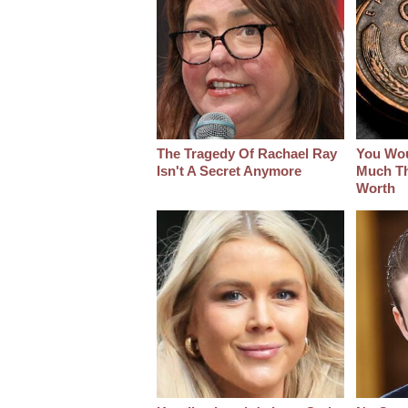
The Tragedy Of Rachael Ray
You Wo
Isn't A Secret Anymore
Much Thi
Worth