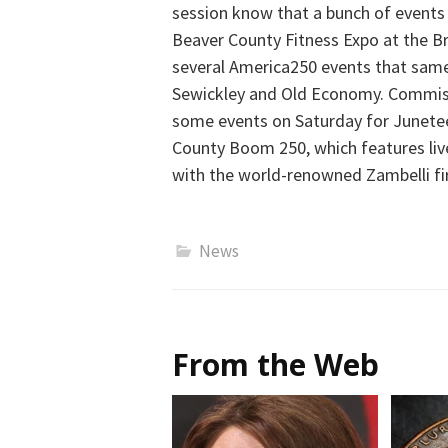
session know that a bunch of events 
Beaver County Fitness Expo at the Br
several America250 events that sam
Sewickley and Old Economy. Commissi
some events on Saturday for Juneteen
County Boom 250, which features liv
with the world-renowned Zambelli fi
News
From the Web