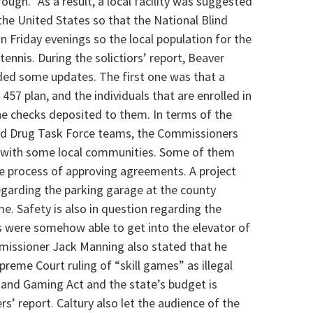
ough.” As a result, a local facility was suggested
the United States so that the National Blind
on Friday evenings so the local population for the
e tennis. During the solictiors’ report, Beaver
ded some updates. The first one was that a
457 plan, and the individuals that are enrolled in
the checks deposited to them. In terms of the
nd Drug Task Force teams, the Commissioners
 with some local communities. Some of them
he process of approving agreements. A project
egarding the parking garage at the county
me. Safety is also in question regarding the
es were somehow able to get into the elevator of
issioner Jack Manning also stated that he
preme Court ruling of
“skill games” as illegal
 and Gaming Act and the state’s budget is
rs’ report.
Caltury also let the audience of the