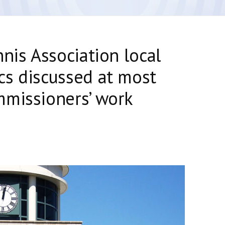
nis Association local
cs discussed at most
mmissioners’ work