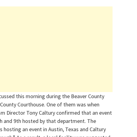
scussed this morning during the Beaver County
e County Courthouse. One of them was when
m Director Tony Caltury confirmed that an event
8th and 9th hosted by that department. The
s hosting an event in Austin, Texas and Caltury