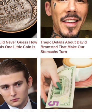
uld Never Guess How
Tragic Details About David
s One Little Coin Is
Bromstad That Make Our
Stomachs Turn