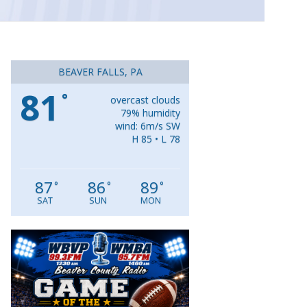
BEAVER FALLS, PA
81
°
overcast clouds
79% humidity
wind: 6m/s SW
H 85 • L 78
87
86
89
°
°
°
SAT
SUN
MON
Video
Player