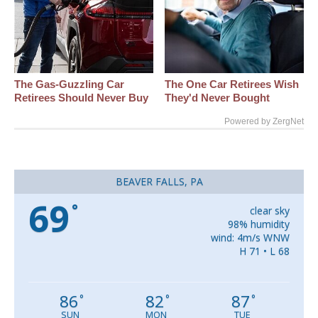
The Gas-Guzzling Car
The One Car Retirees Wish
Retirees Should Never Buy
They'd Never Bought
Powered by ZergNet
BEAVER FALLS, PA
69
°
clear sky
98% humidity
wind: 4m/s WNW
H 71 • L 68
86
82
87
°
°
°
SUN
MON
TUE