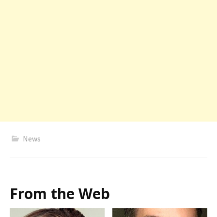
News
From the Web