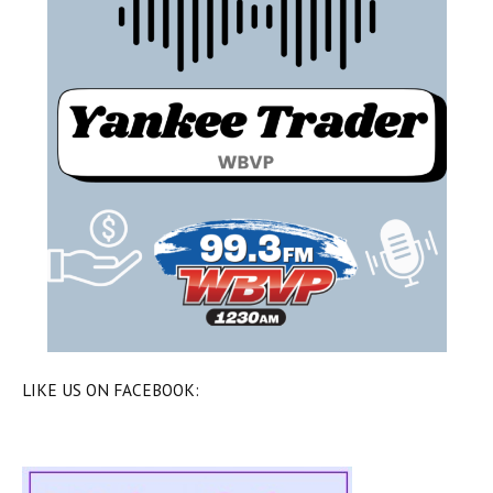
LIKE US ON FACEBOOK: