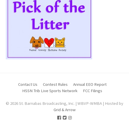
Contact Us
Contest Rules
Annual EEO Report
HSSN Trib Live Sports Network
FCC Filings
© 2026 St. Barnabas Broadcasting, Inc. | WBVP-WMBA | Hosted by
Grid & Arrow