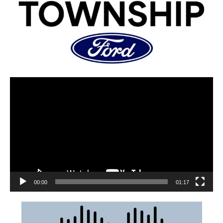
00:00
01:17