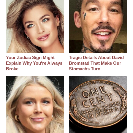
Your Zodiac Sign Might
Tragic Details About David
Explain Why You're Always
Bromstad That Make Our
Broke
Stomachs Turn