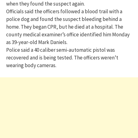
when they found the suspect again.
Officials said the officers followed a blood trail with a
police dog and found the suspect bleeding behind a
home. They began CPR, but he died at a hospital. The
county medical examiner’s office identified him Monday
as 39-year-old Mark Daniels.
Police said a 40 caliber semi-automatic pistol was
recovered and is being tested. The officers weren’t
wearing body cameras.