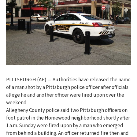
PITTSBURGH (AP) — Authorities have released the name
of a man shot by a Pittsburgh police officer after officials
allege he and another officer were fired upon over the
weekend.
Allegheny County police said two Pittsburgh officers on
foot patrol in the Homewood neighborhood shortly after
1 a.m. Sunday were fired upon by a man who emerged
from behind a building. An officer returned fire then and