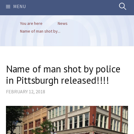
Search
MENU
You are here
News
for:
Name of man shot by...
Name of man shot by police
in Pittsburgh released!!!!
FEBRUARY 12, 2018