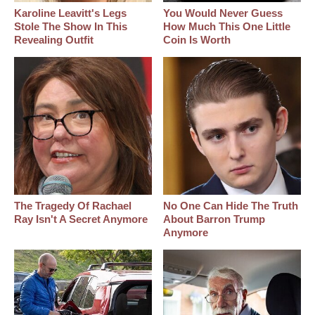
Karoline Leavitt's Legs
You Would Never Guess
Stole The Show In This
How Much This One Little
Revealing Outfit
Coin Is Worth
The Tragedy Of Rachael
No One Can Hide The Truth
Ray Isn't A Secret Anymore
About Barron Trump
Anymore