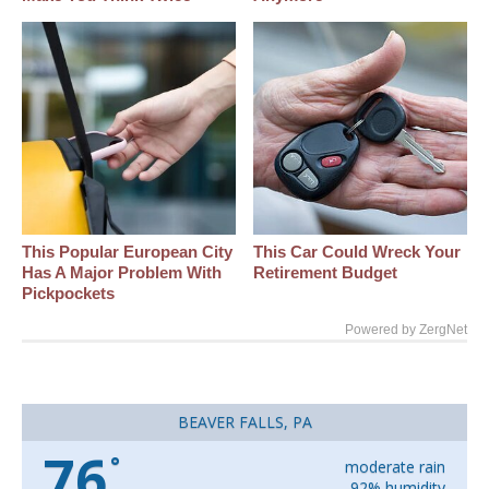
This Popular European City
This Car Could Wreck Your
Has A Major Problem With
Retirement Budget
Pickpockets
Powered by ZergNet
BEAVER FALLS, PA
76
°
moderate rain
92% humidity