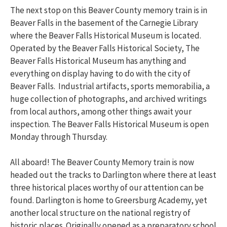
The next stop on this Beaver County memory train is in
Beaver Falls in the basement of the Carnegie Library
where the Beaver Falls Historical Museum is located.
Operated by the Beaver Falls Historical Society, The
Beaver Falls Historical Museum has anything and
everything on display having to do with the city of
Beaver Falls. Industrial artifacts, sports memorabilia, a
huge collection of photographs, and archived writings
from local authors, among other things await your
inspection. The Beaver Falls Historical Museum is open
Monday through Thursday.
All aboard! The Beaver County Memory train is now
headed out the tracks to Darlington where there at least
three historical places worthy of our attention can be
found. Darlington is home to Greersburg Academy, yet
another local structure on the national registry of
historic places. Originally opened as a preparatory school