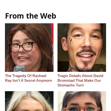
From the Web
The Tragedy Of Rachael
Tragic Details About David
Ray Isn't A Secret Anymore
Bromstad That Make Our
Stomachs Turn