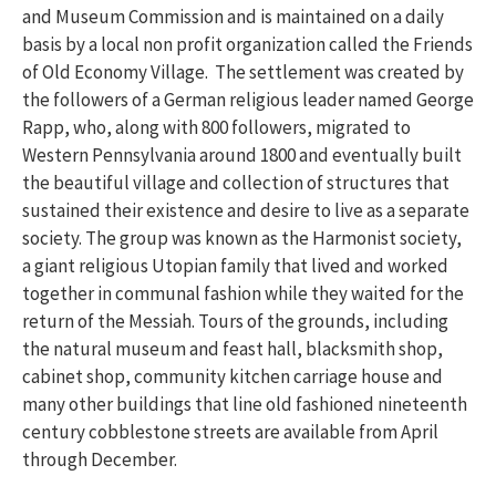
and Museum Commission and is maintained on a daily
basis by a local non profit organization called the Friends
of Old Economy Village. The settlement was created by
the followers of a German religious leader named George
Rapp, who, along with 800 followers, migrated to
Western Pennsylvania around 1800 and eventually built
the beautiful village and collection of structures that
sustained their existence and desire to live as a separate
society. The group was known as the Harmonist society,
a giant religious Utopian family that lived and worked
together in communal fashion while they waited for the
return of the Messiah. Tours of the grounds, including
the natural museum and feast hall, blacksmith shop,
cabinet shop, community kitchen carriage house and
many other buildings that line old fashioned nineteenth
century cobblestone streets are available from April
through December.