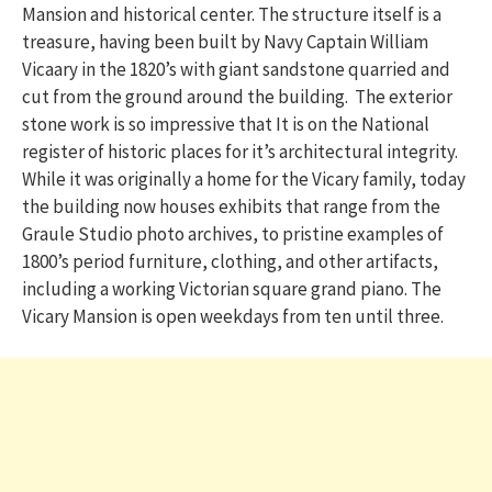
Mansion and historical center. The structure itself is a
treasure, having been built by Navy Captain William
Vicaary in the 1820’s with giant sandstone quarried and
cut from the ground around the building. The exterior
stone work is so impressive that It is on the National
register of historic places for it’s architectural integrity.
While it was originally a home for the Vicary family, today
the building now houses exhibits that range from the
Graule Studio photo archives, to pristine examples of
1800’s period furniture, clothing, and other artifacts,
including a working Victorian square grand piano. The
Vicary Mansion is open weekdays from ten until three.