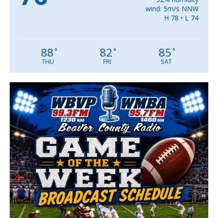
wind: 5m/s NNW
H 78 • L 74
88
82
85
°
°
°
THU
FRI
SAT