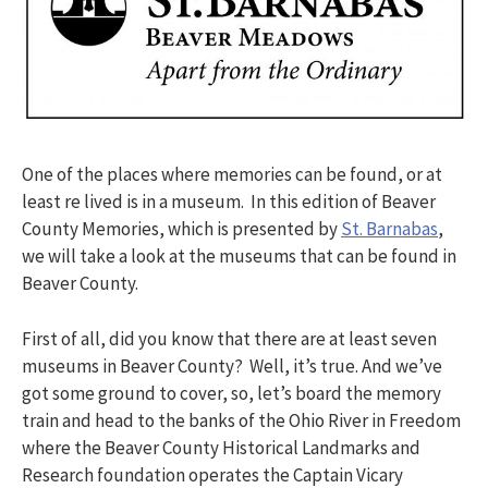
One of the places where memories can be found, or at
least re lived is in a museum. In this edition of Beaver
County Memories, which is presented by
St. Barnabas
,
we will take a look at the museums that can be found in
Beaver County.
First of all, did you know that there are at least seven
museums in Beaver County? Well, it’s true. And we’ve
got some ground to cover, so, let’s board the memory
train and head to the banks of the Ohio River in Freedom
where the Beaver County Historical Landmarks and
Research foundation operates the Captain Vicary