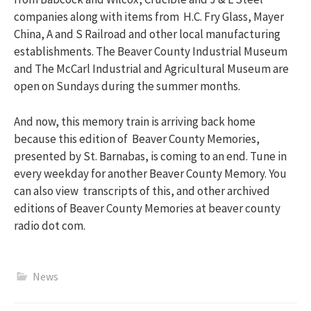
companies along with items from H.C. Fry Glass, Mayer
China, A and S Railroad and other local manufacturing
establishments. The Beaver County Industrial Museum
and The McCarl Industrial and Agricultural Museum are
open on Sundays during the summer months.
And now, this memory train is arriving back home
because this edition of Beaver County Memories,
presented by St. Barnabas, is coming to an end. Tune in
every weekday for another Beaver County Memory. You
can also view transcripts of this, and other archived
editions of Beaver County Memories at beaver county
radio dot com.
News