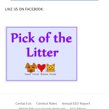
LIKE US ON FACEBOOK:
Contact Us
Contest Rules
Annual EEO Report
HSSN Trib Live Sports Network
FCC Filings