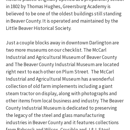
in 1802 by Thomas Hughes, Greersburg Academy is
believed to be one of the oldest buildings still standing
in Beaver County. It is operated and maintained by the
Little Beaver Historical Society.
Just a couple blocks away in downtown Darlington are
two more museums on our checklist. The McCarl
Industrial and Agricultural Museum of Beaver County
and The Beaver County Industrial Museum are located
right next to each other on Plum Street. The McCarl
Industrial and Agricultural Museum has a wonderful
collection of old farm implements including a giant
steam tractor on display, along with photographs and
other items from local business and industry. The Beaver
County Industrial Museum is dedicated to preserving
the legacy of the steel and glass manufacturing
industries in Beaver County and it features collections
from Babcock and Wilcox, Crucible and J & L Steel