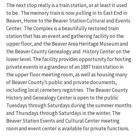
The next stop really is a train station, or at least it used
to be. The memory train is now pulling in to East End in
Beaver, Home to the Beaver Station Cultural and Events
Center. The Complex is a beautifully restored train
station that has an event and gathering facility on the
upper floor, and the Beaver Area Heritage Museum and
the Beaver County Genealogy and History Center on the
lower level. The facility provides opportunity for hosting
private events in a grandeur of an 1897 train station in
the upper floor meeting room, as well as housing many
of Beaver County’s public and private documents,
including local cemetery registries. The Beaver County
History and Genealogy Center is open to the public
Tuesdays through Saturdays during the summer months
and Thursdays through Saturdays in the winter. The
Beaver Station Events and Cultural Center meeting
room and event center is available for private functions.