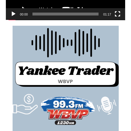
00:00
01:17