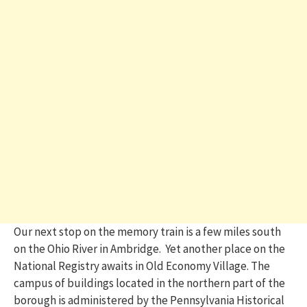
Our next stop on the memory train is a few miles south
on the Ohio River in Ambridge. Yet another place on the
National Registry awaits in Old Economy Village. The
campus of buildings located in the northern part of the
borough
is administered by the Pennsylvania Historical