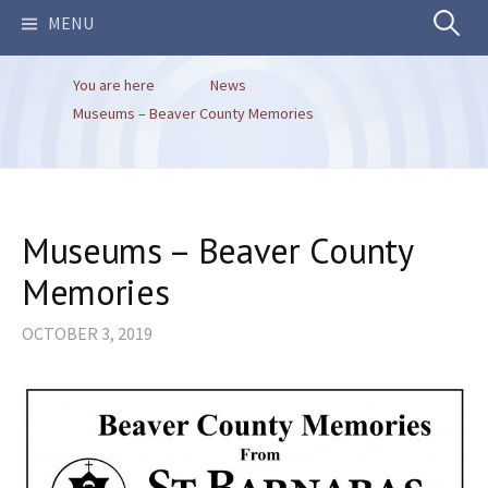
Search
MENU
You are here
News
for:
Museums – Beaver County Memories
Museums – Beaver County
Memories
OCTOBER 3, 2019