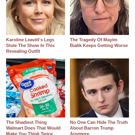
Karoline Leavitt's Legs
The Tragedy Of Mayim
Stole The Show In This
Bialik Keeps Getting Worse
Revealing Outfit
The Shadiest Thing
No One Can Hide The Truth
Walmart Does That Would
About Barron Trump
Make You Think Twice
Anymore