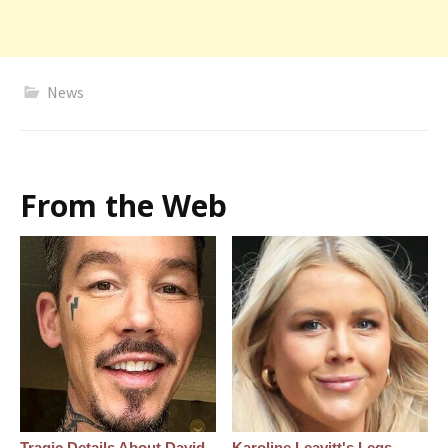
News
From the Web
Tragic Details About David
Karoline Leavitt's Legs