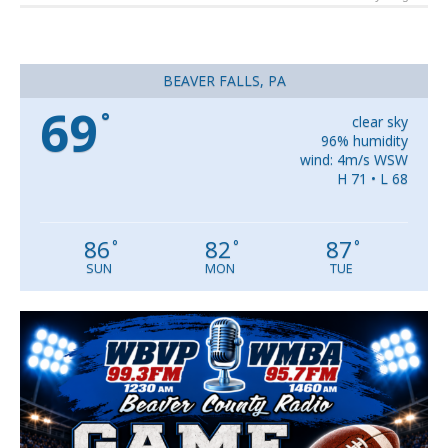
BEAVER FALLS, PA
69
°
clear sky
96% humidity
wind: 4m/s WSW
H 71 • L 68
86
82
87
°
°
°
SUN
MON
TUE