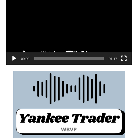
00:00
01:17