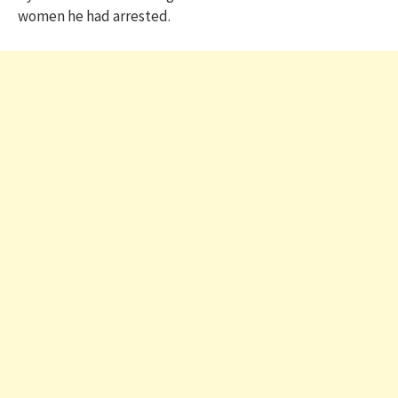
women he had arrested.