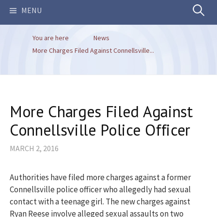
Search
MENU
You are here
News
for:
More Charges Filed Against Connellsville...
More Charges Filed Against
Connellsville Police Officer
MARCH 2, 2016
Authorities have filed more charges against a former
Connellsville police officer who allegedly had sexual
contact with a teenage girl. The new charges against
Ryan Reese involve alleged sexual assaults on two