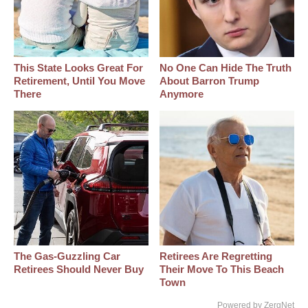
This State Looks Great For
No One Can Hide The Truth
Retirement, Until You Move
About Barron Trump
There
Anymore
The Gas-Guzzling Car
Retirees Are Regretting
Retirees Should Never Buy
Their Move To This Beach
Town
Powered by ZergNet