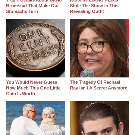
Bromstad That Make Our
Stole The Show In This
Stomachs Turn
Revealing Outfit
You Would Never Guess
The Tragedy Of Rachael
How Much This One Little
Ray Isn't A Secret Anymore
Coin Is Worth