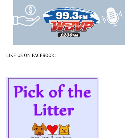
LIKE US ON FACEBOOK: