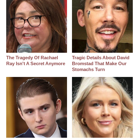
The Tragedy Of Rachael
Tragic Details About David
Ray Isn't A Secret Anymore
Bromstad That Make Our
Stomachs Turn