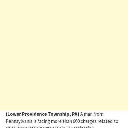
(Lower Providence Township, PA)
A man from
Pennsylvania is facing more than 600 charges related to