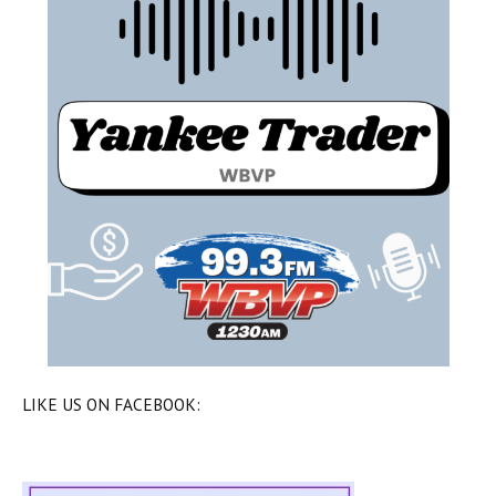
LIKE US ON FACEBOOK: