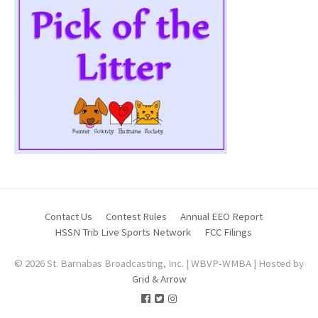
Contact Us
Contest Rules
Annual EEO Report
HSSN Trib Live Sports Network
FCC Filings
© 2026 St. Barnabas Broadcasting, Inc. | WBVP-WMBA | Hosted by
Grid & Arrow