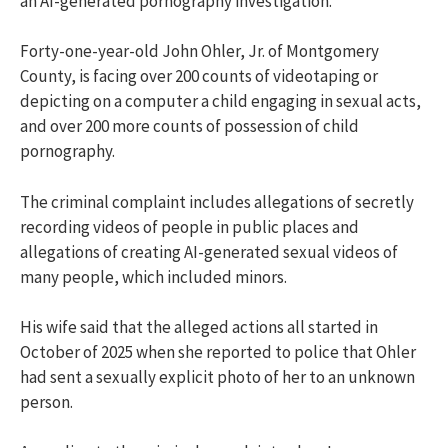
an AI-generated pornography investigation.
Forty-one-year-old John Ohler, Jr. of Montgomery
County, is facing over 200 counts of videotaping or
depicting on a computer a child engaging in sexual acts,
and over 200 more counts of possession of child
pornography.
The criminal complaint includes allegations of secretly
recording videos of people in public places and
allegations of creating AI-generated sexual videos of
many people, which included minors.
His wife said that the alleged actions all started in
October of 2025 when she reported to police that Ohler
had sent a sexually explicit photo of her to an unknown
person.