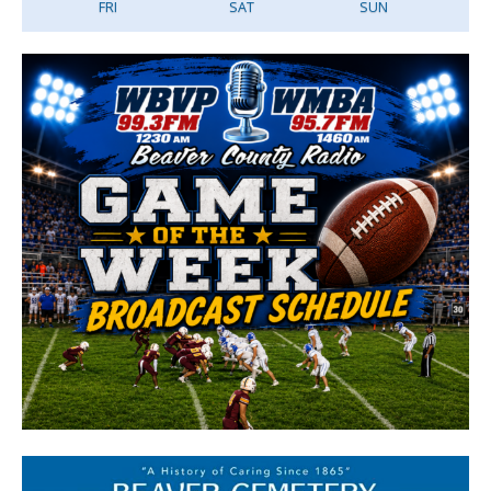
FRI
SAT
SUN