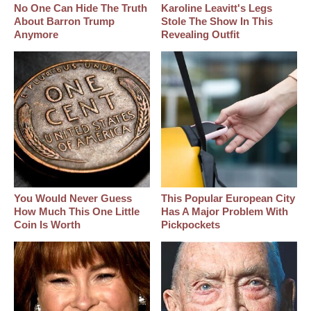
No One Can Hide The Truth
Karoline Leavitt's Legs
About Barron Trump
Stole The Show In This
Anymore
Revealing Outfit
You Would Never Guess
This Popular European City
How Much This One Little
Has A Major Problem With
Coin Is Worth
Pickpockets