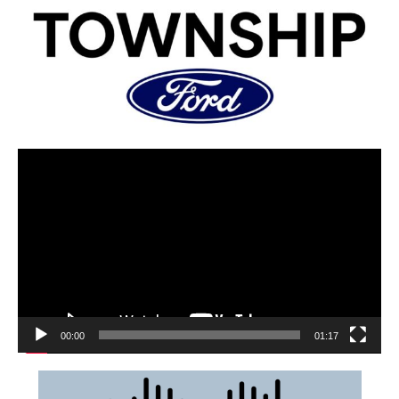
00:00
01:17