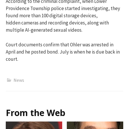
According to the criminal complaint, when Lower
Providence Township police started investigating, they
found more than 100 digital storage devices,
hidden cameras and recording devices, along with
multiple AI-generated sexual videos.
Court documents confirm that Ohler was arrested in
April and he posted bond. July is when he is due back in
court.
News
From the Web