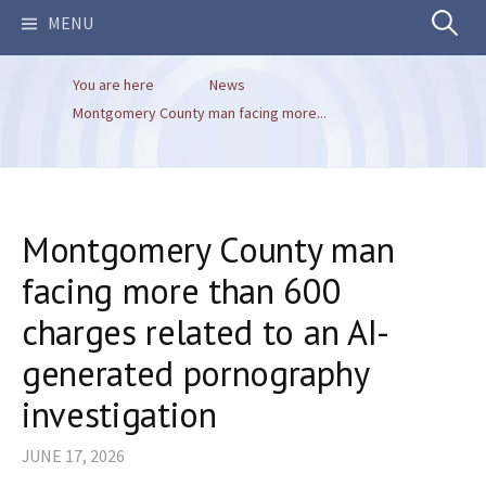
Search
MENU
You are here
News
for:
Montgomery County man facing more...
Montgomery County man
facing more than 600
charges related to an AI-
generated pornography
investigation
JUNE 17, 2026