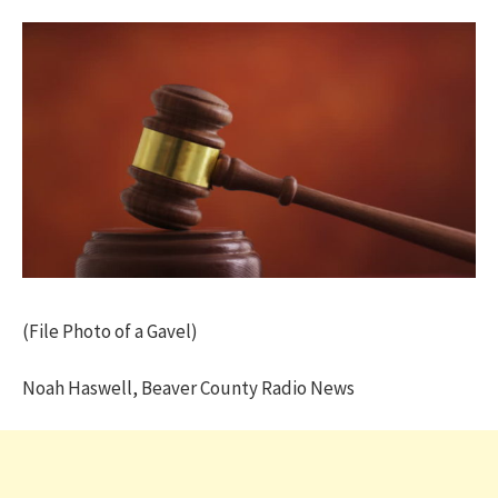
(File Photo of a Gavel)
Noah Haswell, Beaver County Radio News