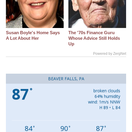
Susan Boyle's Home Says
The '70s Finance Guru
A Lot About Her
Whose Advice Still Holds
Up
Powered by ZergNet
BEAVER FALLS, PA
87
°
broken clouds
64% humidity
wind: 1m/s NNW
H 89 • L 84
84
90
87
°
°
°