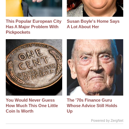
This Popular European City
Susan Boyle's Home Says
Has A Major Problem With
A Lot About Her
Pickpockets
You Would Never Guess
The '70s Finance Guru
How Much This One Little
Whose Advice Still Holds
Coin Is Worth
Up
Powered by ZergNet