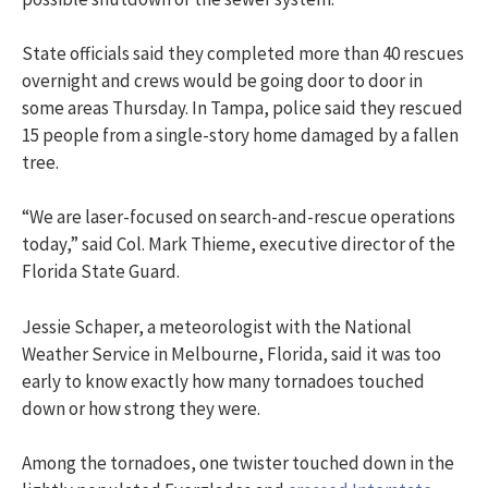
State officials said they completed more than 40 rescues
overnight and crews would be going door to door in
some areas Thursday. In Tampa, police said they rescued
15 people from a single-story home damaged by a fallen
tree.
“We are laser-focused on search-and-rescue operations
today,” said Col. Mark Thieme, executive director of the
Florida State Guard.
Jessie Schaper, a meteorologist with the National
Weather Service in Melbourne, Florida, said it was too
early to know exactly how many tornadoes touched
down or how strong they were.
Among the tornadoes, one twister touched down in the