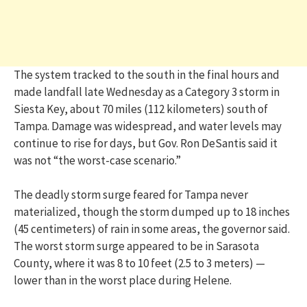
The system tracked to the south in the final hours and
made landfall late Wednesday as a Category 3 storm in
Siesta Key, about 70 miles (112 kilometers) south of
Tampa. Damage was widespread, and water levels may
continue to rise for days, but Gov. Ron DeSantis said it
was not “the worst-case scenario.”
The deadly storm surge feared for Tampa never
materialized, though the storm dumped up to 18 inches
(45 centimeters) of rain in some areas, the governor said.
The worst storm surge appeared to be in Sarasota
County, where it was 8 to 10 feet (2.5 to 3 meters) —
lower than in the worst place during Helene.