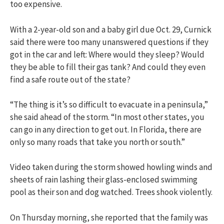
too expensive.
With a 2-year-old son and a baby girl due Oct. 29, Curnick
said there were too many unanswered questions if they
got in the car and left: Where would they sleep? Would
they be able to fill their gas tank? And could they even
find a safe route out of the state?
“The thing is it’s so difficult to evacuate in a peninsula,”
she said ahead of the storm. “In most other states, you
can go in any direction to get out. In Florida, there are
only so many roads that take you north or south.”
Video taken during the storm showed howling winds and
sheets of rain lashing their glass-enclosed swimming
pool as their son and dog watched. Trees shook violently.
On Thursday morning, she reported that the family was