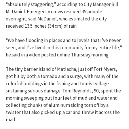
“absolutely staggering,” according to City Manager Bill
McDaniel. Emergency crews rescued 35 people
overnight, said McDaniel, who estimated the city
received 13.5 inches (34 cm) of rain.
“We have flooding in places and to levels that I’ve never
seen, and I’ve lived in this community for my entire life,”
he said in a video posted online Thursday morning.
The tiny barrier island of Matlacha, just off Fort Myers,
got hit by both a tornado and a surge, with many of the
colorful buildings in the fishing and tourist village
sustaining serious damage. Tom Reynolds, 90, spent the
morning sweeping out four feet of mud and water and
collecting chunks of aluminum siding torn off by a
twister that also picked up a car and threw it across the
road.