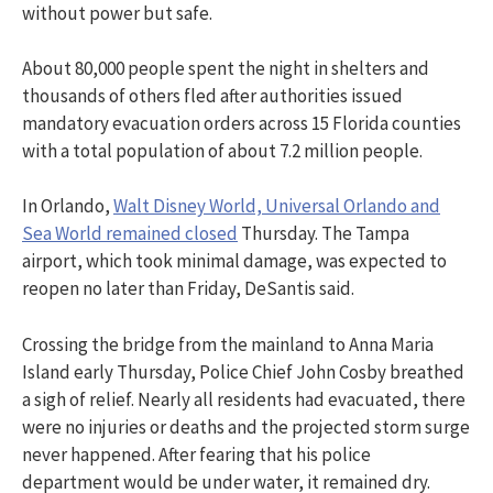
without power but safe.
About 80,000 people spent the night in shelters and
thousands of others fled after authorities issued
mandatory evacuation orders across 15 Florida counties
with a total population of about 7.2 million people.
In Orlando,
Walt Disney World, Universal Orlando and
Sea World remained closed
Thursday. The Tampa
airport, which took minimal damage, was expected to
reopen no later than Friday, DeSantis said.
Crossing the bridge from the mainland to Anna Maria
Island early Thursday, Police Chief John Cosby breathed
a sigh of relief. Nearly all residents had evacuated, there
were no injuries or deaths and the projected storm surge
never happened. After fearing that his police
department would be under water, it remained dry.