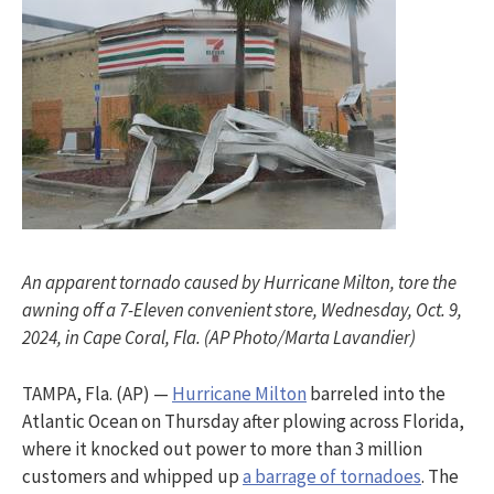
An apparent tornado caused by Hurricane Milton, tore the
awning off a 7-Eleven convenient store, Wednesday, Oct. 9,
2024, in Cape Coral, Fla. (AP Photo/Marta Lavandier)
TAMPA, Fla. (AP) —
Hurricane Milton
barreled into the
Atlantic Ocean on Thursday after plowing across Florida,
where it knocked out power to more than 3 million
customers and whipped up
a barrage of tornadoes
. The