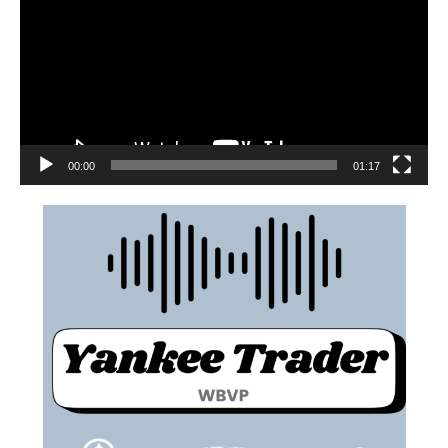
00:00
01:17