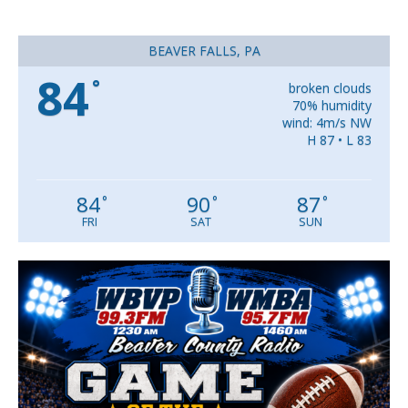
BEAVER FALLS, PA
84
°
broken clouds
70% humidity
wind: 4m/s NW
H 87 • L 83
84
90
87
°
°
°
FRI
SAT
SUN