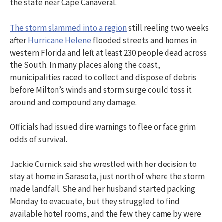
the state near Cape Canaveral.
The storm slammed into a region
still reeling two weeks
after
Hurricane Helene
flooded streets and homes in
western Florida and left at least 230 people dead across
the South. In many places along the coast,
municipalities raced to collect and dispose of debris
before Milton’s winds and storm surge could toss it
around and compound any damage.
Officials had issued dire warnings to flee or face grim
odds of survival.
Jackie Curnick said she wrestled with her decision to
stay at home in Sarasota, just north of where the storm
made landfall. She and her husband started packing
Monday to evacuate, but they struggled to find
available hotel rooms, and the few they came by were