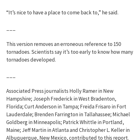
“It’s nice to have a place to come back to,” he said.
___
This version removes an erroneous reference to 150
tornadoes. Scientists say it’s too early to know how many
tornadoes developed.
___
Associated Press journalists Holly Ramer in New
Hampshire; Joseph Frederick in West Bradenton,
Florida; Curt Anderson in Tampa; Freida Frisaro in Fort
Lauderdale; Brenden Farrington in Tallahassee; Michael
Goldberg in Minneapolis; Patrick Whittle in Portland,
Maine; Jeff Martin in Atlanta and Christopher L. Keller in
Albuquerque, New Mexico, contributed to this report.