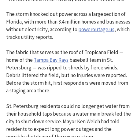
The storm knocked out power across a large section of
Florida, with more than 3.4 million homes and businesses
without electricity, according to
poweroutage.us
, which
tracks utility reports.
The fabric that serves as the roof of Tropicana Field —
home of the
Tampa Bay Rays
baseball team in St.
Petersburg — was ripped to shreds by fierce winds.
Debris littered the field, but no injuries were reported.
Before the storm hit, first responders were moved from
a staging area there.
St. Petersburg residents could no longer get water from
their household taps because a water main break led the
city to shut down service. Mayor Ken Welch had told
residents to expect long power outages and the
possible shutdown of the sewer system.