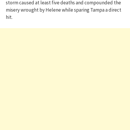
storm caused at least five deaths and compounded the
misery wrought by Helene while sparing Tampa a direct
hit.