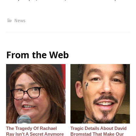
News
From the Web
The Tragedy Of Rachael
Tragic Details About David
Ray Isn't A Secret Anymore
Bromstad That Make Our