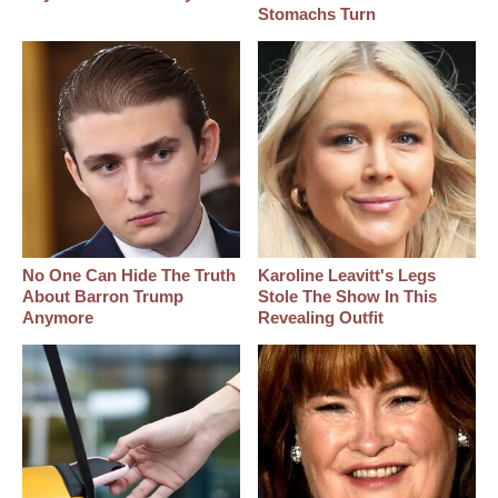
Stomachs Turn
No One Can Hide The Truth
Karoline Leavitt's Legs
About Barron Trump
Stole The Show In This
Anymore
Revealing Outfit