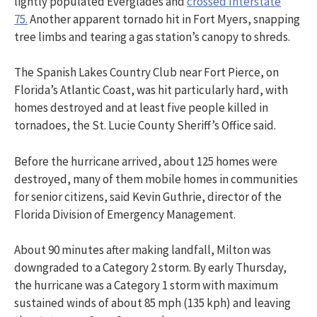
lightly populated Everglades and
crossed Interstate
75.
Another apparent tornado hit in Fort Myers, snapping
tree limbs and tearing a gas station’s canopy to shreds.
The Spanish Lakes Country Club near Fort Pierce, on
Florida’s Atlantic Coast, was hit particularly hard, with
homes destroyed and at least five people killed in
tornadoes, the St. Lucie County Sheriff’s Office said.
Before the hurricane arrived, about 125 homes were
destroyed, many of them mobile homes in communities
for senior citizens, said Kevin Guthrie, director of the
Florida Division of Emergency Management.
About 90 minutes after making landfall, Milton was
downgraded to a Category 2 storm. By early Thursday,
the hurricane was a Category 1 storm with maximum
sustained winds of about 85 mph (135 kph) and leaving