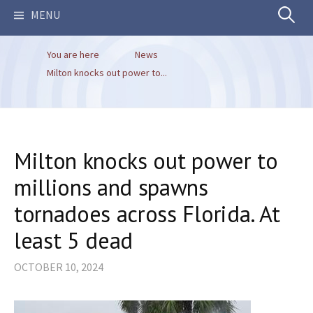
Search
MENU
You are here
News
for:
Milton knocks out power to...
Milton knocks out power to
millions and spawns
tornadoes across Florida. At
least 5 dead
OCTOBER 10, 2024