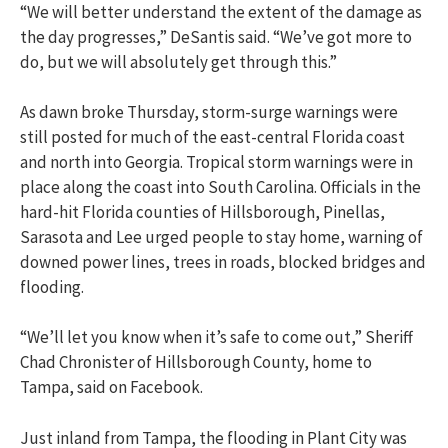
“We will better understand the extent of the damage as
the day progresses,” DeSantis said. “We’ve got more to
do, but we will absolutely get through this.”
As dawn broke Thursday, storm-surge warnings were
still posted for much of the east-central Florida coast
and north into Georgia. Tropical storm warnings were in
place along the coast into South Carolina. Officials in the
hard-hit Florida counties of Hillsborough, Pinellas,
Sarasota and Lee urged people to stay home, warning of
downed power lines, trees in roads, blocked bridges and
flooding.
“We’ll let you know when it’s safe to come out,” Sheriff
Chad Chronister of Hillsborough County, home to
Tampa, said on Facebook.
Just inland from Tampa, the flooding in Plant City was