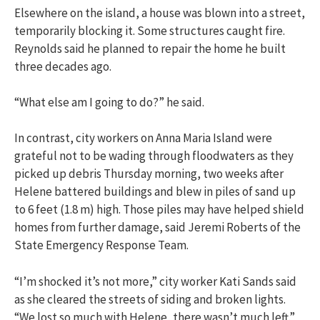
Elsewhere on the island, a house was blown into a street,
temporarily blocking it. Some structures caught fire.
Reynolds said he planned to repair the home he built
three decades ago.
“What else am I going to do?” he said.
In contrast, city workers on Anna Maria Island were
grateful not to be wading through floodwaters as they
picked up debris Thursday morning, two weeks after
Helene battered buildings and blew in piles of sand up
to 6 feet (1.8 m) high. Those piles may have helped shield
homes from further damage, said Jeremi Roberts of the
State Emergency Response Team.
“I’m shocked it’s not more,” city worker Kati Sands said
as she cleared the streets of siding and broken lights.
“We lost so much with Helene, there wasn’t much left.”