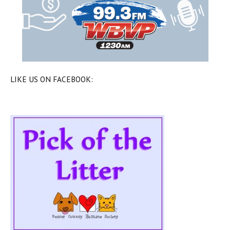
LIKE US ON FACEBOOK: