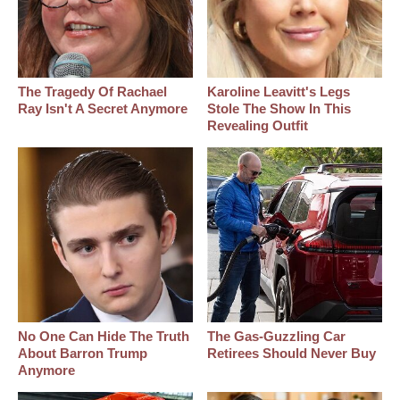
The Tragedy Of Rachael
Karoline Leavitt's Legs
Ray Isn't A Secret Anymore
Stole The Show In This
Revealing Outfit
No One Can Hide The Truth
The Gas-Guzzling Car
About Barron Trump
Retirees Should Never Buy
Anymore