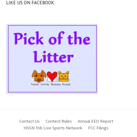
LIKE US ON FACEBOOK:
Contact Us
Contest Rules
Annual EEO Report
HSSN Trib Live Sports Network
FCC Filings