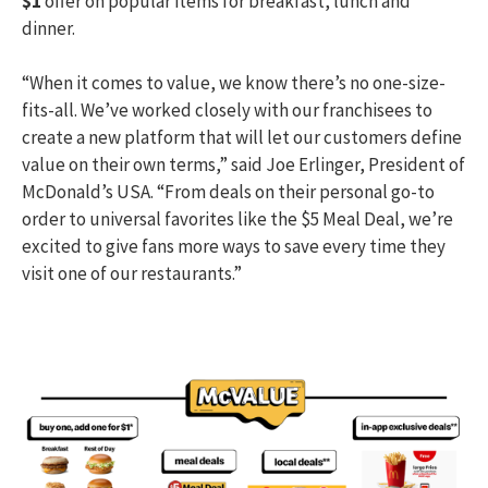
$1
offer on popular items for breakfast, lunch and
dinner.
“When it comes to value, we know there’s no one-size-
fits-all. We’ve worked closely with our franchisees to
create a new platform that will let our customers define
value on their own terms,” said Joe Erlinger, President of
McDonald’s USA. “From deals on their personal go-to
order to universal favorites like the $5 Meal Deal, we’re
excited to give fans more ways to save every time they
visit one of our restaurants.”