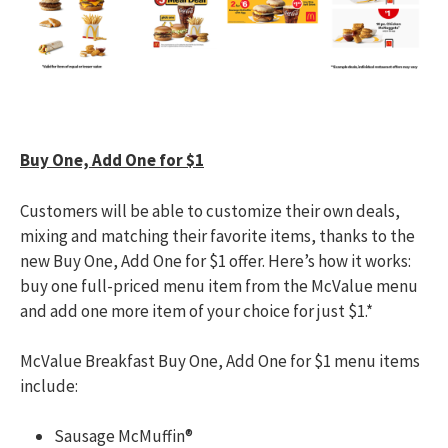
Buy One, Add One for $1
Customers will be able to customize their own deals,
mixing and matching their favorite items, thanks to the
new Buy One, Add One for $1 offer. Here’s how it works:
buy one full-priced menu item from the McValue menu
and add one more item of your choice for just $1.*
McValue Breakfast Buy One, Add One for $1 menu items
include:
Sausage McMuffin®