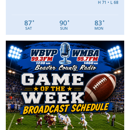
H 71 • L 68
87
90
83
°
°
°
SAT
SUN
MON