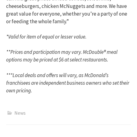
cheeseburgers, chicken McNuggets and more. We have
great value for everyone, whether you’re a party of one
or feeding the whole family.”
*Valid for item of equal or lesser value.
**Prices and participation may vary. McDouble® meal
options may be priced at $6 at select restaurants.
***Local deals and offers will vary, as McDonald’s
franchisees are independent business owners who set their
own pricing.
News