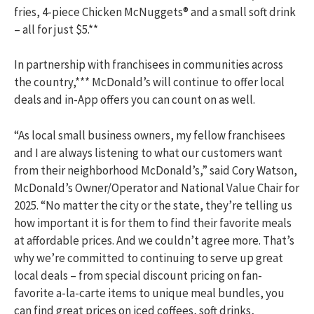
fries, 4-piece Chicken McNuggets® and a small soft drink
– all for just $5.**
In partnership with franchisees in communities across
the country,*** McDonald’s will continue to offer local
deals and in-App offers you can count on as well.
“As local small business owners, my fellow franchisees
and I are always listening to what our customers want
from their neighborhood McDonald’s,” said Cory Watson,
McDonald’s Owner/Operator and National Value Chair for
2025. “No matter the city or the state, they’re telling us
how important it is for them to find their favorite meals
at affordable prices. And we couldn’t agree more. That’s
why we’re committed to continuing to serve up great
local deals – from special discount pricing on fan-
favorite a-la-carte items to unique meal bundles, you
can find great prices on iced coffees, soft drinks,