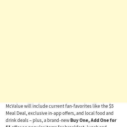
McValue will include current fan-favorites like the $5
Meal Deal, exclusive in-app offers, and local food and
drink deals – plus, a brand-new
Buy One, Add One for