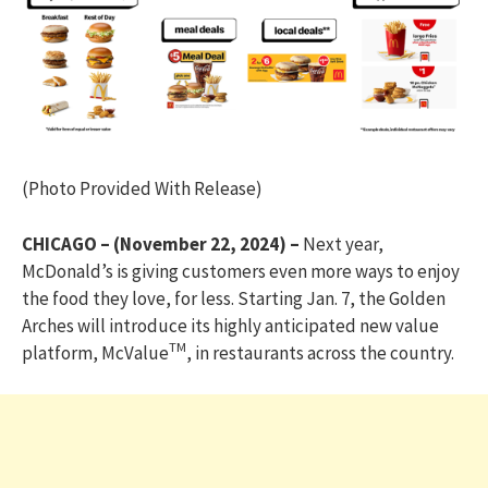
(Photo Provided With Release)
CHICAGO – (November 22, 2024) –
Next year,
McDonald’s is giving customers even more ways to enjoy
the food they love, for less. Starting Jan. 7, the Golden
Arches will introduce its highly anticipated new value
TM
platform, McValue
, in restaurants across the country.