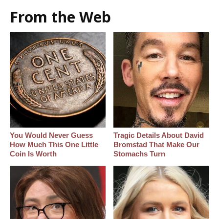
From the Web
You Would Never Guess
Tragic Details About David
How Much This One Little
Bromstad That Make Our
Coin Is Worth
Stomachs Turn