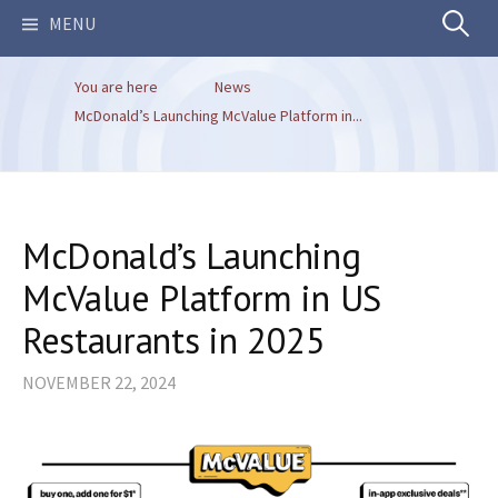
Search
MENU
You are here
News
for:
McDonald’s Launching McValue Platform in...
McDonald’s Launching
McValue Platform in US
Restaurants in 2025
NOVEMBER 22, 2024