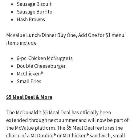
Sausage Biscuit
Sausage Burrito
Hash Browns
McValue Lunch/Dinner Buy One, Add One for $1 menu
items include:
6-pc. Chicken McNuggets
Double Cheeseburger
McChicken®
Small Fries
$5 Meal Deal & More
The McDonald’s $5 Meal Deal has officially been
extended through next summer and will now be part of
the McValue platform. The $5 Meal Deal features the
choice of a McDouble® or McChicken® sandwich, small