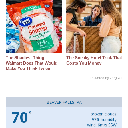
The Shadiest Thing
The Sneaky Hotel Trick That
Walmart Does That Would
Costs You Money
Make You Think Twice
Powered by ZergNet
BEAVER FALLS, PA
70
°
broken clouds
97% humidity
wind: 6m/s SSW