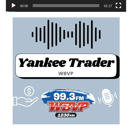
00:00
01:17