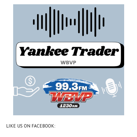
LIKE US ON FACEBOOK: