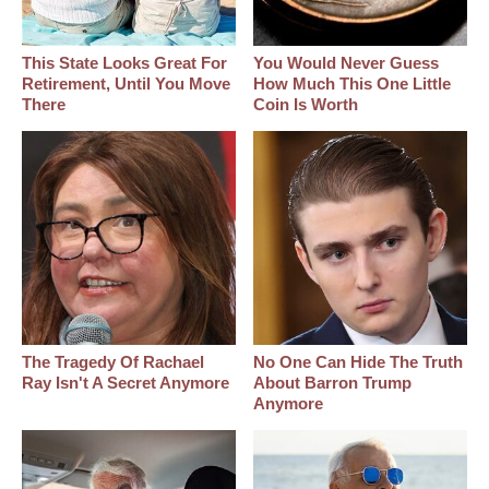
This State Looks Great For
You Would Never Guess
Retirement, Until You Move
How Much This One Little
There
Coin Is Worth
The Tragedy Of Rachael
No One Can Hide The Truth
Ray Isn't A Secret Anymore
About Barron Trump
Anymore