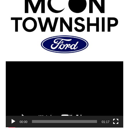
00:00
01:17