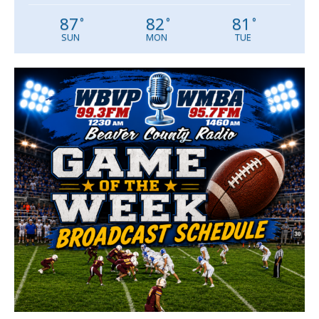
87
82
81
°
°
°
SUN
MON
TUE