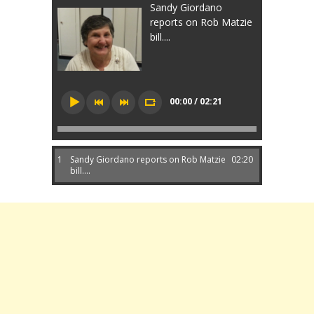
Sandy Giordano
reports on Rob Matzie
bill....
00:00 / 02:21
1
Sandy Giordano reports on Rob Matzie
02:20
bill....