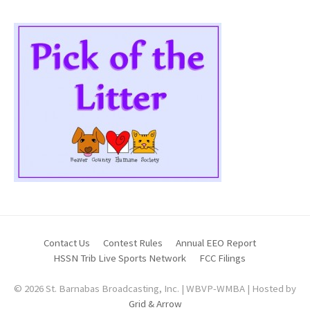
Contact Us
Contest Rules
Annual EEO Report
HSSN Trib Live Sports Network
FCC Filings
© 2026 St. Barnabas Broadcasting, Inc. | WBVP-WMBA | Hosted by
Grid & Arrow