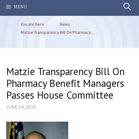
Search
MENU
You are here
News
for:
Matzie Transparency Bill On Pharmacy...
Matzie Transparency Bill On
Pharmacy Benefit Managers
Passes House Committee
JUNE 14, 2019