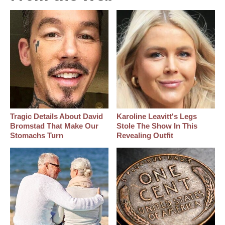
Tragic Details About David
Karoline Leavitt's Legs
Bromstad That Make Our
Stole The Show In This
Stomachs Turn
Revealing Outfit