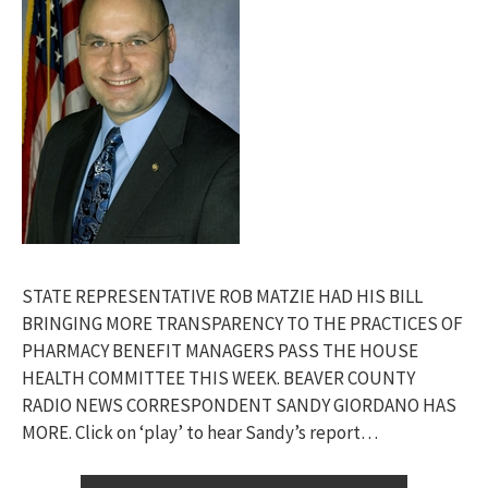
STATE REPRESENTATIVE ROB MATZIE HAD HIS BILL
BRINGING MORE TRANSPARENCY TO THE PRACTICES OF
PHARMACY BENEFIT MANAGERS PASS THE HOUSE
HEALTH COMMITTEE THIS WEEK. BEAVER COUNTY
RADIO NEWS CORRESPONDENT SANDY GIORDANO HAS
MORE. Click on ‘play’ to hear Sandy’s report…