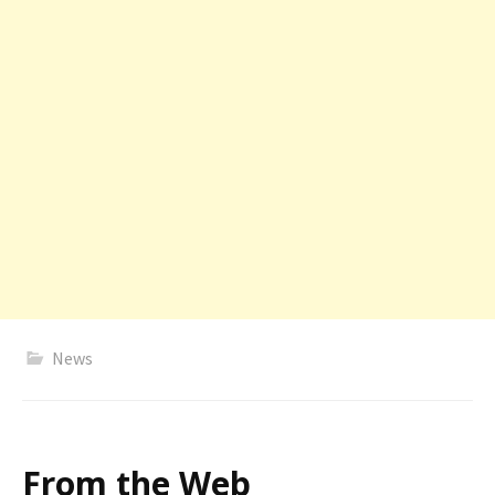
News
From the Web