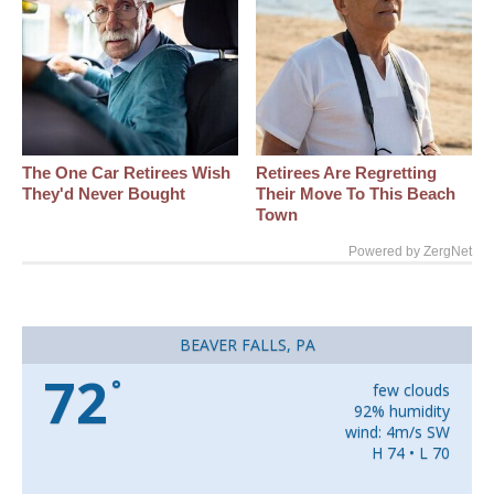
The One Car Retirees Wish
Retirees Are Regretting
They'd Never Bought
Their Move To This Beach
Town
Powered by ZergNet
BEAVER FALLS, PA
72
°
few clouds
92% humidity
wind: 4m/s SW
H 74 • L 70