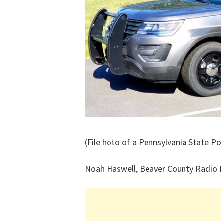
(File hoto of a Pennsylvania State Po
Noah Haswell, Beaver County Radio