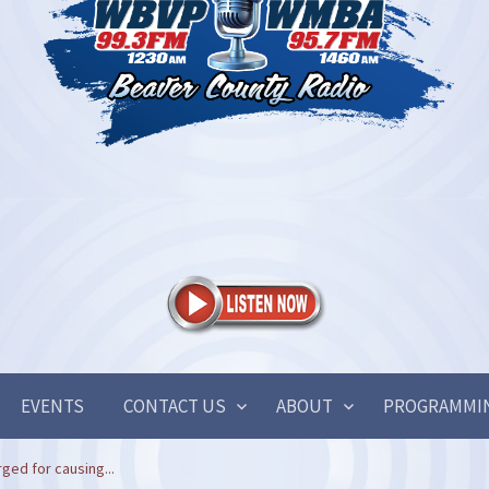
EVENTS
CONTACT US
ABOUT
PROGRAMMI
ged for causing...