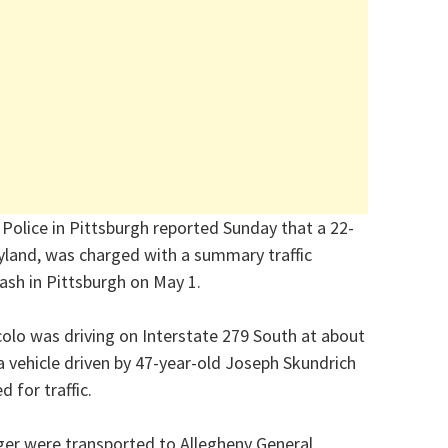
Police in Pittsburgh reported Sunday that a 22-
yland, was charged with a summary traffic
rash in Pittsburgh on May 1.
colo was driving on Interstate 279 South at about
a vehicle driven by 47-year-old Joseph Skundrich
 for traffic.
ger were transported to Allegheny General