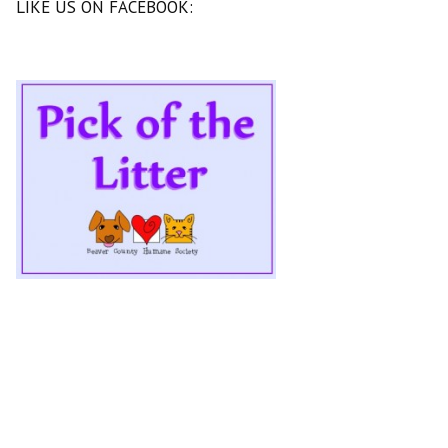
LIKE US ON FACEBOOK: