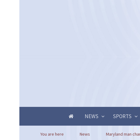
NEWS
SPORTS
You are here
News
Maryland man char