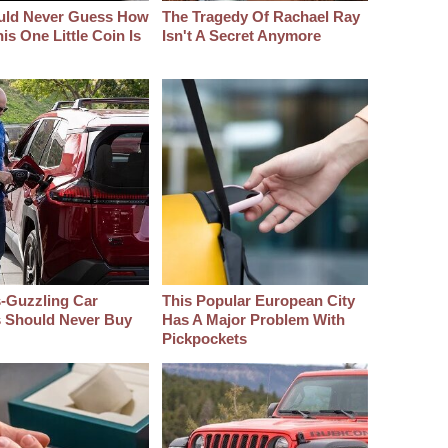
uld Never Guess How
The Tragedy Of Rachael Ray
s One Little Coin Is
Isn't A Secret Anymore
-Guzzling Car
This Popular European City
s Should Never Buy
Has A Major Problem With
Pickpockets