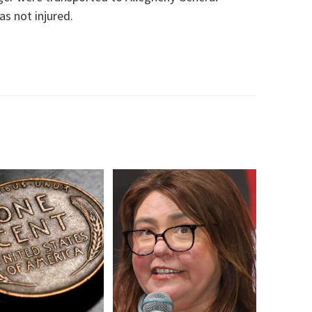
as not injured.