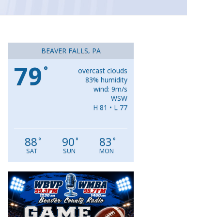
BEAVER FALLS, PA
79
°
overcast clouds
83% humidity
wind: 9m/s
WSW
H 81 • L 77
88
90
83
°
°
°
SAT
SUN
MON
Video
Player