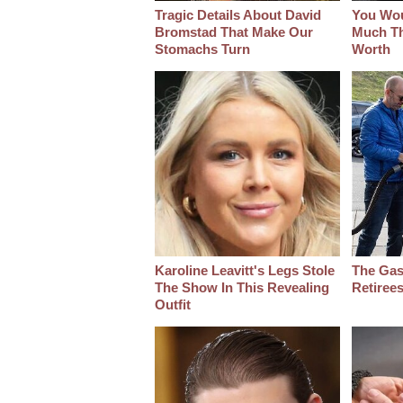
Tragic Details About David
You Wo
Bromstad That Make Our
Much Thi
Stomachs Turn
Worth
Karoline Leavitt's Legs Stole
The Gas
The Show In This Revealing
Retiree
Outfit