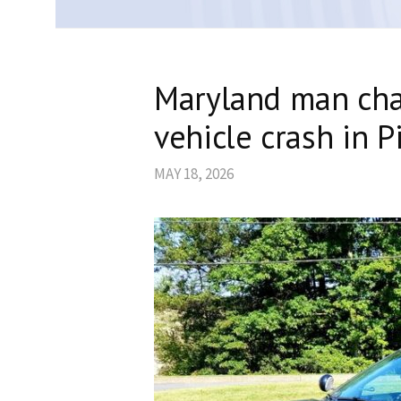
Maryland man cha
vehicle crash in P
MAY 18, 2026