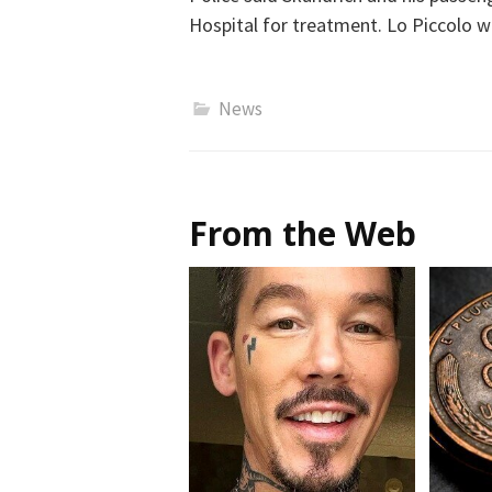
Hospital for treatment. Lo Piccolo w
News
From the Web