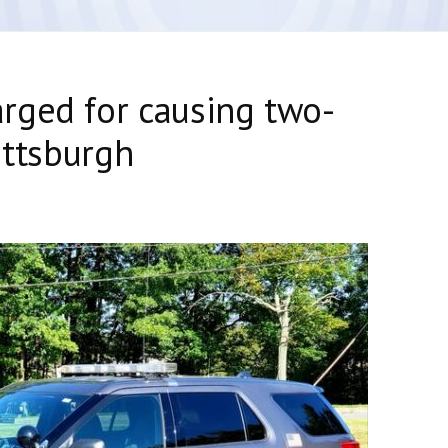
rged for causing two-
ittsburgh