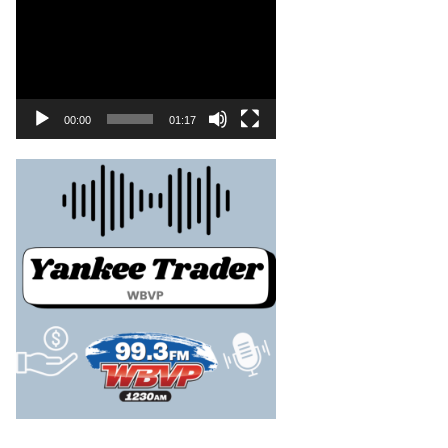
00:00
01:17