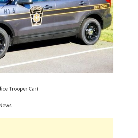
lice Trooper Car)
 News