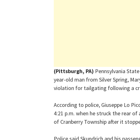
(Pittsburgh, PA)
Pennsylvania State 
year-old man from Silver Spring, Mar
violation for tailgating following a c
According to police, Giuseppe Lo Pic
4:21 p.m. when he struck the rear of 
of Cranberry Township after it stopped
Police said Skundrich and his passen