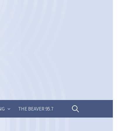
Search
NG
THE BEAVER 95.7
for: