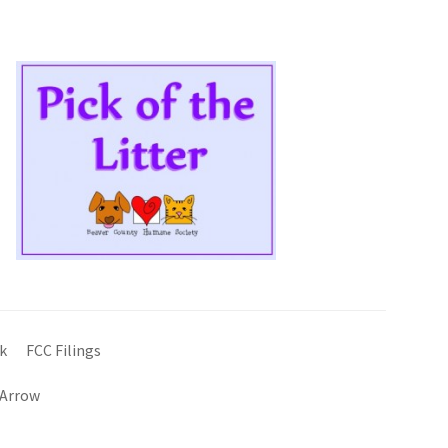
k
FCC Filings
 Arrow