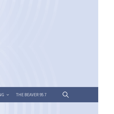
Search
NG
THE BEAVER 95.7
for: