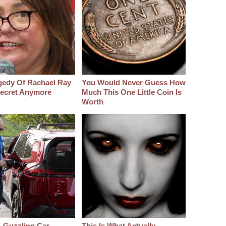
gedy Of Rachael Ray
You Would Never Guess How
 Secret Anymore
Much This One Little Coin Is
Worth
-Guzzling Car
This Is What Actually