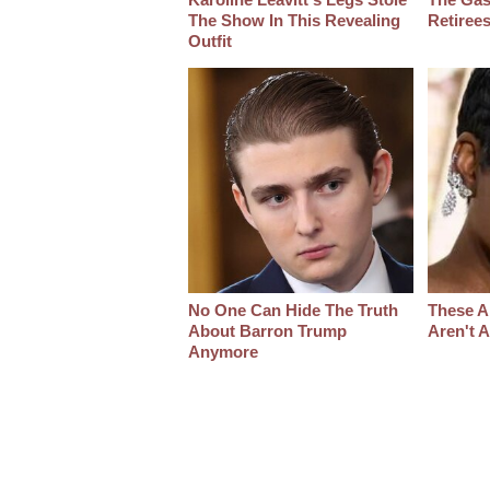
The Show In This Revealing
Retiree
Outfit
No One Can Hide The Truth
These A
About Barron Trump
Aren't 
Anymore