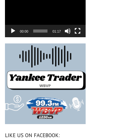
00:00
01:17
LIKE US ON FACEBOOK: