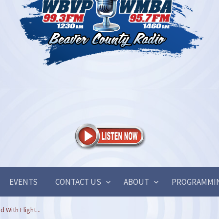
EVENTS
CONTACT US
ABOUT
PROGRAMMI
 With Flight...