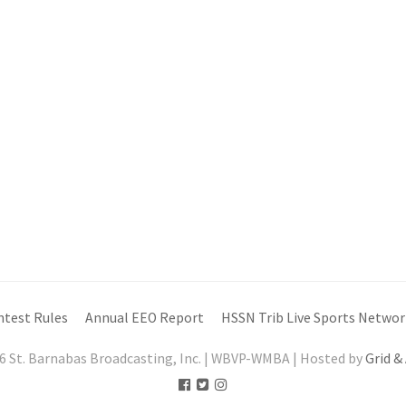
ntest Rules
Annual EEO Report
HSSN Trib Live Sports Networ
6 St. Barnabas Broadcasting, Inc. | WBVP-WMBA | Hosted by
Grid &