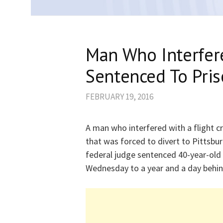
Man Who Interfer
Sentenced To Pri
FEBRUARY 19, 2016
A man who interfered with a flight 
that was forced to divert to Pittsbu
federal judge sentenced 40-year-old
Wednesday to a year and a day behin