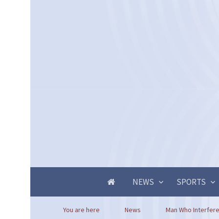
NEWS
SPORTS
You are here
News
Man Who Interfered