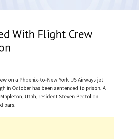
ed With Flight Crew
son
crew on a Phoenix-to-New York US Airways jet
rgh in October has been sentenced to prison. A
 Mapleton, Utah, resident Steven Pectol on
d bars.