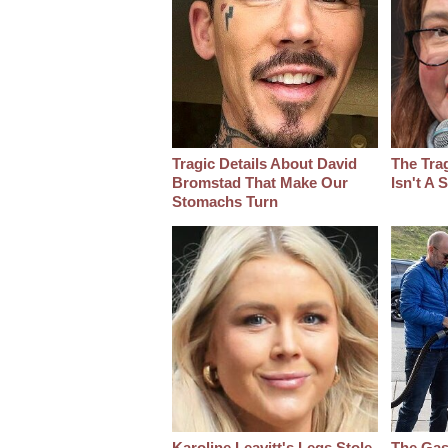
Tragic Details About David
The Tra
Bromstad That Make Our
Isn't A
Stomachs Turn
Karoline Leavitt's Legs Stole
The Gas