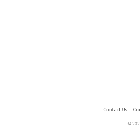
Contact Us
Co
© 202