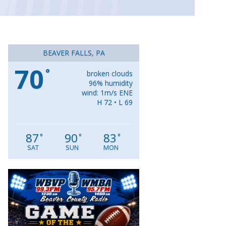
BEAVER FALLS, PA
70
°
broken clouds
96% humidity
wind: 1m/s ENE
H 72 • L 69
87
90
83
°
°
°
SAT
SUN
MON
Video
Player