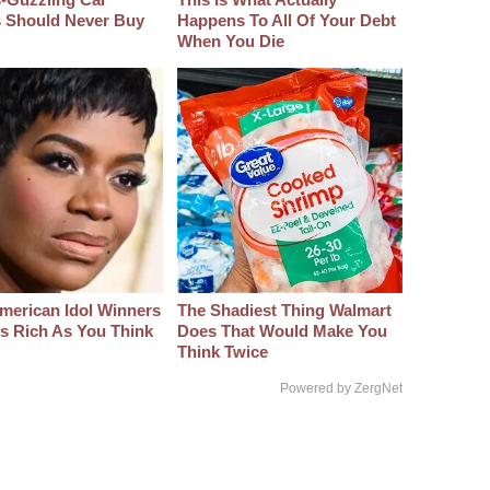
s Should Never Buy
Happens To All Of Your Debt
When You Die
merican Idol Winners
The Shadiest Thing Walmart
As Rich As You Think
Does That Would Make You
Think Twice
Powered by ZergNet