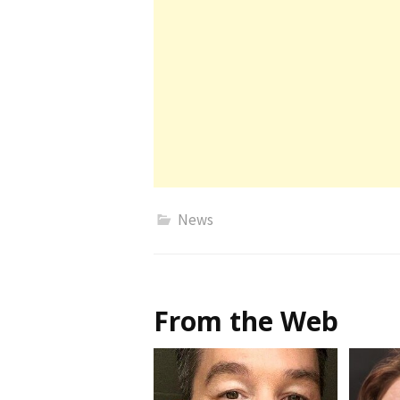
News
From the Web