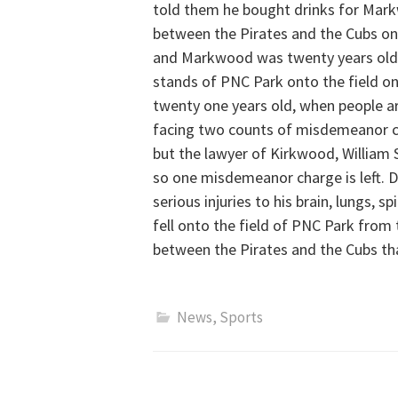
told them he bought drinks for Mar
between the Pirates and the Cubs on 
and Markwood was twenty years old a
stands of PNC Park onto the field on 
twenty one years old, when people ar
facing two counts of misdemeanor cha
but the lawyer of Kirkwood, William
so one misdemeanor charge is left.
serious injuries to his brain, lungs, s
fell onto the field of PNC Park from
between the Pirates and the Cubs tha
News
,
Sports