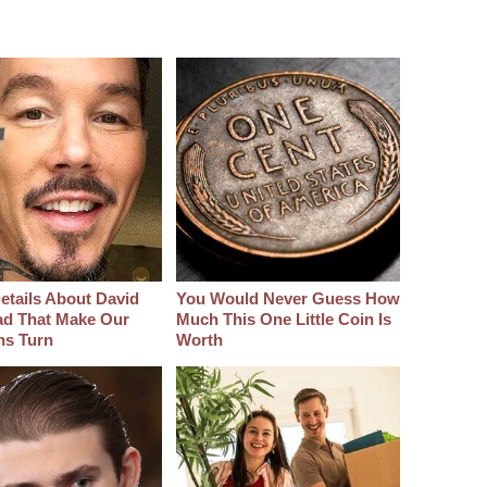
etails About David
You Would Never Guess How
d That Make Our
Much This One Little Coin Is
hs Turn
Worth