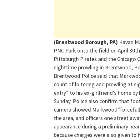
(Brentwood Borough, PA)
Kavan
M
PNC Park onto the field on April 30
th
Pittsburgh Pirates and the Chicago C
nighttime prowling in Brentwood, Pe
Brentwood Police said that
Markwo
count of loitering and prowling at ni
entry” to his ex-girlfriend’s home b
Sunday.
Police
also
confirm that foo
camera
showed
Markwood
“forceful
the area, and officers one street a
appearance during a preliminary hear
because charges were also given to K