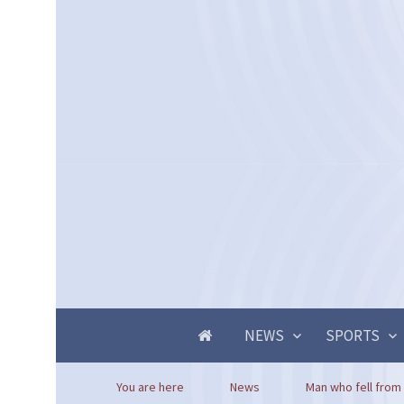
NEWS
SPORTS
You are here
News
Man who fell from 