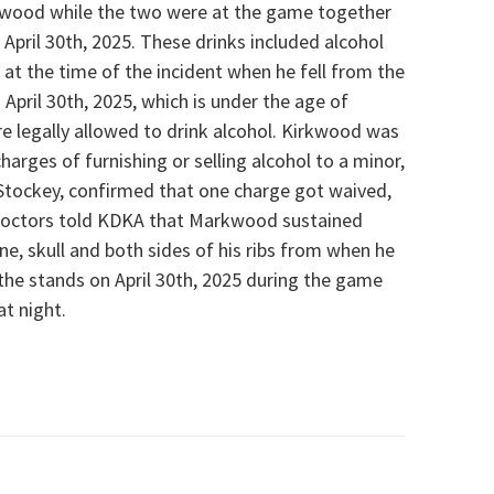
kwood while the two were at the game together
April 30th, 2025. These drinks included alcohol
t the time of the incident when he fell from the
April 30th, 2025, which is under the age of
e legally allowed to drink alcohol.
Kirkwood was
rges of furnishing or selling alcohol to a minor,
 Stockey, confirmed that one charge got waived,
 Doctors told KDKA that Markwood sustained
pine, skull and both sides of his ribs from when he
 the stands on April 30th, 2025 during the game
t night.