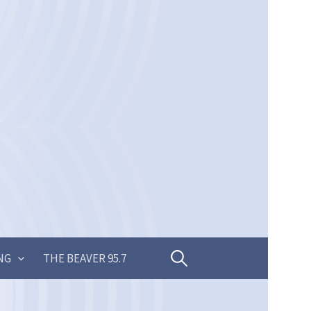
Search
NG
THE BEAVER 95.7
for: