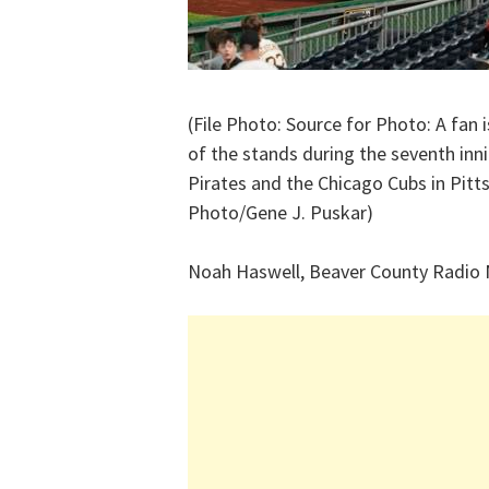
(File Photo: Source for Photo: A fan i
of the stands during the seventh in
Pirates and the Chicago Cubs in Pitt
Photo/Gene J. Puskar)
Noah Haswell, Beaver County Radio