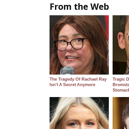
From the Web
The Tragedy Of Rachael Ray
Tragic D
Isn't A Secret Anymore
Bromsta
Stomac