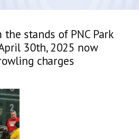
 the stands of PNC Park
 April 30th, 2025 now
rowling charges