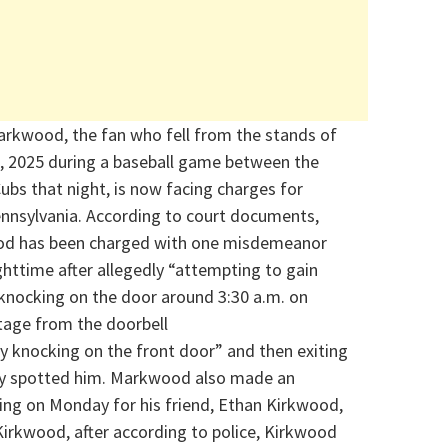
arkwood
, the fan who fell from the stands of
,
2025
during a baseball game between the
ubs that night, is now facing
charges for
nnsylvania. A
ccording to court documents,
od
has been charged with one misdemeanor
ghttime after allegedly “attempting to gain
y knocking on the door around 3:30 a.m. on
tage from the doorbell
ly knocking on the front door”
and then exiting
way spotted him. Markwood also made an
ing on Monday for his friend, Ethan Kirkwood,
irkwood, after according to police, Kirkwood