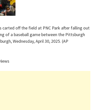
s carted off the field at PNC Park after falling out
ning of a baseball game between the Pittsburgh
sburgh, Wednesday, April 30, 2025. (AP
 News