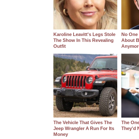
Karoline Leavitt's Legs Stole
No One 
The Show In This Revealing
About B
Outfit
Anymor
The Vehicle That Gives The
The One
Jeep Wrangler A Run For Its
They'd 
Money