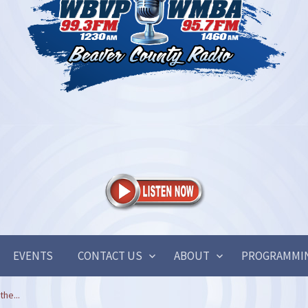
EVENTS
CONTACT US
ABOUT
PROGRAMMI
the...