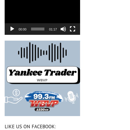
00:00
01:17
LIKE US ON FACEBOOK: