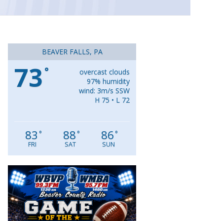
BEAVER FALLS, PA
73
°
overcast clouds
97% humidity
wind: 3m/s SSW
H 75 • L 72
83
88
86
°
°
°
FRI
SAT
SUN
Video
Player