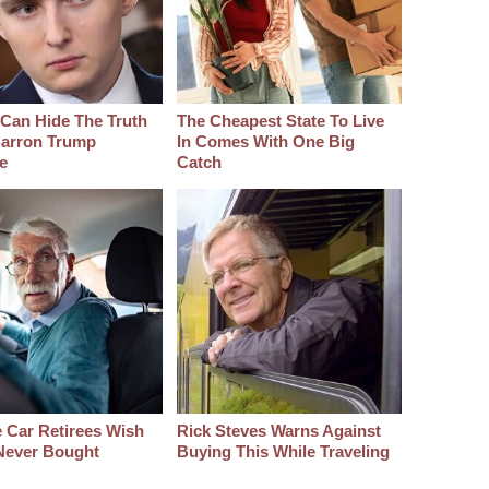
Can Hide The Truth
The Cheapest State To Live
arron Trump
In Comes With One Big
e
Catch
 Car Retirees Wish
Rick Steves Warns Against
Never Bought
Buying This While Traveling