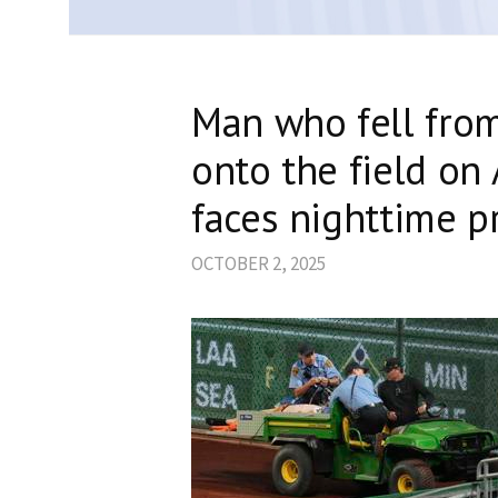
Man who fell from
onto the field on
faces nighttime p
OCTOBER 2, 2025