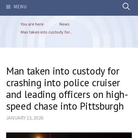
Search
MENU
You are here
News
for:
Man taken into custody for...
Man taken into custody for
crashing into police cruiser
and leading officers on high-
speed chase into Pittsburgh
JANUARY 13, 2026