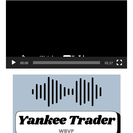
00:00
01:17