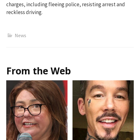
charges, including fleeing police, resisting arrest and
reckless driving.
News
From the Web