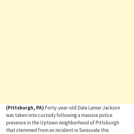
(Pittsburgh, PA)
Forty-year-old Dale Lamar Jackson
was taken into custody following a massive police
presence in the Uptown neighborhood of Pittsburgh
that stemmed from an incident in Swissvale this