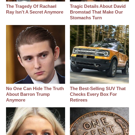
The Tragedy Of Rachael
Tragic Details About David
Ray Isn't A Secret Anymore
Bromstad That Make Our
Stomachs Turn
No One Can Hide The Truth
The Best‑Selling SUV That
About Barron Trump
Checks Every Box For
Anymore
Retirees