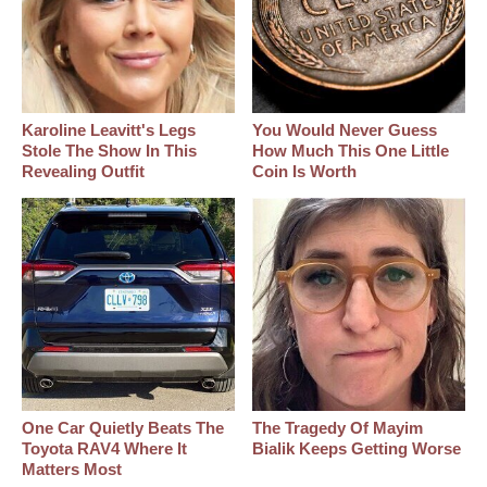
Karoline Leavitt's Legs
You Would Never Guess
Stole The Show In This
How Much This One Little
Revealing Outfit
Coin Is Worth
One Car Quietly Beats The
The Tragedy Of Mayim
Toyota RAV4 Where It
Bialik Keeps Getting Worse
Matters Most