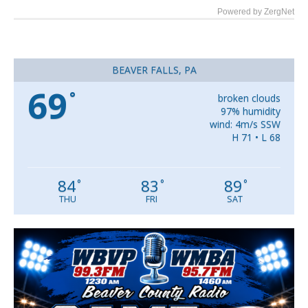
Powered by ZergNet
BEAVER FALLS, PA
69
°
broken clouds
97% humidity
wind: 4m/s SSW
H 71 • L 68
84
83
89
°
°
°
THU
FRI
SAT