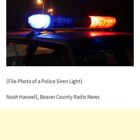
(File Photo of a Police Siren Light)
Noah Haswell, Beaver County Radio News