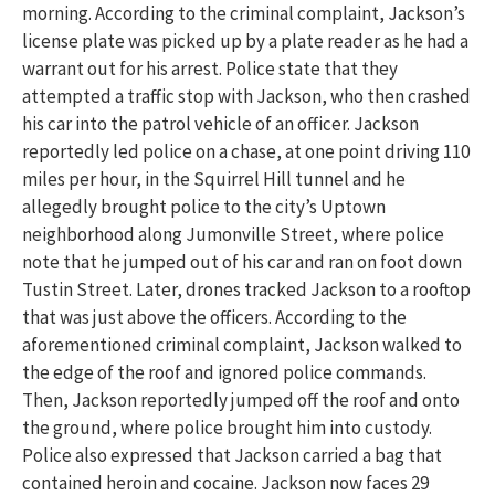
morning. According to the criminal complaint, Jackson’s
license plate was picked up by a plate reader as he had a
warrant out for his arrest. Police state that they
attempted a traffic stop with Jackson, who then crashed
his car into the patrol vehicle of an officer. Jackson
reportedly led police on a chase, at one point driving 110
miles per hour, in the Squirrel Hill tunnel and he
allegedly brought police to the city’s Uptown
neighborhood along Jumonville Street, where police
note that he jumped out of his car and ran on foot down
Tustin Street. Later, drones tracked Jackson to a rooftop
that was just above the officers. According to the
aforementioned criminal complaint, Jackson walked to
the edge of the roof and ignored police commands.
Then, Jackson reportedly jumped off the roof and onto
the ground, where police brought him into custody.
Police also expressed that Jackson carried a bag that
contained heroin and cocaine. Jackson now faces 29