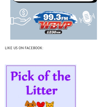
LIKE US ON FACEBOOK: