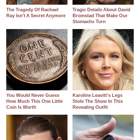
The Tragedy Of Rachael
Tragic Details About David
Ray Isn't A Secret Anymore
Bromstad That Make Our
Stomachs Turn
You Would Never Guess
Karoline Leavitt's Legs
How Much This One Little
Stole The Show In This
Coin Is Worth
Revealing Outfit