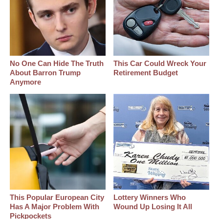
No One Can Hide The Truth
This Car Could Wreck Your
About Barron Trump
Retirement Budget
Anymore
This Popular European City
Lottery Winners Who
Has A Major Problem With
Wound Up Losing It All
Pickpockets