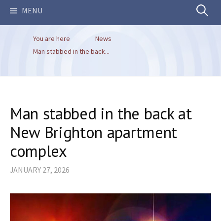
Search
MENU
You are here
News
for:
Man stabbed in the back...
Man stabbed in the back at
New Brighton apartment
complex
JANUARY 27, 2026