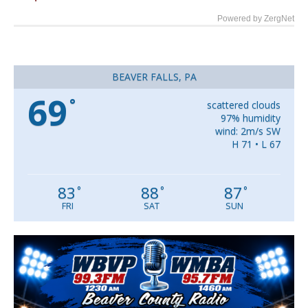
Powered by ZergNet
BEAVER FALLS, PA
69
°
scattered clouds
97% humidity
wind: 2m/s SW
H 71 • L 67
83
88
87
°
°
°
FRI
SAT
SUN