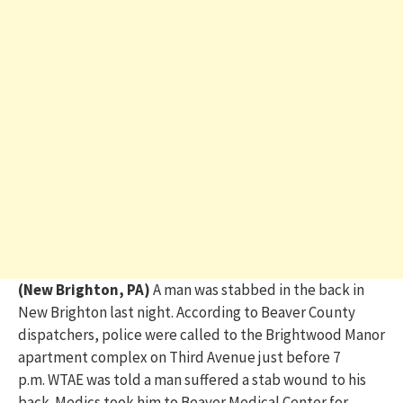
(New Brighton, PA)
A man was stabbed in the
back
in
New Brighton
last night
. According to Beaver County
dispatchers,
police were called to the Brightwood Manor
ap
ar
tment complex
on Third Avenue
just before 7
p.m.
WTAE was told a man suffered a stab wound to his
back.
Medics took him
to
Beaver Medical Center for