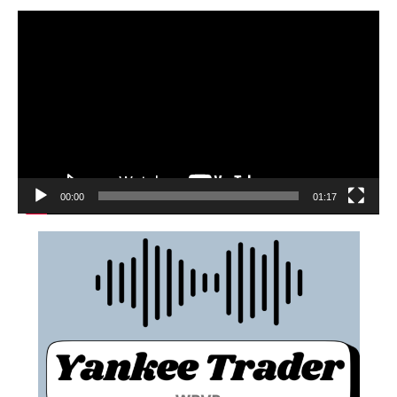
00:00
01:17