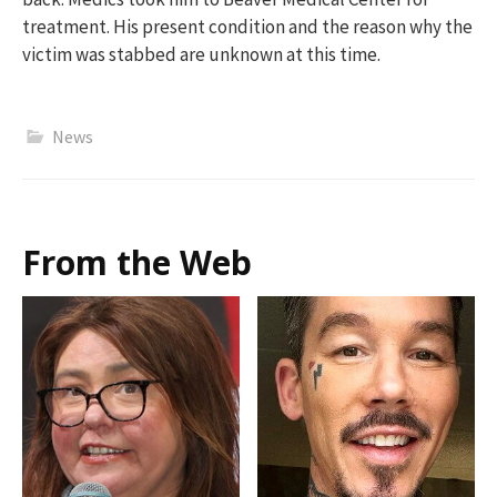
treatment.
His
present
condition
and t
he
reason wh
y
the
victim
was
stabbed
a
r
e unknown at this time.
News
From the Web