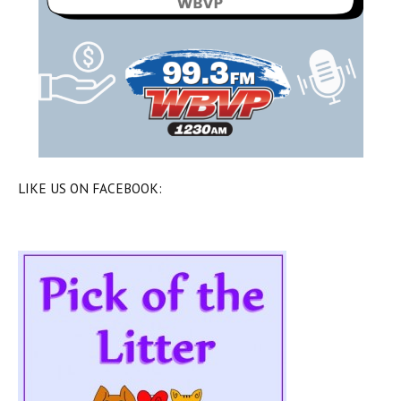
LIKE US ON FACEBOOK: