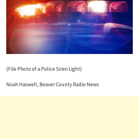
(File Photo of a Police Siren Light)
Noah Haswell, Beaver County Radio News