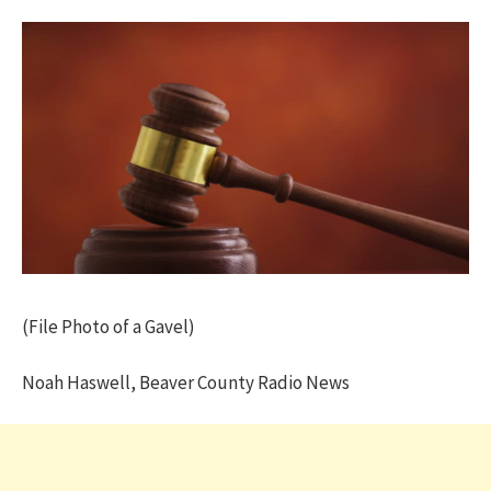
(File Photo of a Gavel)
Noah Haswell, Beaver County Radio News