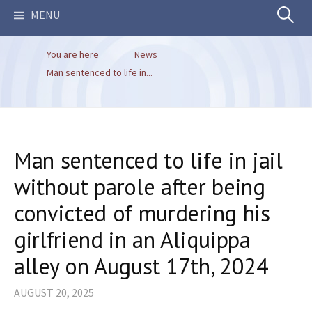
Search
MENU
You are here
News
for:
Man sentenced to life in...
Man sentenced to life in jail
without parole after being
convicted of murdering his
girlfriend in an Aliquippa
alley on August 17th, 2024
AUGUST 20, 2025