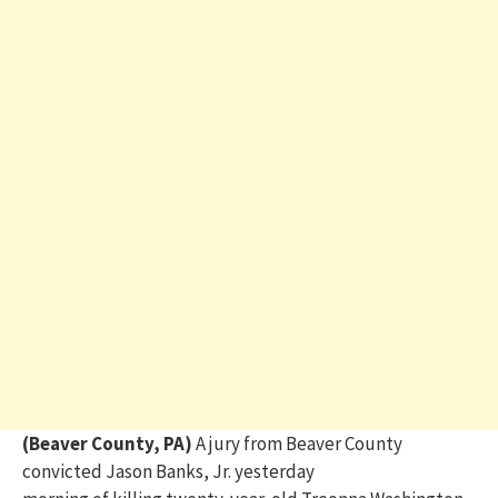
(Beaver County, PA)
A jury from Beaver County
convicted
Jason Banks, Jr.
yesterday