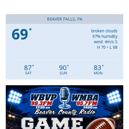
BEAVER FALLS, PA
69
°
broken clouds
97% humidity
wind: 4m/s S
H 70 • L 68
87
90
83
°
°
°
SAT
SUN
MON