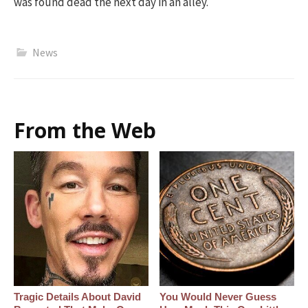
was found dead the next day in an alley.
News
From the Web
Tragic Details About David
You Would Never Guess