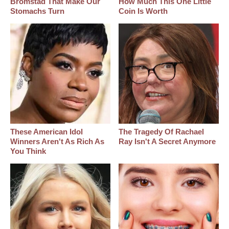
Bromstad That Make Our
How Much This One Little
Stomachs Turn
Coin Is Worth
These American Idol
The Tragedy Of Rachael
Winners Aren't As Rich As
Ray Isn't A Secret Anymore
You Think