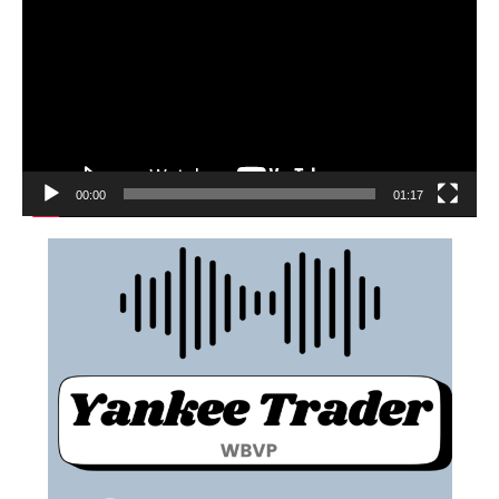
00:00
01:17