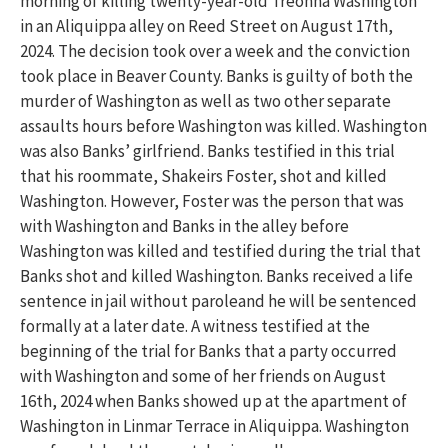
morning
of killing twenty-year-old Treonna Washington
in an Aliquippa alley on Reed Street on August 17
th
,
2024.
The
decision took over a week
and the conviction
took place in Beaver County
.
Banks is guilty of
both the
murder of Washington as well as two other separate
assaults hours before Washington was killed. Washington
was also Banks’ girlfriend.
Banks testified in this trial
that his roommate,
S
hakeirs
Foster, shot and killed
Washington. However, Foster was the person that was
with Washington and Banks in the alley before
Washing
ton was killed and testified during the trial that
Banks shot and killed Washington.
Banks received a life
sentence in jail without
p
arole
and he will be sentenced
formally
a
t a later date
.
A witness testified at the
beginning of the trial for Banks that a party occurred
with Washington and some
of her
friends
on August
16
th
,
2024
when Banks showed up at
the
apartment
of
Washington
in
Linmar
Terrace in Aliquippa.
Washington