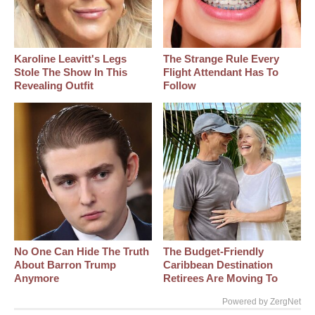
Karoline Leavitt's Legs
The Strange Rule Every
Stole The Show In This
Flight Attendant Has To
Revealing Outfit
Follow
No One Can Hide The Truth
The Budget-Friendly
About Barron Trump
Caribbean Destination
Anymore
Retirees Are Moving To
Powered by ZergNet