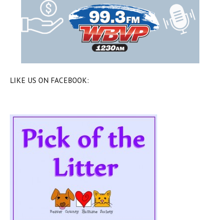
LIKE US ON FACEBOOK: