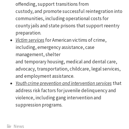
offending, support transitions from
custody, and promote successful reintegration into
communities, including operational costs for
county jails and state prisons that support reentry
preparation.
Victim services
for American victims of crime,
including, emergency assistance, case
management, shelter
and temporary housing, medical and dental care,
advocacy, transportation, childcare, legal services,
and employment assistance.
Youth crime prevention and intervention services
that
address risk factors for juvenile delinquency and
violence, including gang intervention and
suppression programs.
News