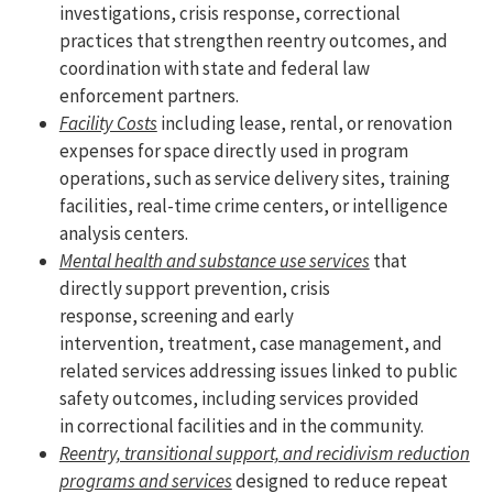
investigations, crisis response, correctional
practices that strengthen reentry outcomes, and
coordination with state and federal law
enforcement partners.
Facility Costs
including lease, rental, or renovation
expenses for space directly used in program
operations, such as service delivery sites, training
facilities, real-time crime centers, or intelligence
analysis centers.
Mental health and substance use services
that
directly support prevention, crisis
response, screening and early
intervention, treatment, case management, and
related services addressing issues linked to public
safety outcomes, including services provided
in correctional facilities and in the community.
Reentry, transitional support, and recidivism reduction
programs and services
designed to reduce repeat