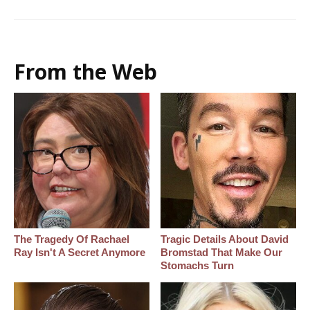
From the Web
The Tragedy Of Rachael
Tragic Details About David
Ray Isn't A Secret Anymore
Bromstad That Make Our
Stomachs Turn