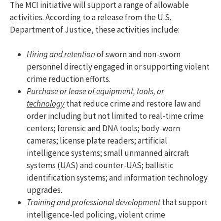
The MCI initiative will support a range of allowable
activities. According to a release from the U.S.
Department of Justice, these activities include:
Hiring and retention
of sworn and non-sworn
personnel directly engaged in or supporting violent
crime reduction efforts.
Purchase or lease of equipment, tools, or
technology
that reduce crime and restore law and
order including but not limited to real-time crime
centers; forensic and DNA tools; body-worn
cameras; license plate readers; artificial
intelligence systems; small unmanned aircraft
systems (UAS) and counter-UAS; ballistic
identification systems; and information technology
upgrades.
Training and professional development
that support
intelligence-led policing, violent crime