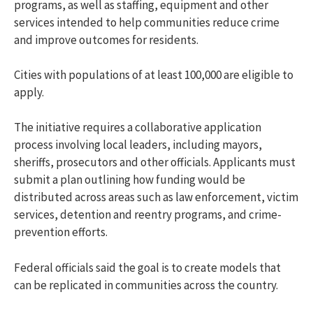
programs, as well as staffing, equipment and other
services intended to help communities reduce crime
and improve outcomes for residents.
Cities with populations of at least 100,000 are eligible to
apply.
The initiative requires a collaborative application
process involving local leaders, including mayors,
sheriffs, prosecutors and other officials. Applicants must
submit a plan outlining how funding would be
distributed across areas such as law enforcement, victim
services, detention and reentry programs, and crime-
prevention efforts.
Federal officials said the goal is to create models that
can be replicated in communities across the country.