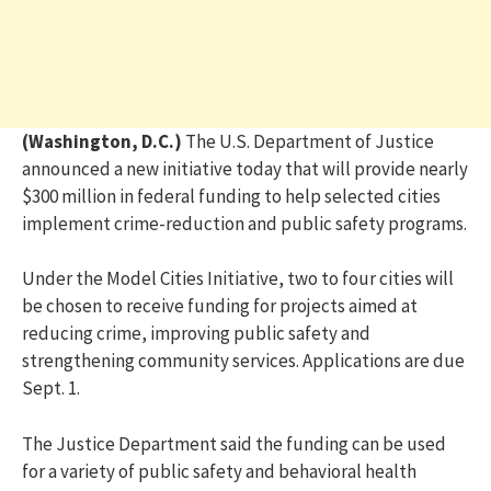
(Washington, D.C.)
The U.S. Department of Justice
announced a new initiative today that will provide nearly
$300 million in federal funding to help selected cities
implement crime-reduction and public safety programs.
Under the Model Cities Initiative, two to four cities will
be chosen to receive funding for projects aimed at
reducing crime, improving public safety and
strengthening community services. Applications are due
Sept. 1.
The Justice Department said the funding can be used
for a variety of public safety and behavioral health