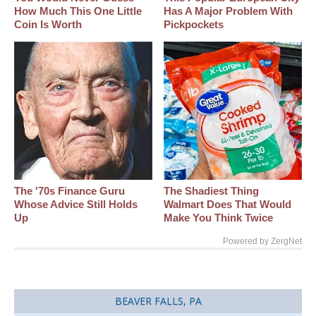
How Much This One Little
Has A Major Problem With
Coin Is Worth
Pickpockets
The '70s Finance Guru
The Shadiest Thing
Whose Advice Still Holds
Walmart Does That Would
Up
Make You Think Twice
Powered by ZergNet
BEAVER FALLS, PA