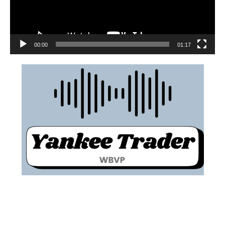
00:00
01:17