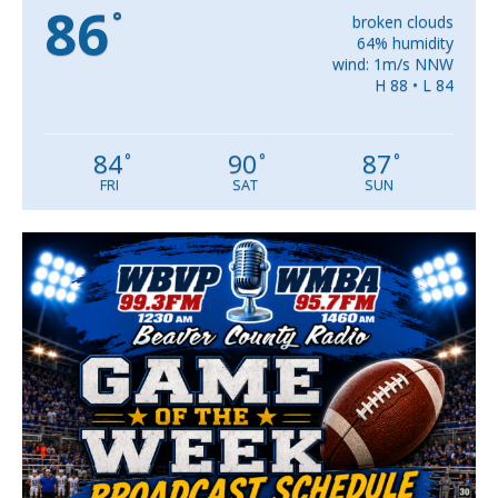
86
°
broken clouds
64% humidity
wind: 1m/s NNW
H 88 • L 84
84
90
87
°
°
°
FRI
SAT
SUN