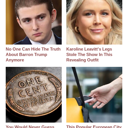
No One Can Hide The Truth
Karoline Leavitt's Legs
About Barron Trump
Stole The Show In This
Anymore
Revealing Outfit
You Would Never Guess
This Popular European City