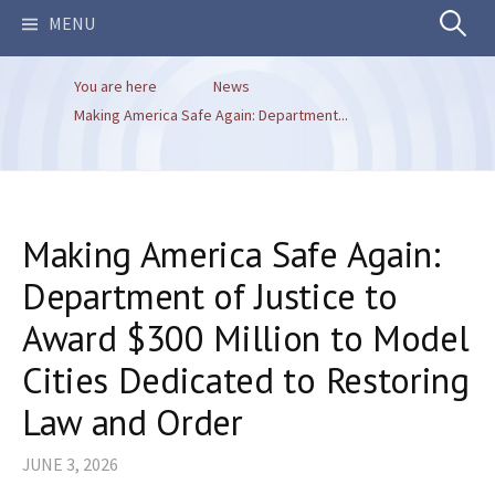
Search
MENU
You are here
News
for:
Making America Safe Again: Department...
Making America Safe Again:
Department of Justice to
Award $300 Million to Model
Cities Dedicated to Restoring
Law and Order
JUNE 3, 2026