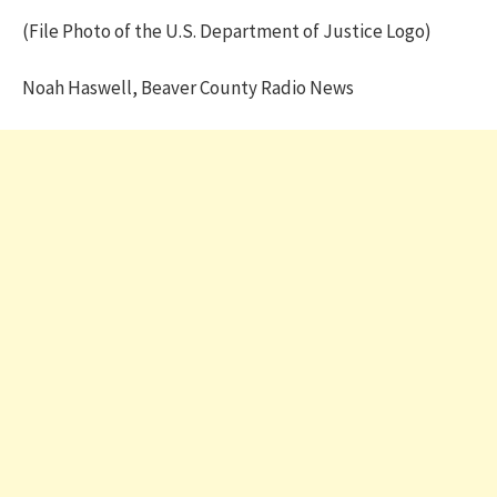
(File Photo of the U.S. Department of Justice Logo)
Noah Haswell, Beaver County Radio News