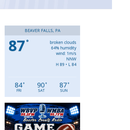
BEAVER FALLS, PA
87
°
broken clouds
64% humidity
wind: 1m/s
NNW
H 89 • L 84
84
90
87
°
°
°
FRI
SAT
SUN
Video
Player