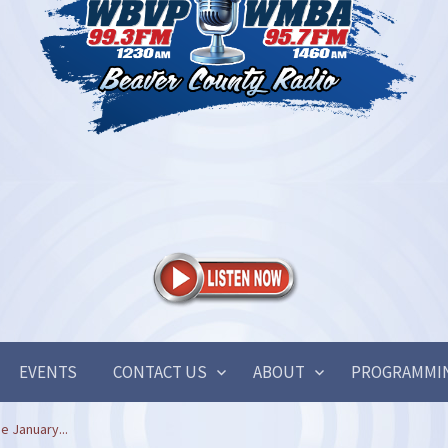
EVENTS
CONTACT US
ABOUT
PROGRAMMI
e January...