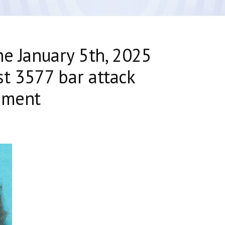
he January 5th, 2025
t 3577 bar attack
nment