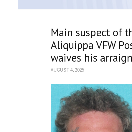
Main suspect of t
Aliquippa VFW Pos
waives his arraig
AUGUST 4, 2025