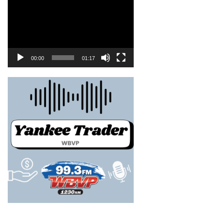
00:00
01:17