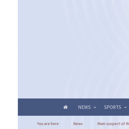
NEWS
SPORTS
You are here
News
Main suspect of th