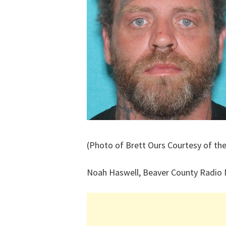
(Photo of Brett Ours Courtesy of the
Noah Haswell, Beaver County Radio