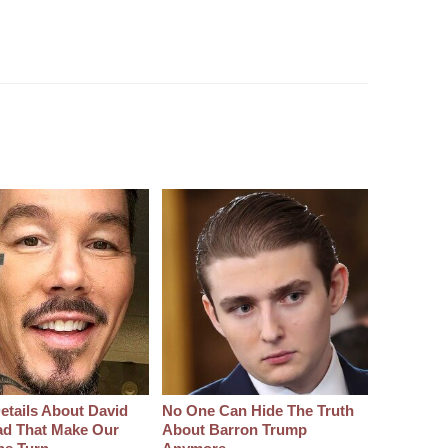
etails About David
No One Can Hide The Truth
d That Make Our
About Barron Trump