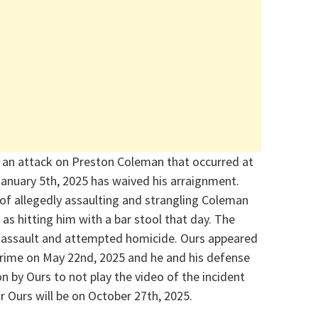
 an attack on Preston Coleman that occurred at
January 5
th
,
2025
has waived his arraignment.
of allegedly a
ssaulting and stranglin
g
Coleman
as hitting him with a bar stool that day. The
 assault and attempted homicide.
Ours appeared
 crime on May 22
nd
,
2025
and he and his
defense
on by Ours to not play the video of the incident
or Ours will be on October 27
th
, 2025.