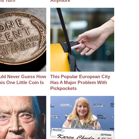
hs Turn
Anymore
uld Never Guess How
This Popular European City
s One Little Coin Is
Has A Major Problem With
Pickpockets