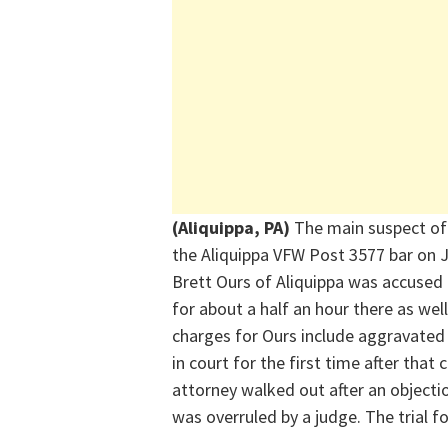
(Aliquippa, PA)
The main suspect of
the Aliquippa VFW Post 3577 bar
on 
Brett Ours of Aliquippa was accused 
for about a half an hour there
as well
charges for Ours include
aggravated
in court for the first time after that
attorney walked out
after an objecti
was overruled by a judge
.
The tr
ia
l f