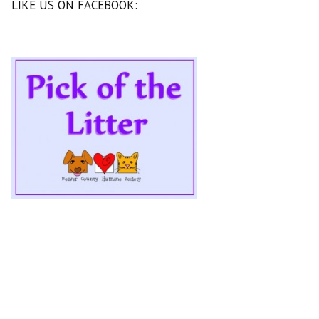
LIKE US ON FACEBOOK: