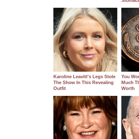
Stomac
Karoline Leavitt's Legs Stole
You Wo
The Show In This Revealing
Much Thi
Outfit
Worth