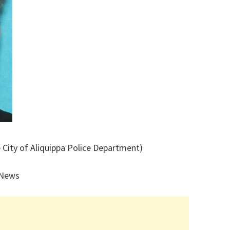
 City of Aliquippa Police Department)
 News