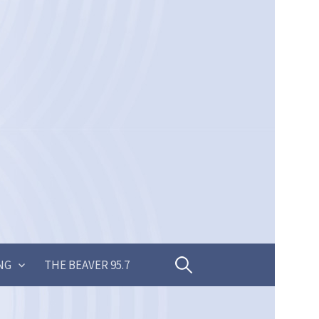
Search
NG
THE BEAVER 95.7
for: