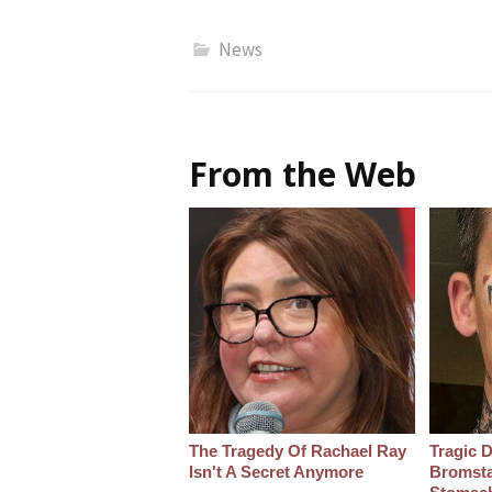
News
From the Web
The Tragedy Of Rachael Ray
Tragic D
Isn't A Secret Anymore
Bromsta