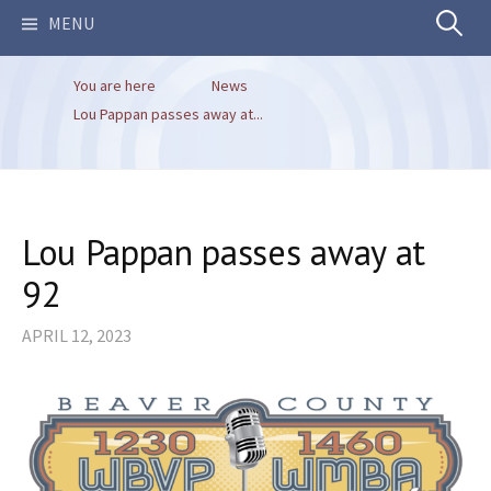
Search
MENU
You are here
News
for:
Lou Pappan passes away at...
Lou Pappan passes away at
92
APRIL 12, 2023