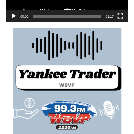
00:00
01:17