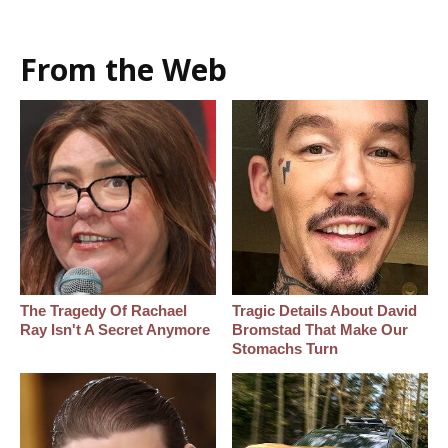
From the Web
The Tragedy Of Rachael
Tragic Details About David
Ray Isn't A Secret Anymore
Bromstad That Make Our
Stomachs Turn