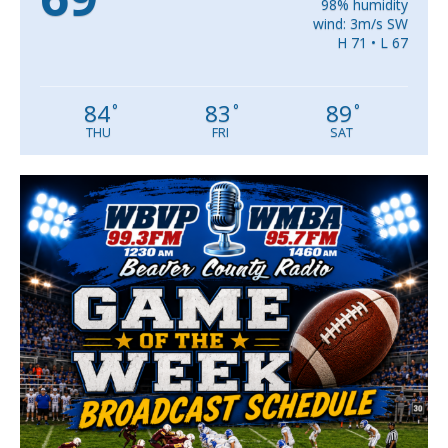
98% humidity
wind: 3m/s SW
H 71 • L 67
84
83
89
°
°
°
THU
FRI
SAT