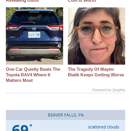
Revealing Outfit
Coin Is Worth
One Car Quietly Beats The
The Tragedy Of Mayim
Toyota RAV4 Where It
Bialik Keeps Getting Worse
Matters Most
Powered by ZergNet
BEAVER FALLS, PA
69
°
scattered clouds