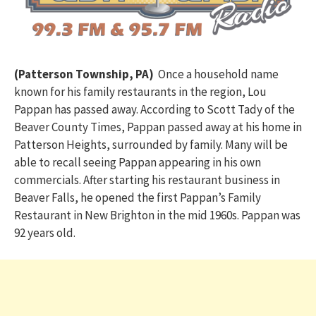
(Patterson Township, PA)
Once a household name
known for his family restaurants in the region, Lou
Pappan has passed away. According to Scott Tady of the
Beaver County Times, Pappan passed away at his home in
Patterson Heights, surrounded by family. Many will be
able to recall seeing Pappan appearing in his own
commercials. After starting his restaurant business in
Beaver Falls, he opened the first Pappan’s Family
Restaurant in New Brighton in the mid 1960s. Pappan was
92 years old.