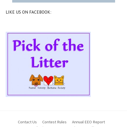
LIKE US ON FACEBOOK:
Contact Us
Contest Rules
Annual EEO Report