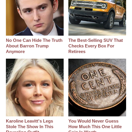
No One Can Hide The Truth
The Best‑Selling SUV That
About Barron Trump
Checks Every Box For
Anymore
Retirees
Karoline Leavitt's Legs
You Would Never Guess
Stole The Show In This
How Much This One Little