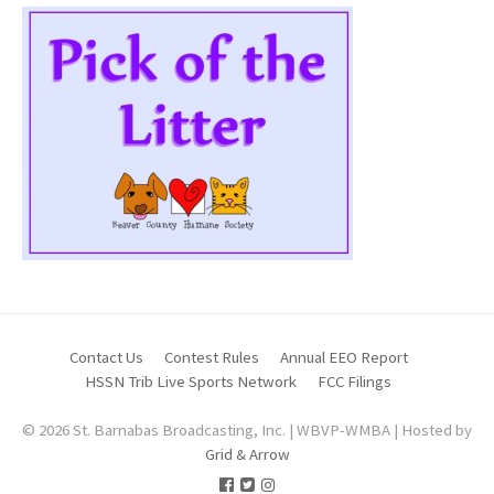
Contact Us
Contest Rules
Annual EEO Report
HSSN Trib Live Sports Network
FCC Filings
© 2026 St. Barnabas Broadcasting, Inc. | WBVP-WMBA | Hosted by
Grid & Arrow