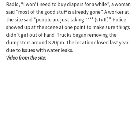
Radio, “I won’t need to buy diapers for a while”, a woman
said “most of the good stuff is already gone”. A worker at
the site said “people are just taking **** (stuff)”. Police
showed up at the scene at one point to make sure things
didn’t get out of hand. Trucks began removing the
dumpsters around 8:20pm. The location closed last year
due to issues with water leaks.
Video from the site: