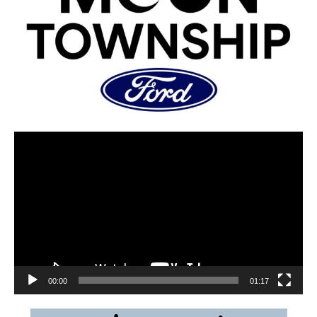
00:00
01:17