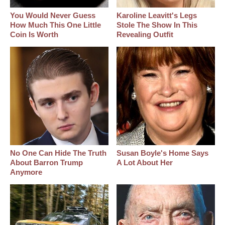
You Would Never Guess
Karoline Leavitt's Legs
How Much This One Little
Stole The Show In This
Coin Is Worth
Revealing Outfit
No One Can Hide The Truth
Susan Boyle's Home Says
About Barron Trump
A Lot About Her
Anymore