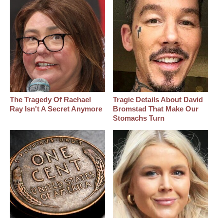
The Tragedy Of Rachael
Tragic Details About David
Ray Isn't A Secret Anymore
Bromstad That Make Our
Stomachs Turn