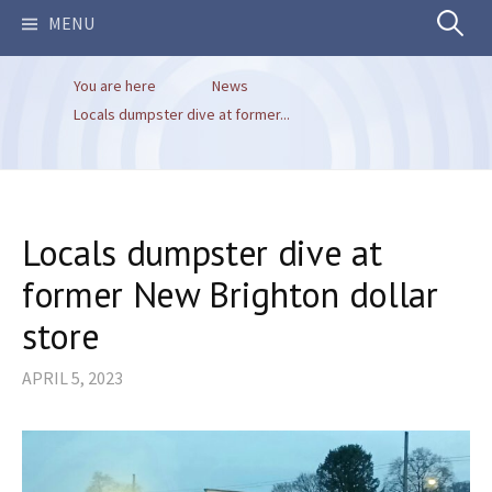
Search
MENU
You are here
News
for:
Locals dumpster dive at former...
Locals dumpster dive at
former New Brighton dollar
store
APRIL 5, 2023