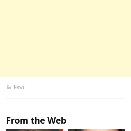
News
From the Web