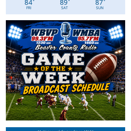
84
89
87
°
°
°
FRI
SAT
SUN