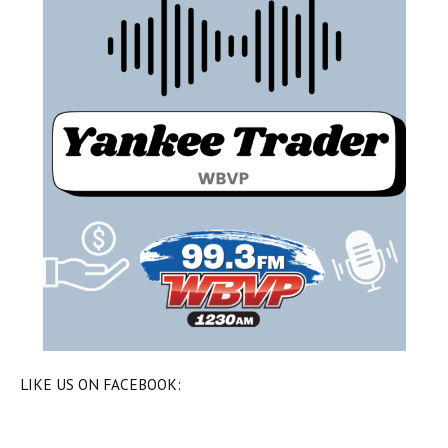
LIKE US ON FACEBOOK: