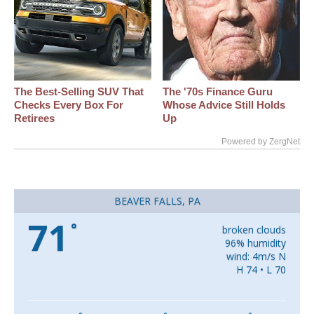
The Best‑Selling SUV That
The '70s Finance Guru
Checks Every Box For
Whose Advice Still Holds
Retirees
Up
Powered by ZergNet
BEAVER FALLS, PA
71
°
broken clouds
96% humidity
wind: 4m/s N
H 74 • L 70