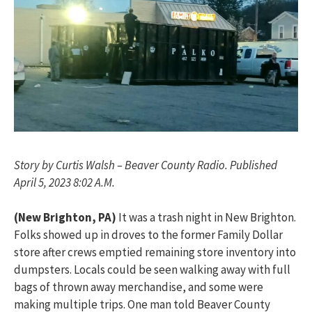
Story by Curtis Walsh – Beaver County Radio. Published
April 5, 2023 8:02 A.M.
(New Brighton, PA)
It was a trash night in New Brighton.
Folks showed up in droves to the former Family Dollar
store after crews emptied remaining store inventory into
dumpsters. Locals could be seen walking away with full
bags of thrown away merchandise, and some were
making multiple trips. One man told Beaver County