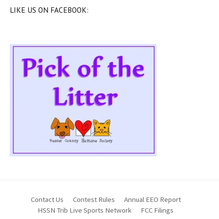
LIKE US ON FACEBOOK:
Contact Us
Contest Rules
Annual EEO Report
HSSN Trib Live Sports Network
FCC Filings