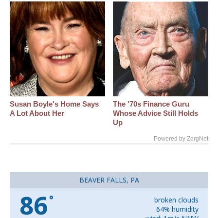
Susan Boyle's Home Says
The '70s Finance Guru
A Lot About Her
Whose Advice Still Holds
Up
Powered by ZergNet
BEAVER FALLS, PA
86
°
broken clouds
64% humidity