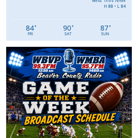
wind: 1m/s NNW
H 88 • L 84
84
90
87
°
°
°
FRI
SAT
SUN