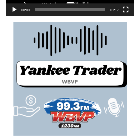
00:00
01:17