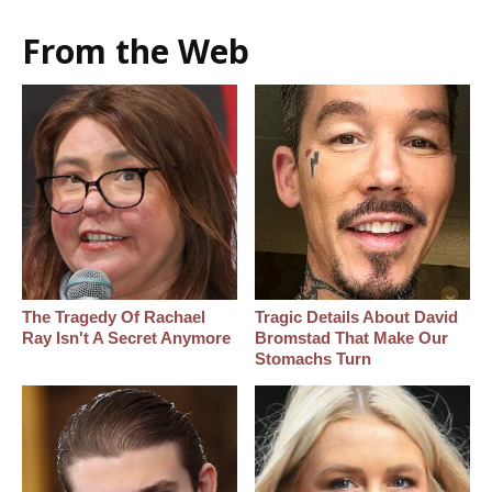
From the Web
The Tragedy Of Rachael
Tragic Details About David
Ray Isn't A Secret Anymore
Bromstad That Make Our
Stomachs Turn