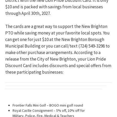
District with the new Lion Pride Discount Card. It is only
$10 and is packed with savings from local businesses
through April 30th, 2027.
The cards are a great way to support the New Brighton
PTO while saving money at your favorite local spots. You
can get one for just $10 at the New Brighton Borough
Municipal Building or you can call/text (724) 549-3298 to
make other purchase arrangements. According to a
release from the City of New Brighton, your Lion Pride
Discount Card includes discounts and special offers from
these participating businesses:
Frontier Falls Mini Golf – BOGO mini golf round
Royal Castle Consignment – 5% off, 10% off for
Military, Police, Fire, Medical & Teachers