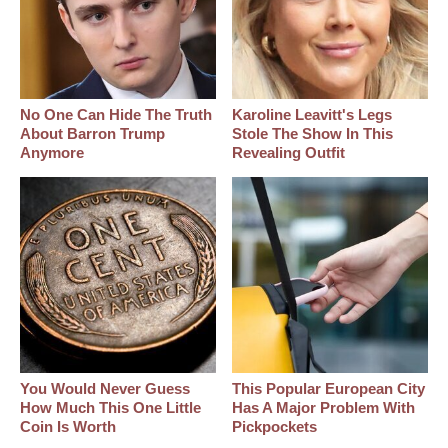
No One Can Hide The Truth
Karoline Leavitt's Legs
About Barron Trump
Stole The Show In This
Anymore
Revealing Outfit
You Would Never Guess
This Popular European City
How Much This One Little
Has A Major Problem With
Coin Is Worth
Pickpockets