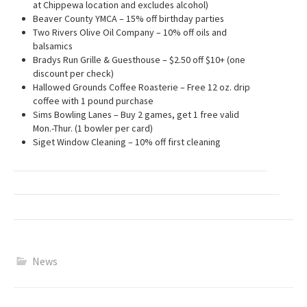
at Chippewa location and excludes alcohol)
Beaver County YMCA – 15% off birthday parties
Two Rivers Olive Oil Company – 10% off oils and
balsamics
Bradys Run Grille & Guesthouse – $2.50 off $10+ (one
discount per check)
Hallowed Grounds Coffee Roasterie – Free 12 oz. drip
coffee with 1 pound purchase
Sims Bowling Lanes – Buy 2 games, get 1 free valid
Mon.-Thur. (1 bowler per card)
Siget Window Cleaning – 10% off first cleaning
News