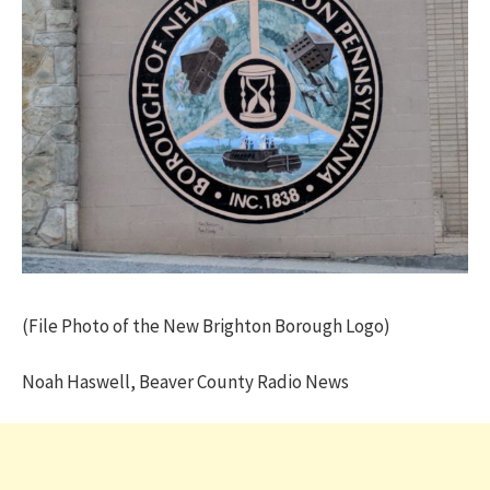
(File Photo of the New Brighton Borough Logo)
Noah Haswell, Beaver County Radio News