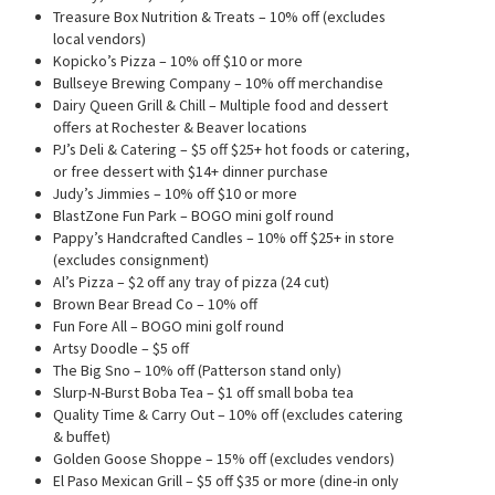
Treasure Box Nutrition & Treats – 10% off (excludes
local vendors)
Kopicko’s Pizza – 10% off $10 or more
Bullseye Brewing Company – 10% off merchandise
Dairy Queen Grill & Chill – Multiple food and dessert
offers at Rochester & Beaver locations
PJ’s Deli & Catering – $5 off $25+ hot foods or catering,
or free dessert with $14+ dinner purchase
Judy’s Jimmies – 10% off $10 or more
BlastZone Fun Park – BOGO mini golf round
Pappy’s Handcrafted Candles – 10% off $25+ in store
(excludes consignment)
Al’s Pizza – $2 off any tray of pizza (24 cut)
Brown Bear Bread Co – 10% off
Fun Fore All – BOGO mini golf round
Artsy Doodle – $5 off
The Big Sno – 10% off (Patterson stand only)
Slurp-N-Burst Boba Tea – $1 off small boba tea
Quality Time & Carry Out – 10% off (excludes catering
& buffet)
Golden Goose Shoppe – 15% off (excludes vendors)
El Paso Mexican Grill – $5 off $35 or more (dine-in only