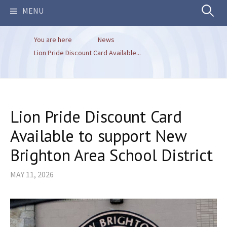
Search
MENU
You are here
News
for:
Lion Pride Discount Card Available...
Lion Pride Discount Card
Available to support New
Brighton Area School District
MAY 11, 2026