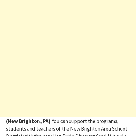
(New Brighton, PA)
You can support the programs,
students and teachers of the New Brighton Area School