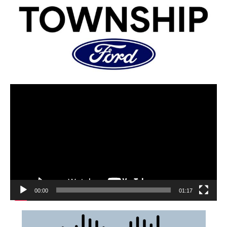
00:00
01:17