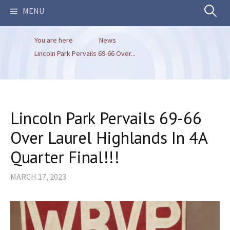
Search
MENU
You are here
News
for:
Lincoln Park Pervails 69-66 Over...
Lincoln Park Pervails 69-66
Over Laurel Highlands In 4A
Quarter Final!!!
MARCH 17, 2023