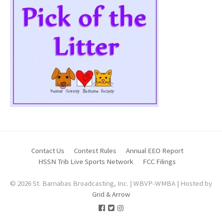
Contact Us
Contest Rules
Annual EEO Report
HSSN Trib Live Sports Network
FCC Filings
© 2026 St. Barnabas Broadcasting, Inc. | WBVP-WMBA | Hosted by
Grid & Arrow