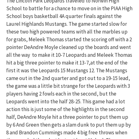
The Lincoln Park Leopards traveled to Norwin High
School to battle for a chance to move on in the PIAA High
School boys basketball 4A quarter finals against the
Laurel Highlands Mustangs. The game started slow for
these two high powered teams with all the marbles up
for grabs, Meleek Thomas started the scoring off with a 2
pointer DeAndre Moyle cleaned up the boards and went
all the way to make it 10-7 Leopards and Meleek Thomas
hit a big three pointer to make it 13-7,at the end of the
first it was the Leopards 15 Mustangs 12. The Mustangs
came out in the 2nd quarter and got out to a 19-15 lead,
the game was a little bit strange for the Leopards with 3
players having 2 fowls each in the second, but the
Leopards went into the half 28-25. This game had a lot
action this is just some of the highlights in the second
half, DeAndre Moyle hit a three pointer to put them up
by 6 And Green then gets a slam dunk to put them up by
8 and Brandon Cummings made 4 big free throws when