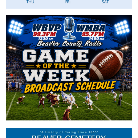
THU
FRI
SAT