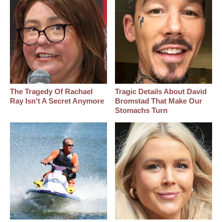
The Tragedy Of Rachael
Tragic Details About David
Ray Isn't A Secret Anymore
Bromstad That Make Our
Stomachs Turn