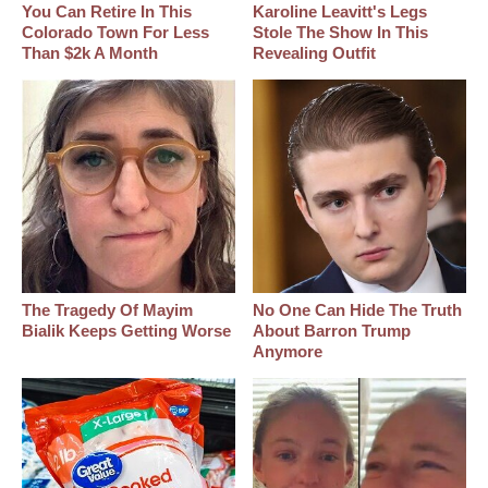
You Can Retire In This
Karoline Leavitt's Legs
Colorado Town For Less
Stole The Show In This
Than $2k A Month
Revealing Outfit
The Tragedy Of Mayim
No One Can Hide The Truth
Bialik Keeps Getting Worse
About Barron Trump
Anymore