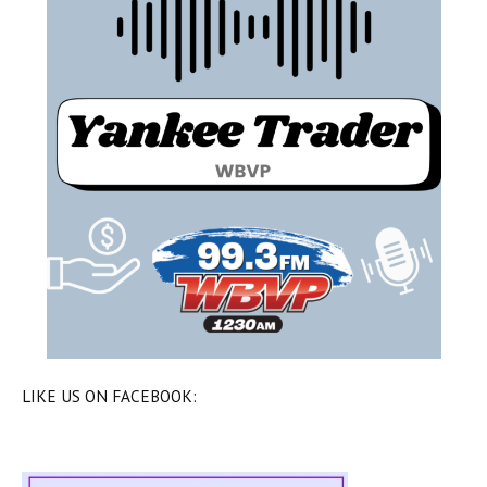
LIKE US ON FACEBOOK: