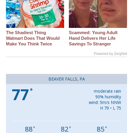
The Shadiest Thing
Scammed: Young Adult
Walmart Does That Would
Hand Delivers Her Life
Make You Think Twice
Savings To Stranger
Powered by ZergNet
BEAVER FALLS, PA
77
°
moderate rain
90% humidity
wind: 5m/s NNW
H 79 • L 75
88
82
85
°
°
°