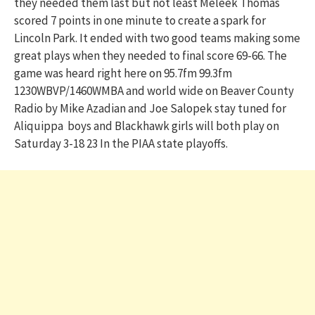
they needed them last but not least Meleek Thomas
scored 7 points in one minute to create a spark for
Lincoln Park. It ended with two good teams making some
great plays when they needed to final score 69-66. The
game was heard right here on 95.7fm 99.3fm
1230WBVP/1460WMBA and world wide on Beaver County
Radio by Mike Azadian and Joe Salopek stay tuned for
Aliquippa boys and Blackhawk girls will both play on
Saturday 3-18 23 In the PIAA state playoffs.