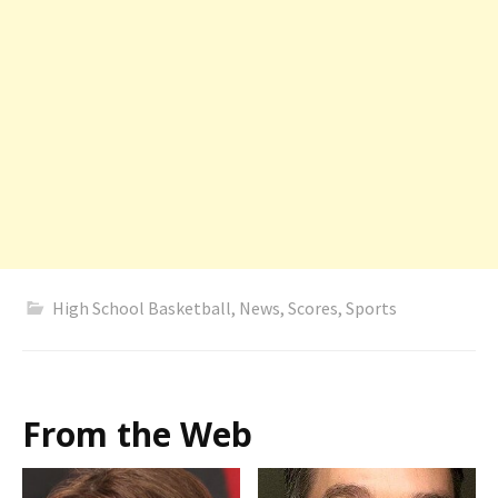
High School Basketball
,
News
,
Scores
,
Sports
From the Web