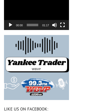
00:00
01:17
LIKE US ON FACEBOOK: