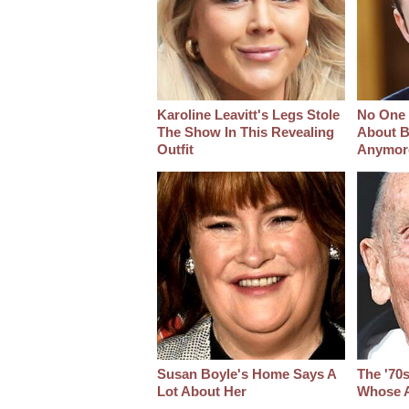
Karoline Leavitt's Legs Stole
No One 
The Show In This Revealing
About B
Outfit
Anymor
Susan Boyle's Home Says A
The '70
Lot About Her
Whose A