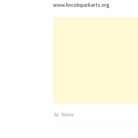
www.lincolnparkarts.org.
News