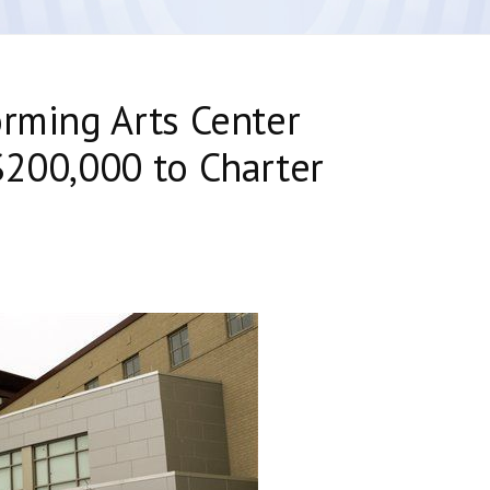
orming Arts Center
$200,000 to Charter