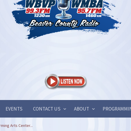
EVENTS
CONTACT US
ABOUT
PROGRAMMI
rming Arts Center...