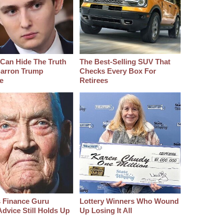
Can Hide The Truth
The Best‑Selling SUV That
arron Trump
Checks Every Box For
e
Retirees
s Finance Guru
Lottery Winners Who Wound
dvice Still Holds Up
Up Losing It All