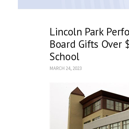
Lincoln Park Perf
Board Gifts Over 
School
MARCH 24, 2023