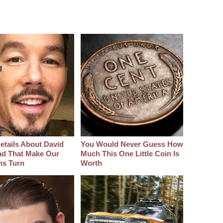
etails About David
You Would Never Guess How
d That Make Our
Much This One Little Coin Is
hs Turn
Worth