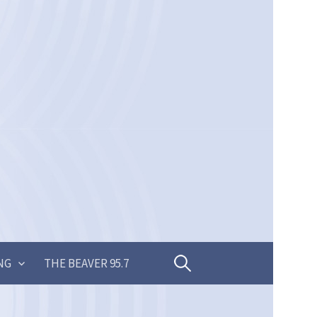
Search
NG
THE BEAVER 95.7
for: