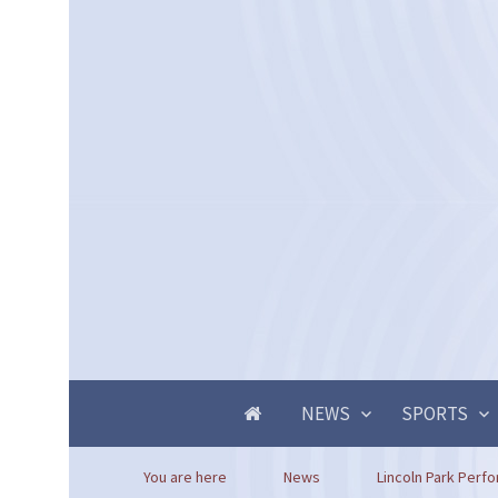
NEWS
SPORTS
You are here
News
Lincoln Park Perfo