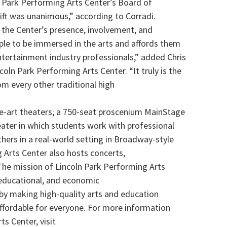
n Park Performing Arts Center’s Board of
gift was unanimous,” according to Corradi.
 the Center’s presence, involvement, and
ple to be immersed in the arts and affords them
tertainment industry professionals,” added Chris
ncoln Park Performing Arts Center. “It truly is the
m every other traditional high
e-art theaters; a 750-seat proscenium MainStage
ater in which students work with professional
thers in a real-world setting in Broadway-style
 Arts Center also hosts concerts,
 The mission of Lincoln Park Performing Arts
, educational, and economic
 by making high-quality arts and education
affordable for everyone. For more information
s Center, visit