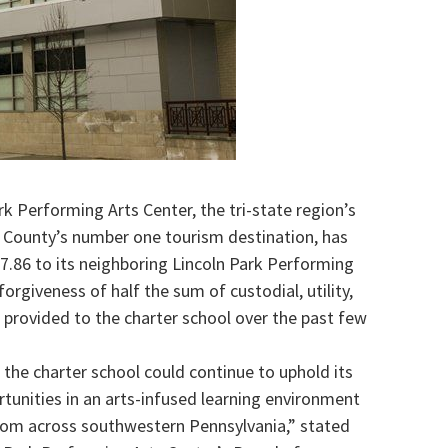
k Performing Arts Center, the tri-state region’s
 County’s number one tourism destination, has
37.86 to its neighboring Lincoln Park Performing
orgiveness of half the sum of custodial, utility,
provided to the charter school over the past few
 the charter school could continue to uphold its
rtunities in an arts-infused learning environment
from across southwestern Pennsylvania,” stated