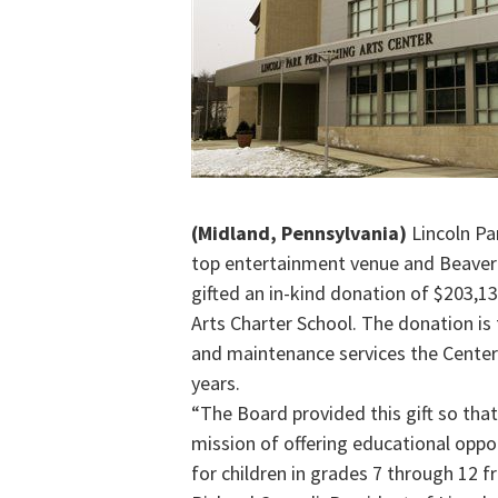
(Midland, Pennsylvania)
Lincoln Par
top entertainment venue and Beaver
gifted an in-kind donation of $203,1
Arts Charter School. The donation is f
and maintenance services the Center 
years.
“The Board provided this gift so that
mission of offering educational oppo
for children in grades 7 through 12 