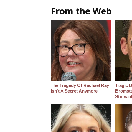
From the Web
The Tragedy Of Rachael Ray
Tragic D
Isn't A Secret Anymore
Bromsta
Stomac