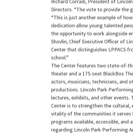
Richard Corradi, President of Lincol
Directors. “The vote to provide the 
“This is just another example of how
dedication allow young talented peo
the opportunity to work alongside en
Shovlin, Chief Executive Officer of Li
Center that distinguishes LPPACS fro
school.”
The Center features two state-of-th
theater and a 175-seat BlackBox The
actors, musicians, technicians, and o
productions. Lincoln Park Performing
lectures, exhibits, and other events.
Center is to strengthen the cultural
vitality of the communities it serves
programs available, accessible, and 
regarding Lincoln Park Performing Art