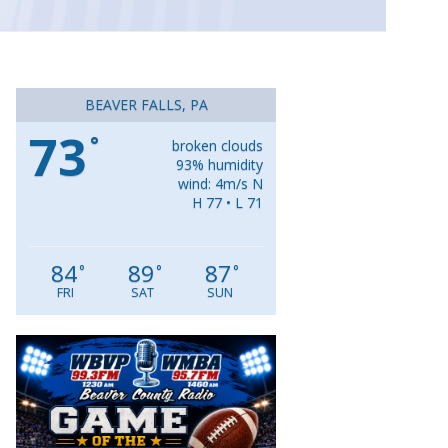
BEAVER FALLS, PA
73
°
broken clouds
93% humidity
wind: 4m/s N
H 77 • L 71
84
89
87
°
°
°
FRI
SAT
SUN
Video
Player