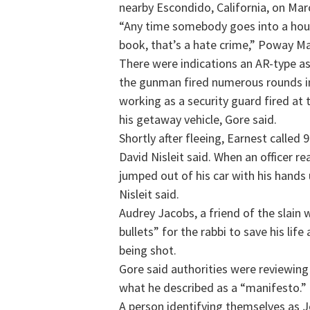
nearby Escondido, California, on Mar
“Any time somebody goes into a hou
book, that’s a hate crime,” Poway Ma
There were indications an AR-type a
the gunman fired numerous rounds in
working as a security guard fired at 
his getaway vehicle, Gore said.
Shortly after fleeing, Earnest called
David Nisleit said. When an officer r
jumped out of his car with his hands
Nisleit said.
Audrey Jacobs, a friend of the slai
bullets” for the rabbi to save his lif
being shot.
Gore said authorities were reviewing 
what he described as a “manifesto.”
A person identifying themselves as 