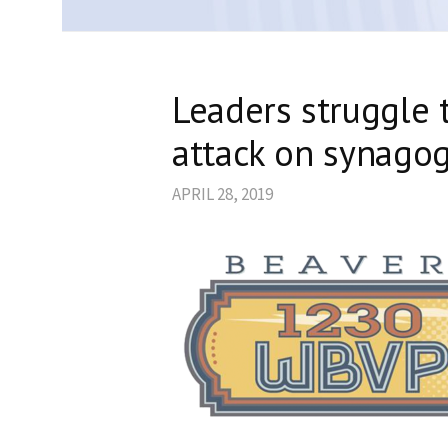
Leaders struggle 
attack on synago
APRIL 28, 2019