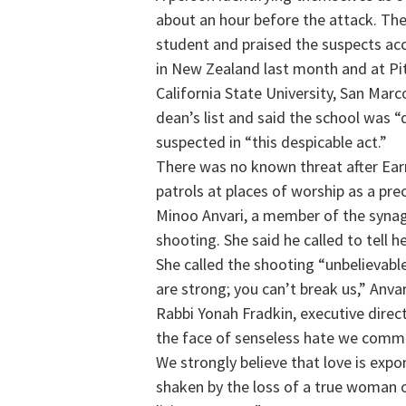
about an hour before the attack. The
student and praised the suspects ac
in New Zealand last month and at Pit
California State University, San Mar
dean’s list and said the school was
suspected in “this despicable act.”
There was no known threat after Ear
patrols at places of worship as a prec
Minoo Anvari, a member of the synag
shooting. She said he called to tell 
She called the shooting “unbelievabl
are strong; you can’t break us,” Anvar
Rabbi Yonah Fradkin, executive direc
the face of senseless hate we commit 
We strongly believe that love is exp
shaken by the loss of a true woman of 