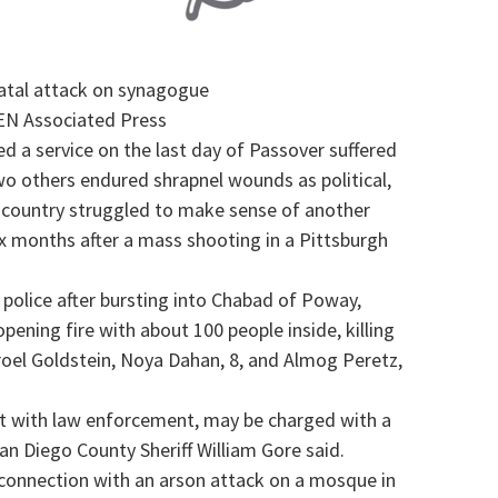
atal attack on synagogue
N Associated Press
d a service on the last day of Passover suffered
o others endured shrapnel wounds as political,
he country struggled to make sense of another
ix months after a mass shooting in a Pittsburgh
 police after bursting into Chabad of Poway,
ening fire with about 100 people inside, killing
sroel Goldstein, Noya Dahan, 8, and Almog Peretz,
t with law enforcement, may be charged with a
an Diego County Sheriff William Gore said.
n connection with an arson attack on a mosque in