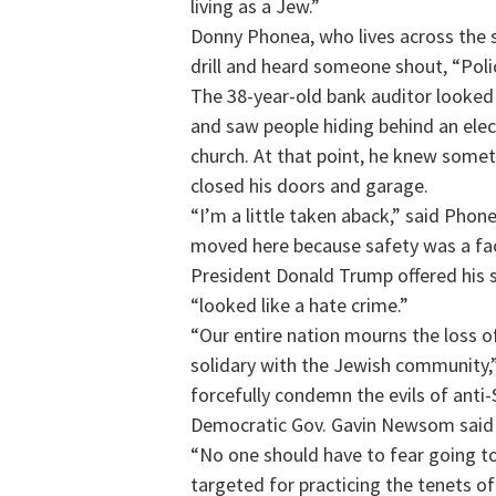
living as a Jew.”
Donny Phonea, who lives across the 
drill and heard someone shout, “Poli
The 38-year-old bank auditor looked
and saw people hiding behind an elect
church. At that point, he knew somet
closed his doors and garage.
“I’m a little taken aback,” said Ph
moved here because safety was a fact
President Donald Trump offered his 
“looked like a hate crime.”
“Our entire nation mourns the loss o
solidary with the Jewish community,” 
forcefully condemn the evils of anti
Democratic Gov. Gavin Newsom said h
“No one should have to fear going to
targeted for practicing the tenets of 