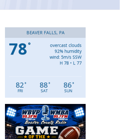
BEAVER FALLS, PA
78
°
overcast clouds
92% humidity
wind: 5m/s SSW
H 78 • L 77
82
88
86
°
°
°
FRI
SAT
SUN
Video
Player