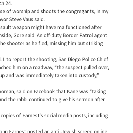
ch 24.
se of worship and shoots the congregants, in my
yor Steve Vaus said.
ssault weapon might have malfunctioned after
side, Gore said. An off-duty Border Patrol agent
the shooter as he fled, missing him but striking
 911 to report the shooting, San Diego Police Chief
eached him on a roadway, “the suspect pulled over,
 up and was immediately taken into custody,”
n woman, said on Facebook that Kane was “taking
e and the rabbi continued to give his sermon after
copies of Earnest’s social media posts, including
John Earnest posted an anti-Jewish screed online