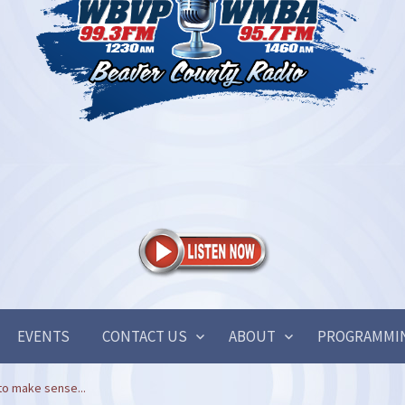
EVENTS
CONTACT US
ABOUT
PROGRAMMI
to make sense...