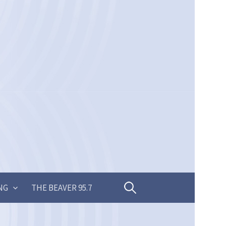
Search
NG
THE BEAVER 95.7
for: