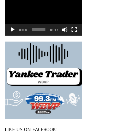
00:00
01:17
LIKE US ON FACEBOOK: