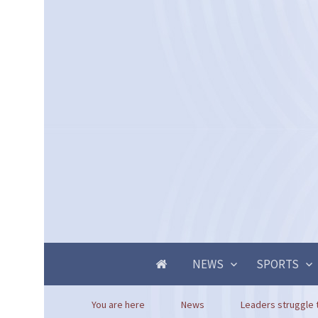
NEWS
SPORTS
You are here
News
Leaders struggle 