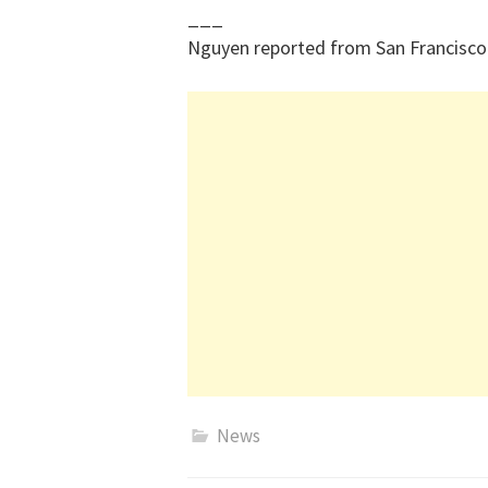
___
Nguyen reported from San Francisco
News