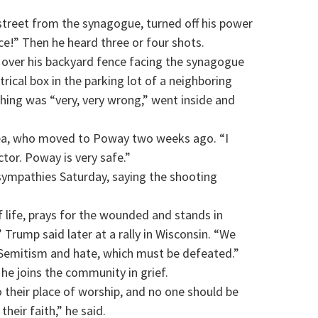
street from the synagogue, turned off his power
ce!” Then he heard three or four shots.
 over his backyard fence facing the synagogue
rical box in the parking lot of a neighboring
hing was “very, very wrong,” went inside and
onea, who moved to Poway two weeks ago. “I
or. Poway is very safe.”
sympathies Saturday, saying the shooting
f life, prays for the wounded and stands in
Trump said later at a rally in Wisconsin. “We
-Semitism and hate, which must be defeated.”
e joins the community in grief.
 their place of worship, and no one should be
their faith,” he said.