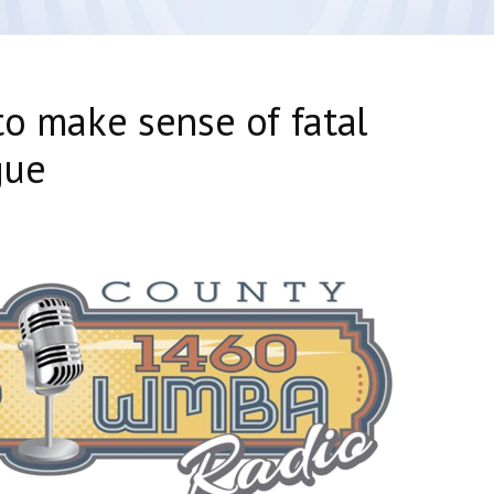
to make sense of fatal
gue