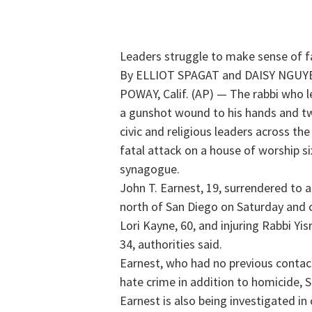
Leaders struggle to make sense of f
By ELLIOT SPAGAT and DAISY NGUYE
POWAY, Calif. (AP) — The rabbi who le
a gunshot wound to his hands and tw
civic and religious leaders across t
fatal attack on a house of worship s
synagogue.
John T. Earnest, 19, surrendered to a
north of San Diego on Saturday and op
Lori Kayne, 60, and injuring Rabbi Yi
34, authorities said.
Earnest, who had no previous contac
hate crime in addition to homicide, S
Earnest is also being investigated i