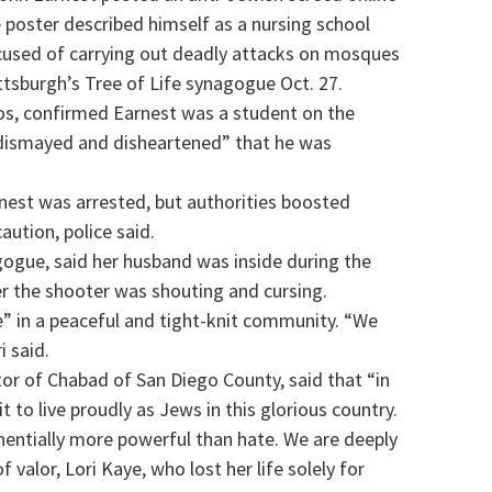
 poster described himself as a nursing school
cused of carrying out deadly attacks on mosques
tsburgh’s Tree of Life synagogue Oct. 27.
cos, confirmed Earnest was a student on the
 “dismayed and disheartened” that he was
nest was arrested, but authorities boosted
aution, police said.
ogue, said her husband was inside during the
her the shooter was shouting and cursing.
e” in a peaceful and tight-knit community. “We
i said.
tor of Chabad of San Diego County, said that “in
to live proudly as Jews in this glorious country.
onentially more powerful than hate. We are deeply
valor, Lori Kaye, who lost her life solely for