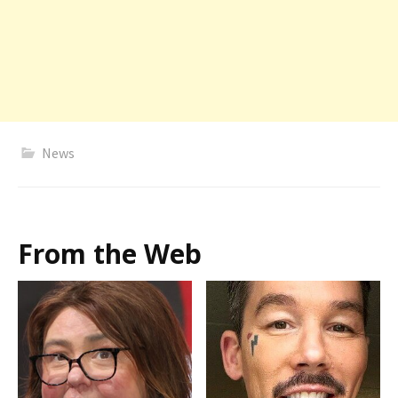
News
From the Web