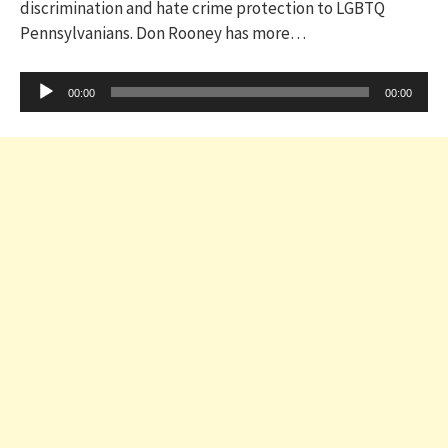
discrimination and hate crime protection to LGBTQ
Pennsylvanians. Don Rooney has more…
Audio
00:00
00:00
Player