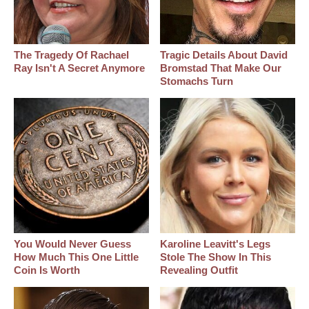
The Tragedy Of Rachael
Tragic Details About David
Ray Isn't A Secret Anymore
Bromstad That Make Our
Stomachs Turn
You Would Never Guess
Karoline Leavitt's Legs
How Much This One Little
Stole The Show In This
Coin Is Worth
Revealing Outfit