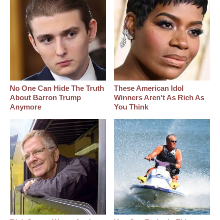
No One Can Hide The Truth
These American Idol
About Barron Trump
Winners Aren't As Rich As
Anymore
You Think