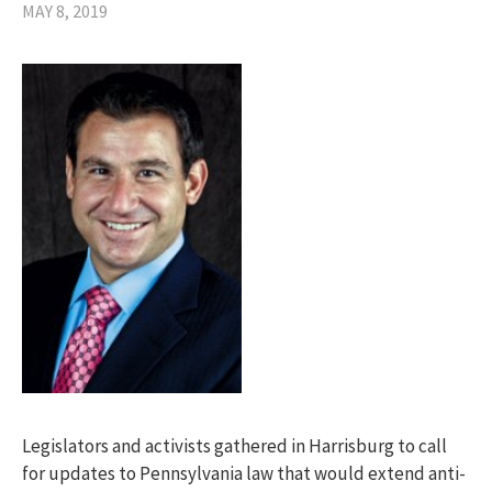
MAY 8, 2019
Legislators and activists gathered in Harrisburg to call
for updates to Pennsylvania law that would extend anti-