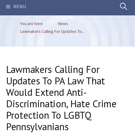
Search
MENU
You are here
News
for:
Lawmakers Calling For Updates To...
Lawmakers Calling For
Updates To PA Law That
Would Extend Anti-
Discrimination, Hate Crime
Protection To LGBTQ
Pennsylvanians