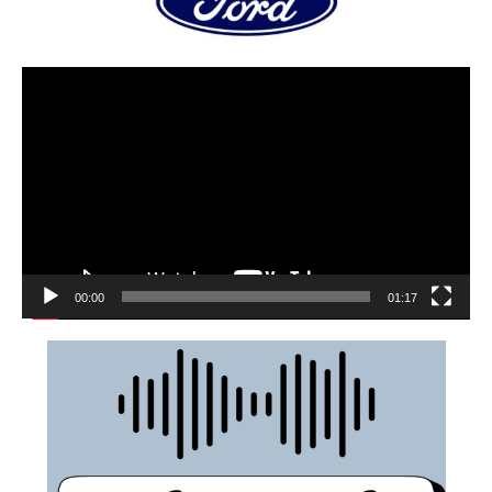
00:00
01:17