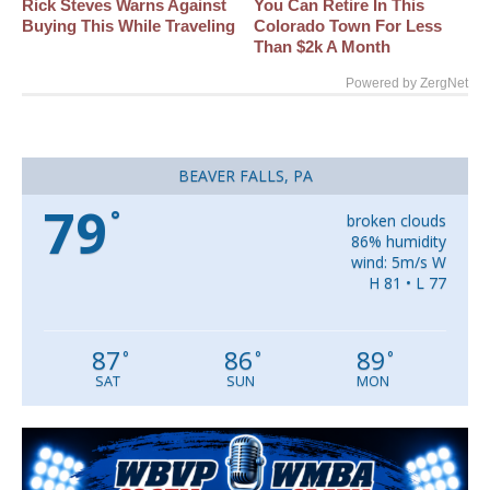
Rick Steves Warns Against
You Can Retire In This
Buying This While Traveling
Colorado Town For Less
Than $2k A Month
Powered by ZergNet
BEAVER FALLS, PA
79
°
broken clouds
86% humidity
wind: 5m/s W
H 81 • L 77
87
86
89
°
°
°
SAT
SUN
MON