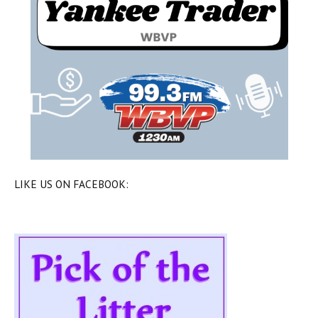
LIKE US ON FACEBOOK: