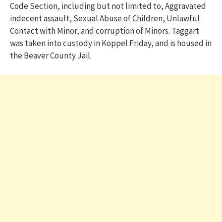
Code Section, including but not limited to, Aggravated
indecent assault, Sexual Abuse of Children, Unlawful
Contact with Minor, and corruption of Minors. Taggart
was taken into custody in Koppel Friday, and is housed in
the Beaver County Jail.