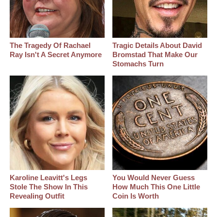
The Tragedy Of Rachael
Tragic Details About David
Ray Isn't A Secret Anymore
Bromstad That Make Our
Stomachs Turn
Karoline Leavitt's Legs
You Would Never Guess
Stole The Show In This
How Much This One Little
Revealing Outfit
Coin Is Worth