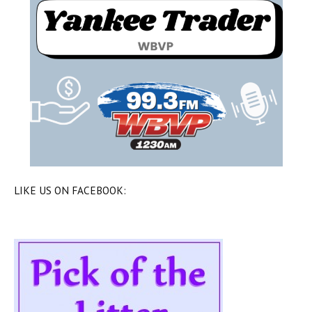
LIKE US ON FACEBOOK: