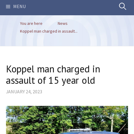
Search
MENU
You are here
News
for:
Koppel man charged in assault...
Koppel man charged in
assault of 15 year old
JANUARY 24, 2023