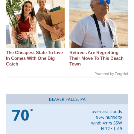
The Cheapest State To Live
Retirees Are Regretting
In Comes With One Big
Their Move To This Beach
Catch
Town
Powered by ZergNet
BEAVER FALLS, PA
70
°
overcast clouds
96% humidity
wind: 4m/s SSW
H 72 • L 69