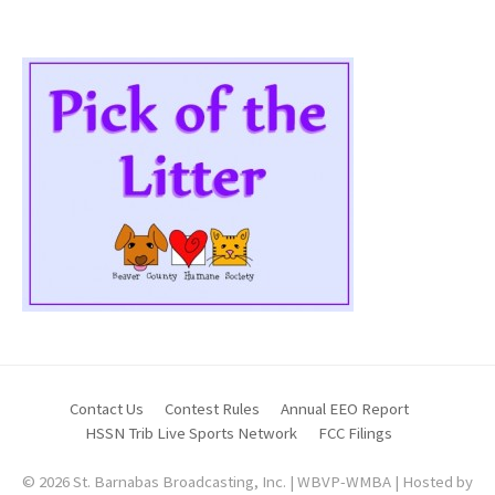
Contact Us
Contest Rules
Annual EEO Report
HSSN Trib Live Sports Network
FCC Filings
© 2026 St. Barnabas Broadcasting, Inc. | WBVP-WMBA | Hosted by