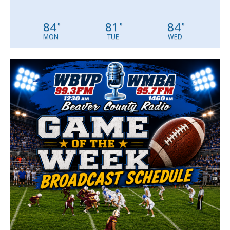
84
81
84
°
°
°
MON
TUE
WED