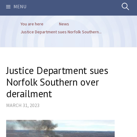
Search
MENU
You are here
News
for:
Justice Department sues Norfolk Southern...
Justice Department sues
Norfolk Southern over
derailment
MARCH 31, 2023