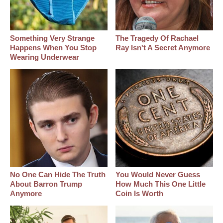
Something Very Strange
The Tragedy Of Rachael
Happens When You Stop
Ray Isn't A Secret Anymore
Wearing Underwear
No One Can Hide The Truth
You Would Never Guess
About Barron Trump
How Much This One Little
Anymore
Coin Is Worth