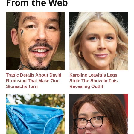
From the Web
Tragic Details About David
Karoline Leavitt's Legs
Bromstad That Make Our
Stole The Show In This
Stomachs Turn
Revealing Outfit