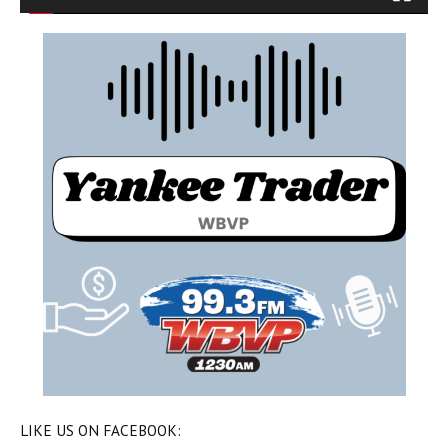
LIKE US ON FACEBOOK: