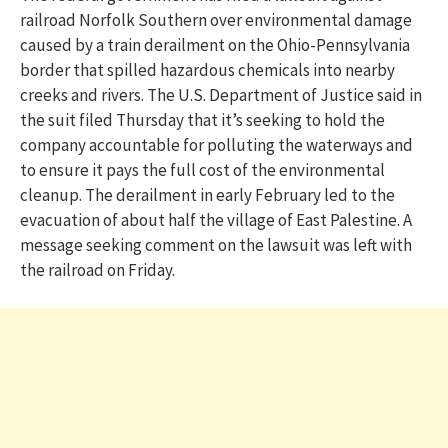
railroad Norfolk Southern over environmental damage
caused by a train derailment on the Ohio-Pennsylvania
border that spilled hazardous chemicals into nearby
creeks and rivers. The U.S. Department of Justice said in
the suit filed Thursday that it’s seeking to hold the
company accountable for polluting the waterways and
to ensure it pays the full cost of the environmental
cleanup. The derailment in early February led to the
evacuation of about half the village of East Palestine. A
message seeking comment on the lawsuit was left with
the railroad on Friday.