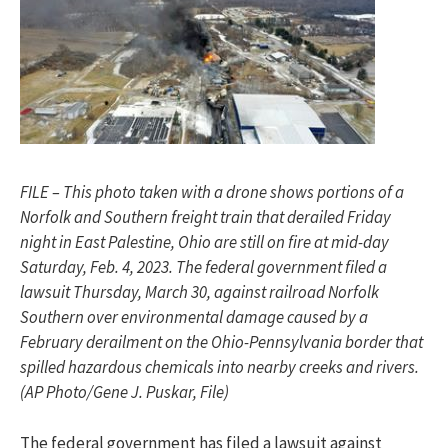
FILE – This photo taken with a drone shows portions of a
Norfolk and Southern freight train that derailed Friday
night in East Palestine, Ohio are still on fire at mid-day
Saturday, Feb. 4, 2023. The federal government filed a
lawsuit Thursday, March 30, against railroad Norfolk
Southern over environmental damage caused by a
February derailment on the Ohio-Pennsylvania border that
spilled hazardous chemicals into nearby creeks and rivers.
(AP Photo/Gene J. Puskar, File)
The federal government has filed a lawsuit against