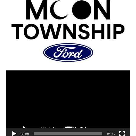
00:00
01:17