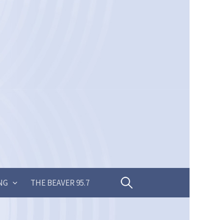
Search
NG
THE BEAVER 95.7
for: