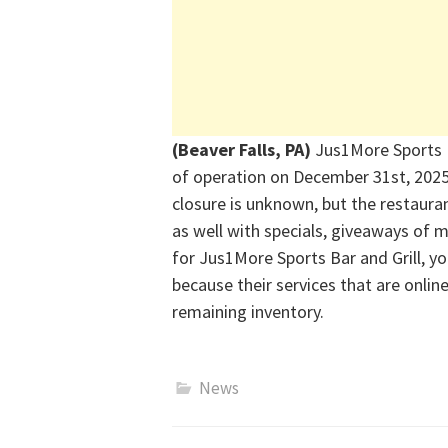
(Beaver Falls, PA)
Jus1More Sports B
of operation on December 31
st
,
202
closure is unknown, but
the restauran
as well with specials, giveaways of
for Jus1More Sports Bar and Grill, y
because their
s
ervices
that are onlin
remaining inventory.
News