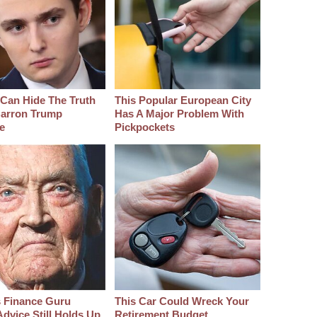
Can Hide The Truth
This Popular European City
arron Trump
Has A Major Problem With
e
Pickpockets
s Finance Guru
This Car Could Wreck Your
dvice Still Holds Up
Retirement Budget