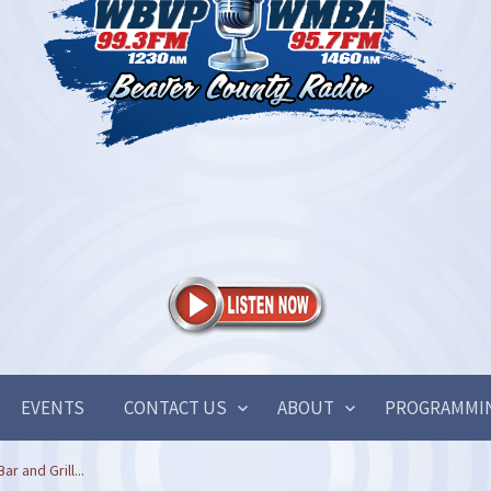
EVENTS
CONTACT US
ABOUT
PROGRAMMI
r and Grill...