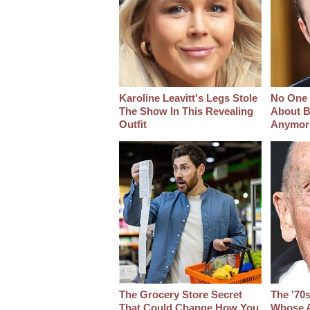
Karoline Leavitt's Legs Stole
No One 
The Show In This Revealing
About B
Outfit
Anymor
The Grocery Store Secret
The '70
That Could Change How You
Whose A