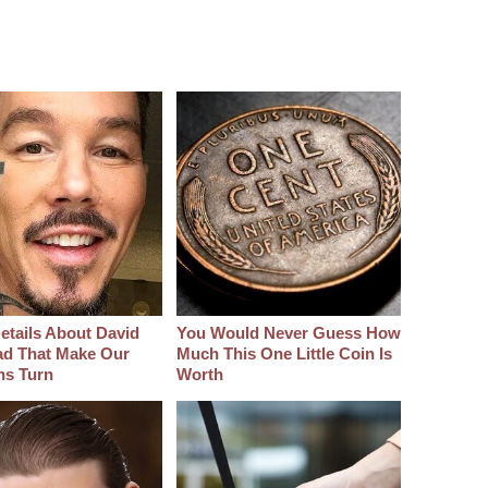
etails About David
You Would Never Guess How
d That Make Our
Much This One Little Coin Is
hs Turn
Worth