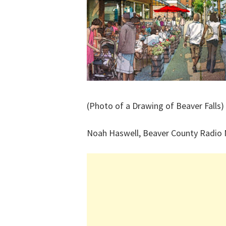
(Photo of a Drawing of Beaver Falls)
Noah Haswell, Beaver County Radio