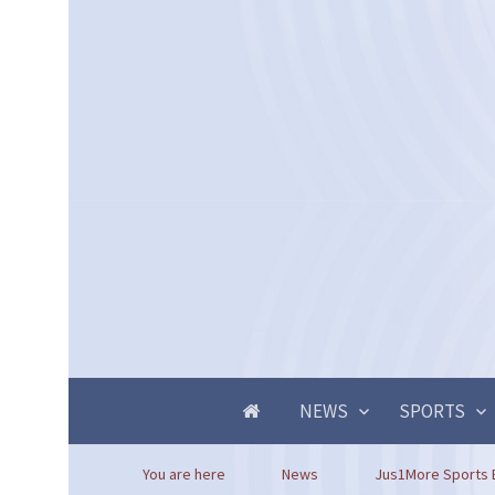
NEWS
SPORTS
You are here
News
Jus1More Sports Ba