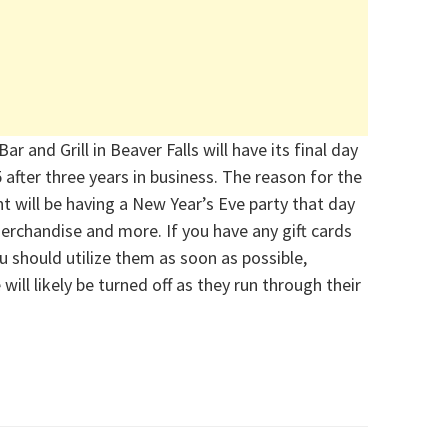
ar and Grill in Beaver
Falls will have its final day
5
after three years in business. The reason for the
t will be having a New Year’s Eve party that day
 merchandise and more.
If you have any gift cards
ou should
utilize
them as soon as possible,
e
will
likely be
turned off as they run through their