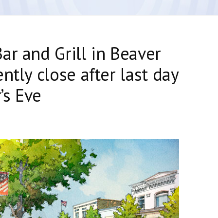
ar and Grill in Beaver
ntly close after last day
’s Eve