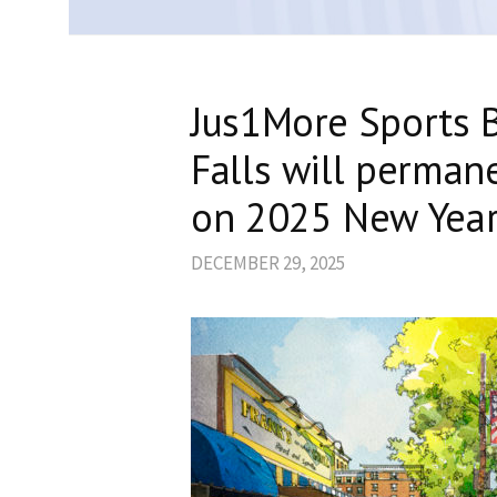
Jus1More Sports B
Falls will permane
on 2025 New Year
DECEMBER 29, 2025