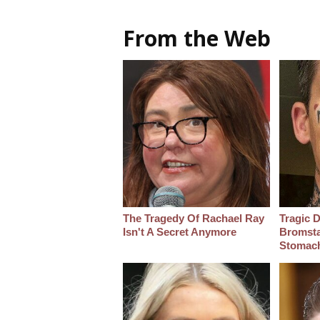
From the Web
The Tragedy Of Rachael Ray
Tragic D
Isn't A Secret Anymore
Bromsta
Stomac