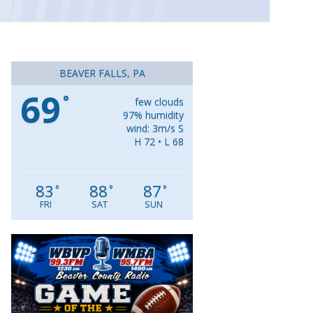
BEAVER FALLS, PA
69
°
few clouds
97% humidity
wind: 3m/s S
H 72 • L 68
83
88
87
°
°
°
FRI
SAT
SUN
Video
Player