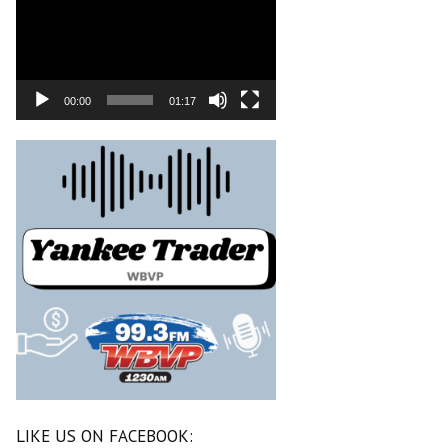
00:00
01:17
LIKE US ON FACEBOOK: