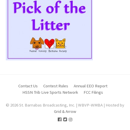
Contact Us
Contest Rules
Annual EEO Report
HSSN Trib Live Sports Network
FCC Filings
© 2026 St. Barnabas Broadcasting, Inc. | WBVP-WMBA | Hosted by
Grid & Arrow