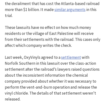
the derailment that has cost the Atlanta-based railroad
more than $1 billion. It made
similar arguments
in this
trial.
These lawsuits have no effect on how much money
residents or the village of East Palestine will receive
from their settlements with the railroad. This cases only
affect which company writes the check.
Last week, OxyVinyls agreed to a
settlement
with
Norfolk Southern in this lawsuit over the class-action
settlement after the railroad’s lawyers raised questions
about the inconsistent information the chemical
company provided about whether it was necessary to
perform the vent-and-burn operation and release the
vinyl chloride. The details of that settlement weren’t
released.