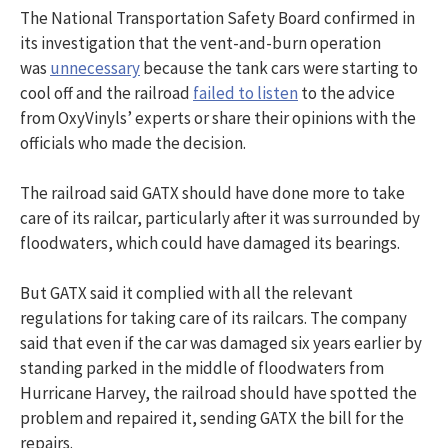
The National Transportation Safety Board confirmed in
its investigation that the vent-and-burn operation
was
unnecessary
because the tank cars were starting to
cool off and the railroad
failed to listen
to the advice
from OxyVinyls’ experts or share their opinions with the
officials who made the decision.
The railroad said GATX should have done more to take
care of its railcar, particularly after it was surrounded by
floodwaters, which could have damaged its bearings.
But GATX said it complied with all the relevant
regulations for taking care of its railcars. The company
said that even if the car was damaged six years earlier by
standing parked in the middle of floodwaters from
Hurricane Harvey, the railroad should have spotted the
problem and repaired it, sending GATX the bill for the
repairs.