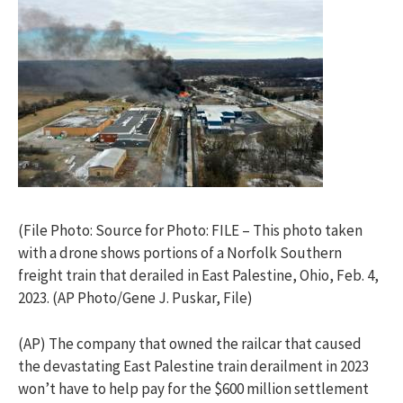
(File Photo: Source for Photo: FILE – This photo taken
with a drone shows portions of a Norfolk Southern
freight train that derailed in East Palestine, Ohio, Feb. 4,
2023. (AP Photo/Gene J. Puskar, File)
(AP) The company that owned the railcar that caused
the devastating East Palestine train derailment in 2023
won’t have to help pay for the $600 million settlement