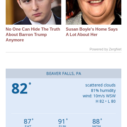
No One Can Hide The Truth
Susan Boyle's Home Says
About Barron Trump
A Lot About Her
Anymore
Powered by ZergNet
BEAVER FALLS, PA
82
°
scattered clouds
81% humidity
wind: 10m/s WSW
H 82 • L 80
87
91
88
°
°
°
SAT
SUN
MON