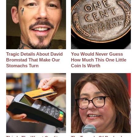
Tragic Details About David
You Would Never Guess
Bromstad That Make Our
How Much This One Little
Stomachs Turn
Coin Is Worth