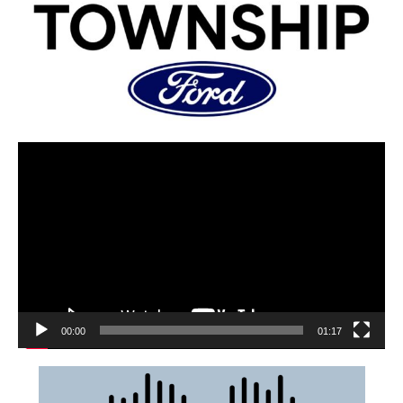
00:00
01:17