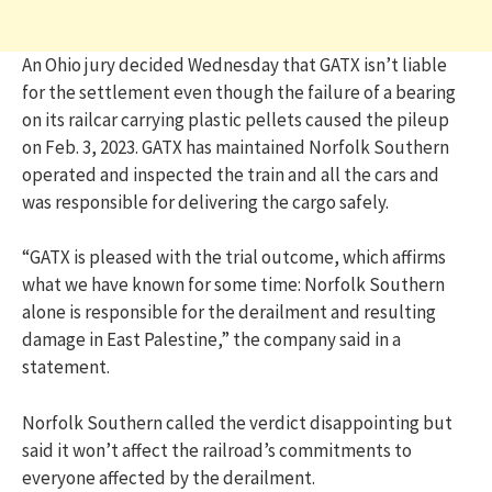
An Ohio jury decided Wednesday that GATX isn’t liable
for the settlement even though the failure of a bearing
on its railcar carrying plastic pellets caused the pileup
on Feb. 3, 2023. GATX has maintained Norfolk Southern
operated and inspected the train and all the cars and
was responsible for delivering the cargo safely.
“GATX is pleased with the trial outcome, which affirms
what we have known for some time: Norfolk Southern
alone is responsible for the derailment and resulting
damage in East Palestine,” the company said in a
statement.
Norfolk Southern called the verdict disappointing but
said it won’t affect the railroad’s commitments to
everyone affected by the derailment.