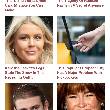
This Is The Worst Credit
The Tragedy Of Rachael
Card Mistake You Can
Ray Isn't A Secret Anymore
Make
Karoline Leavitt's Legs
This Popular European City
Stole The Show In This
Has A Major Problem With
Revealing Outfit
Pickpockets