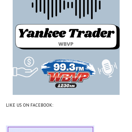
LIKE US ON FACEBOOK: