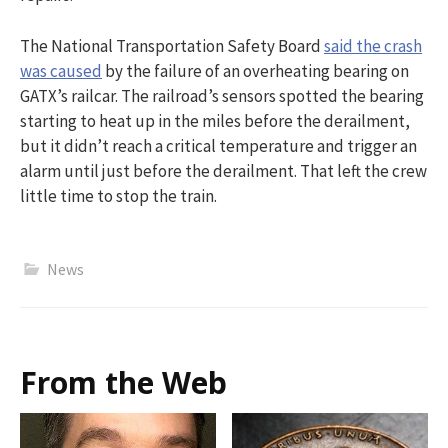
The National Transportation Safety Board
said the crash
was caused
by the failure of an overheating bearing on
GATX’s railcar. The railroad’s sensors spotted the bearing
starting to heat up in the miles before the derailment,
but it didn’t reach a critical temperature and trigger an
alarm until just before the derailment. That left the crew
little time to stop the train.
News
From the Web