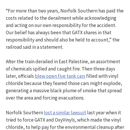
“For more than two years, Norfolk Southern has paid the
costs related to the derailment while acknowledging
and acting on our own responsibility for the accident.
Our belief has always been that GATX shares in that
responsibility and should also be held to account,” the
railroad said in a statement.
After the train derailed in East Palestine, an assortment
of chemicals spilled and caught fire. Then three days
later, officials
blew open five tank cars
filled with vinyl
chloride because they feared those cars might explode,
generating a massive black plume of smoke that spread
over the area and forcing evacuations.
Norfolk Southern
lost a similar lawsuit
last year when it
tried to force GATX and OxyVinyls, which made the vinyl
chloride, to help pay for the environmental cleanup after