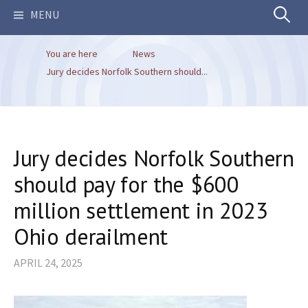
Search
MENU
You are here
News
for:
Jury decides Norfolk Southern should...
Jury decides Norfolk Southern
should pay for the $600
million settlement in 2023
Ohio derailment
APRIL 24, 2025