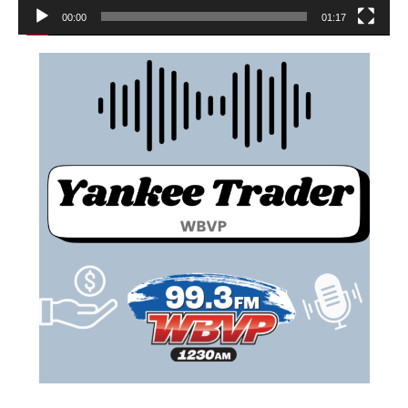
00:00
01:17