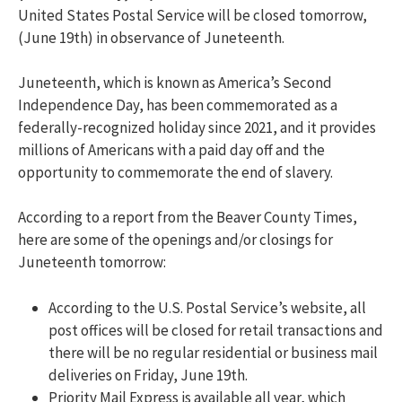
United States Postal Service will be closed tomorrow,
(June 19th) in observance of Juneteenth.
Juneteenth, which is known as America’s Second
Independence Day, has been commemorated as a
federally-recognized holiday since 2021, and it provides
millions of Americans with a paid day off and the
opportunity to commemorate the end of slavery.
According to a report from the Beaver County Times,
here are some of the openings and/or closings for
Juneteenth tomorrow:
According to the U.S. Postal Service’s website, all
post offices will be closed for retail transactions and
there will be no regular residential or business mail
deliveries on Friday, June 19th.
Priority Mail Express is available all year, which