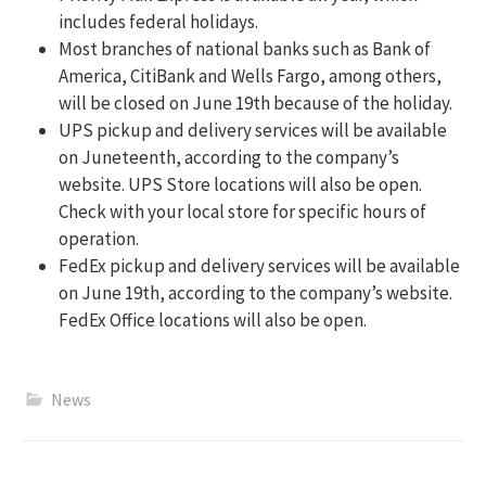
includes federal holidays.
Most branches of national banks such as Bank of
America, CitiBank and Wells Fargo, among others,
will be closed on June 19th because of the holiday.
UPS pickup and delivery services will be available
on Juneteenth, according to the company’s
website. UPS Store locations will also be open.
Check with your local store for specific hours of
operation.
FedEx pickup and delivery services will be available
on June 19th, according to the company’s website.
FedEx Office locations will also be open.
News