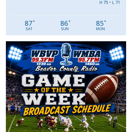
H 75 • L 71
87
86
85
°
°
°
SAT
SUN
MON