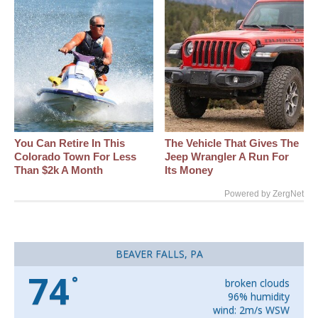
You Can Retire In This
The Vehicle That Gives The
Colorado Town For Less
Jeep Wrangler A Run For
Than $2k A Month
Its Money
Powered by ZergNet
BEAVER FALLS, PA
74
°
broken clouds
96% humidity
wind: 2m/s WSW