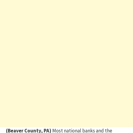
(Beaver County, PA)
Most national banks and the