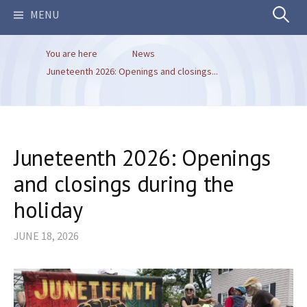
Search
MENU
You are here
News
for:
Juneteenth 2026: Openings and closings...
Juneteenth 2026: Openings
and closings during the
holiday
JUNE 18, 2026