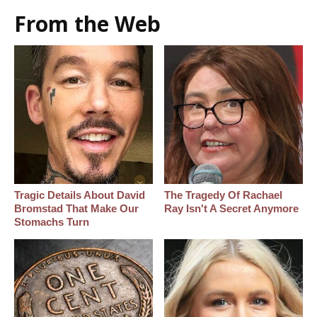
From the Web
Tragic Details About David
The Tragedy Of Rachael
Bromstad That Make Our
Ray Isn't A Secret Anymore
Stomachs Turn