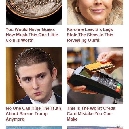
You Would Never Guess
Karoline Leavitt's Legs
How Much This One Little
Stole The Show In This
Coin Is Worth
Revealing Outfit
No One Can Hide The Truth
This Is The Worst Credit
About Barron Trump
Card Mistake You Can
Anymore
Make