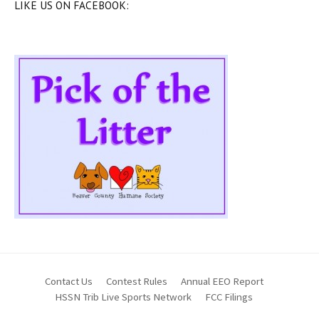
LIKE US ON FACEBOOK:
Contact Us
Contest Rules
Annual EEO Report
HSSN Trib Live Sports Network
FCC Filings