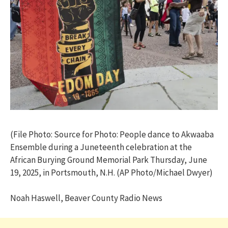
(File Photo: Source for Photo: People dance to Akwaaba
Ensemble during a Juneteenth celebration at the
African Burying Ground Memorial Park Thursday, June
19, 2025, in Portsmouth, N.H. (AP Photo/Michael Dwyer)
Noah Haswell, Beaver County Radio News