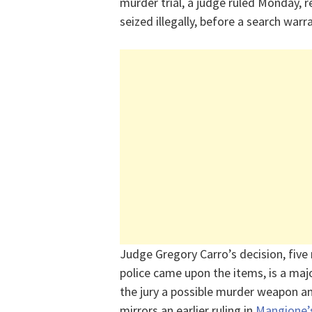
murder trial, a judge ruled Monday, 
seized illegally, before a search war
Judge Gregory Carro’s decision, five
police came upon the items, is a maj
the jury a possible murder weapon an
mirrors an earlier ruling in
Mangione’s