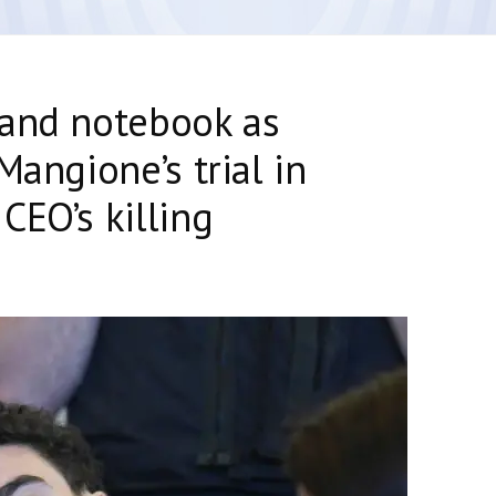
 and notebook as
Mangione’s trial in
CEO’s killing