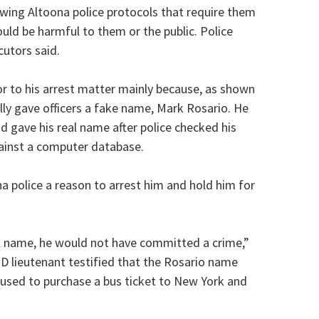
lowing Altoona police protocols that require them
uld be harmful to them or the public. Police
cutors said.
r to his arrest matter mainly because, as shown
lly gave officers a fake name, Mark Rosario. He
 gave his real name after police checked his
gainst a computer database.
 police a reason to arrest him and hold him for
al name, he would not have committed a crime,”
PD lieutenant testified that the Rosario name
used to purchase a bus ticket to New York and