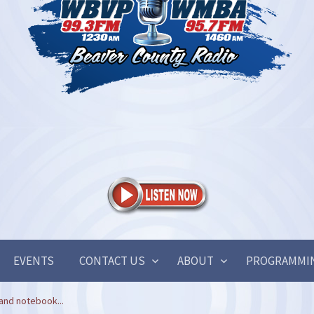
EVENTS
CONTACT US
ABOUT
PROGRAMMI
and notebook...