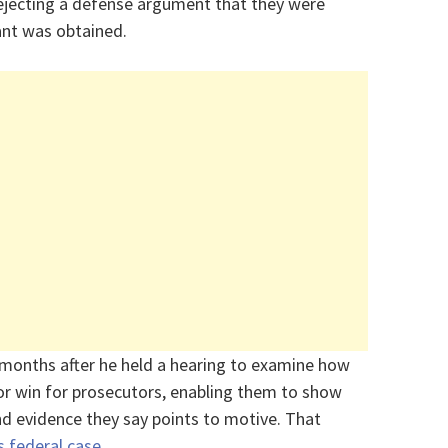
rejecting a defense argument that they were
rant was obtained.
 months after he held a hearing to examine how
or win for prosecutors, enabling them to show
d evidence they say points to motive. That
 federal case
.