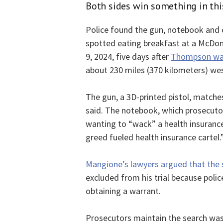
Both sides win something in thi
Police found the gun, notebook and 
spotted eating breakfast at a McDona
9, 2024, five days after
Thompson was 
about 230 miles (370 kilometers) we
The gun, a 3D-printed pistol, matche
said. The notebook, which prosecuto
wanting to “wack” a health insurance
greed fueled health insurance cartel.
Mangione’s lawyers argued that the s
excluded from his trial because poli
obtaining a warrant.
Prosecutors maintain the search was