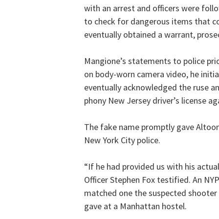
with an arrest and officers were fol
to check for dangerous items that co
eventually obtained a warrant, prose
Mangione’s statements to police prio
on body-worn camera video, he initia
eventually acknowledged the ruse and
phony New Jersey driver’s license a
The fake name promptly gave Altoona
New York City police.
“If he had provided us with his actu
Officer Stephen Fox testified. An NY
matched one the suspected shooter 
gave at a Manhattan hostel.