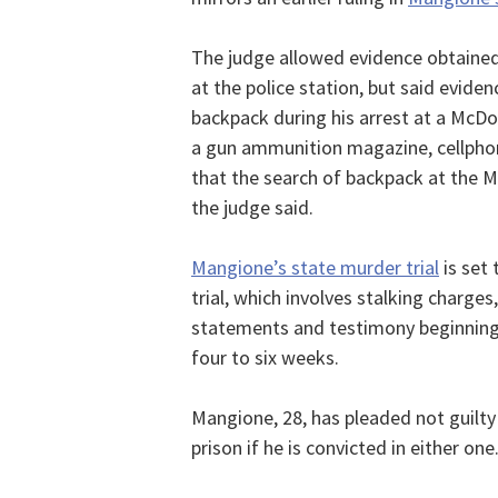
The judge allowed evidence obtained
at the police station, but said evide
backpack during his arrest at a McDo
a gun ammunition magazine, cellphone
that the search of backpack at the 
the judge said.
Mangione’s state murder trial
is set 
trial, which involves stalking charges
statements and testimony beginning o
four to six weeks.
Mangione, 28, has pleaded not guilty i
prison if he is convicted in either one