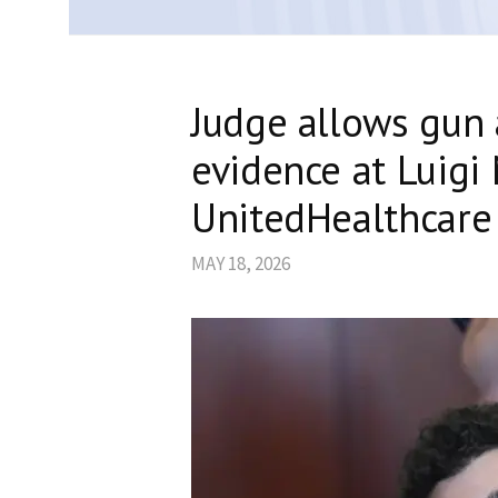
Judge allows gun
evidence at Luigi 
UnitedHealthcare 
MAY 18, 2026