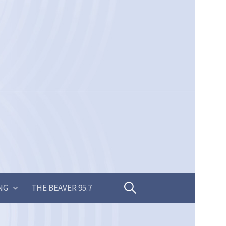
Search
NG
THE BEAVER 95.7
for: