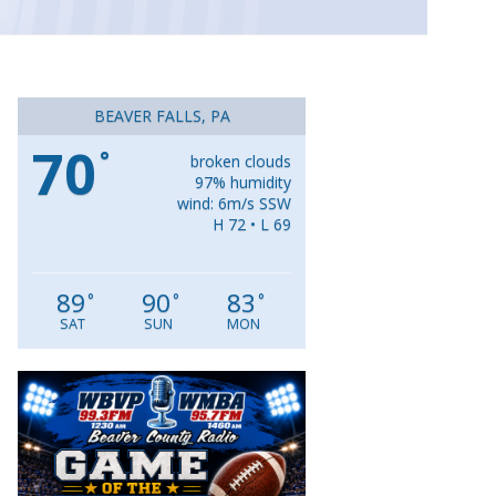
BEAVER FALLS, PA
70
°
broken clouds
97% humidity
wind: 6m/s SSW
H 72 • L 69
89
90
83
°
°
°
SAT
SUN
MON
Video
Player