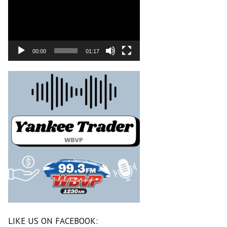
00:00
01:17
LIKE US ON FACEBOOK: