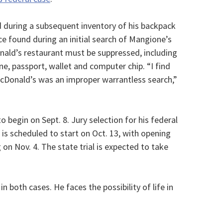
 during a subsequent inventory of his backpack
nce found during an initial search of Mangione’s
nald’s restaurant must be suppressed, including
, passport, wallet and computer chip. “I find
McDonald’s was an improper warrantless search,”
to begin on Sept. 8. Jury selection for his federal
, is scheduled to start on Oct. 13, with opening
n Nov. 4. The state trial is expected to take
n both cases. He faces the possibility of life in
.