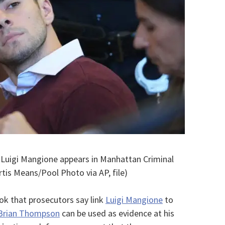
– Luigi Mangione appears in Manhattan Criminal
rtis Means/Pool Photo via AP, file)
 that prosecutors say link
Luigi Mangione
to
 Brian Thompson
can be used as evidence at his