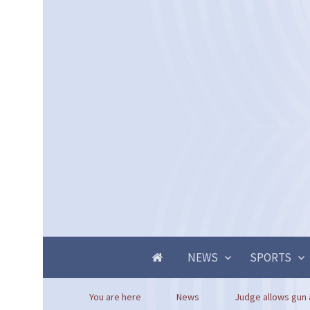
NEWS
SPORTS
You are here
News
Judge allows gun 