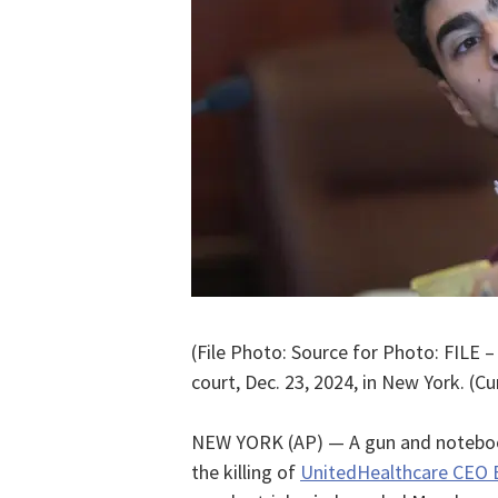
(File Photo: Source for Photo: FILE 
court, Dec. 23, 2024, in New York. (Cu
NEW YORK (AP) — A gun and notebook
the killing of
UnitedHealthcare CEO