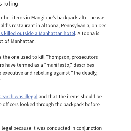
s ruling
other items in Mangione’s backpack after he was
ld’s restaurant in Altoona, Pennsylvania, on Dec.
killed outside a Manhattan hotel
. Altoona is
st of Manhattan.
s the one used to kill Thompson, prosecutors
rs have termed as a “manifesto,” describes
 executive and rebelling against “the deadly,
”
earch was illegal
and that the items should be
ce officers looked through the backpack before
 legal because it was conducted in conjunction