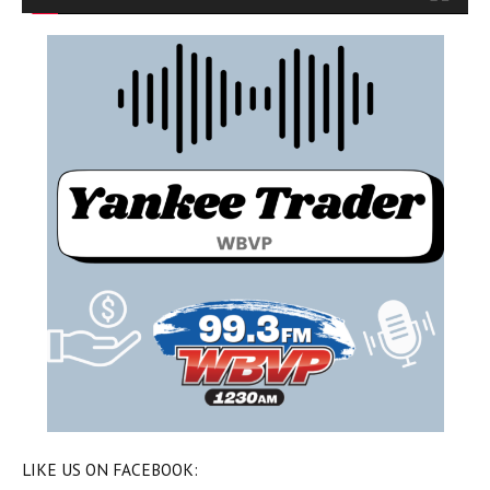
LIKE US ON FACEBOOK: