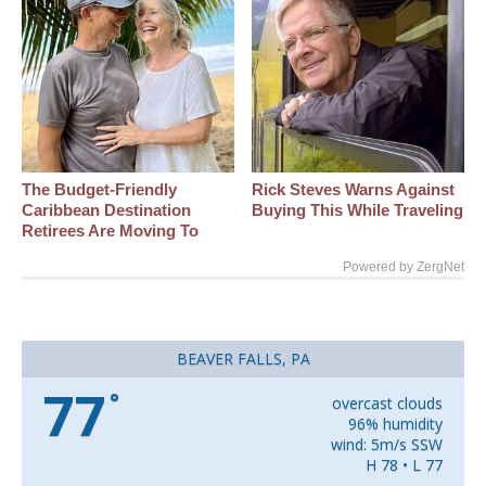
The Budget-Friendly
Rick Steves Warns Against
Caribbean Destination
Buying This While Traveling
Retirees Are Moving To
Powered by ZergNet
BEAVER FALLS, PA
77
°
overcast clouds
96% humidity
wind: 5m/s SSW
H 78 • L 77