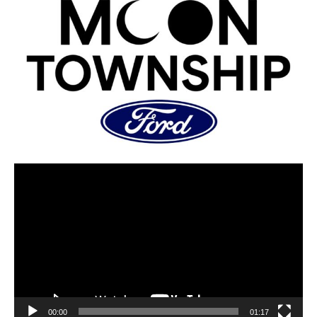
00:00
01:17