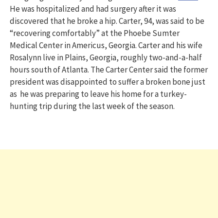
He was hospitalized and had surgery after it was
discovered that he broke a hip. Carter, 94, was said to be
“recovering comfortably” at the Phoebe Sumter
Medical Center in Americus, Georgia. Carter and his wife
Rosalynn live in Plains, Georgia, roughly two-and-a-half
hours south of Atlanta. The Carter Center said the former
president was disappointed to suffer a broken bone just
as he was preparing to leave his home for a turkey-
hunting trip during the last week of the season.