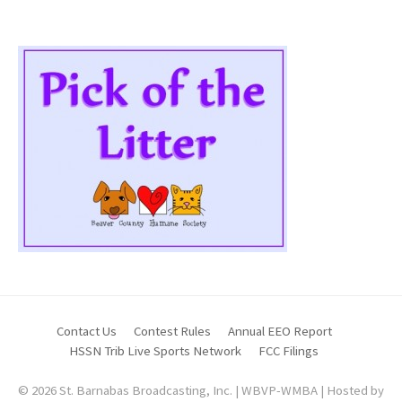
Contact Us
Contest Rules
Annual EEO Report
HSSN Trib Live Sports Network
FCC Filings
© 2026 St. Barnabas Broadcasting, Inc. | WBVP-WMBA | Hosted by