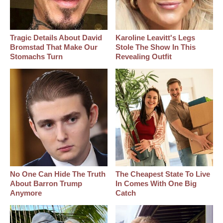
Tragic Details About David
Karoline Leavitt's Legs
Bromstad That Make Our
Stole The Show In This
Stomachs Turn
Revealing Outfit
No One Can Hide The Truth
The Cheapest State To Live
About Barron Trump
In Comes With One Big
Anymore
Catch