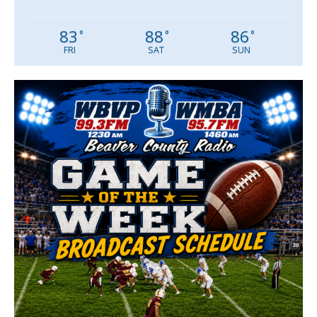
83
88
86
°
°
°
FRI
SAT
SUN