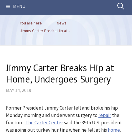
Search
MENU
You are here
News
for:
Jimmy Carter Breaks Hip at...
Jimmy Carter Breaks Hip at
Home, Undergoes Surgery
MAY 14, 2019
Former President Jimmy Carter fell and broke his hip
Monday morning and underwent surgery to
repair
the
fracture.
The Carter Center
said the 39th U.S. president
was going out turkey hunting when he fell at his
home
.