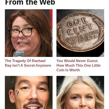
From the Web
The Tragedy Of Rachael
You Would Never Guess
Ray Isn't A Secret Anymore
How Much This One Little
Coin Is Worth