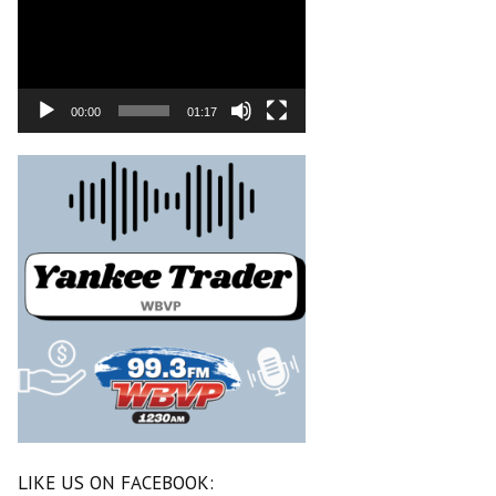
00:00
01:17
LIKE US ON FACEBOOK: