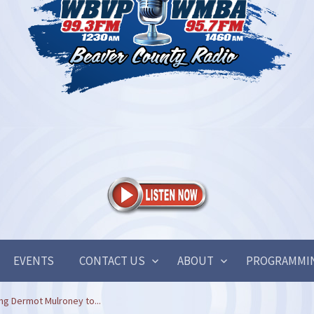
EVENTS
CONTACT US
ABOUT
PROGRAMMI
ng Dermot Mulroney to...