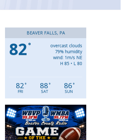
BEAVER FALLS, PA
82
°
overcast clouds
79% humidity
wind: 1m/s NE
H 85 • L 80
82
88
86
°
°
°
FRI
SAT
SUN
Video
Player