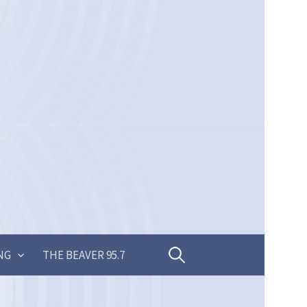
Search
NG
THE BEAVER 95.7
for: