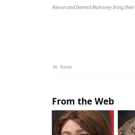
Kieran and Dermot Mulroney bring their 
News
From the Web