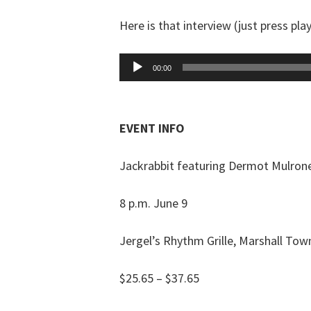
Here is that interview (just press play
Audio
00:00
Player
EVENT INFO
Jackrabbit featuring Dermot Mulron
8 p.m. June 9
Jergel’s Rhythm Grille, Marshall Tow
$25.65 – $37.65