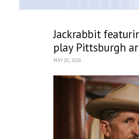
Jackrabbit featur
play Pittsburgh a
MAY 20, 2026