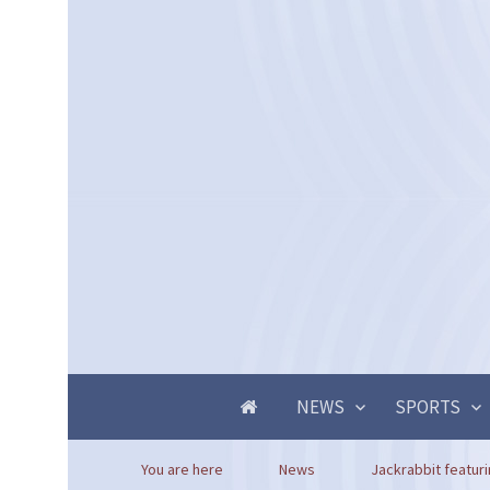
NEWS
SPORTS
You are here
News
Jackrabbit featuri