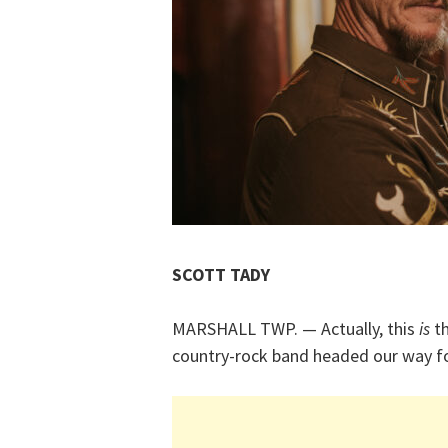
SCOTT TADY
MARSHALL TWP. — Actually, this
is
th
country-rock band headed our way fo