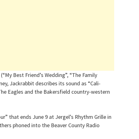
 (“My Best Friend’s Wedding”, “The Family
ey, Jackrabbit describes its sound as “Cali-
 The Eagles and the Bakersfield country-western
ur” that ends June 9 at Jergel’s Rhythm Grille in
thers phoned into the Beaver County Radio