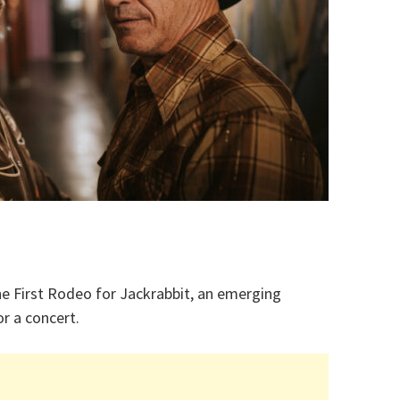
e First Rodeo for Jackrabbit, an emerging
r a concert.