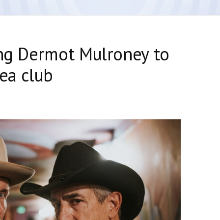
ing Dermot Mulroney to
rea club