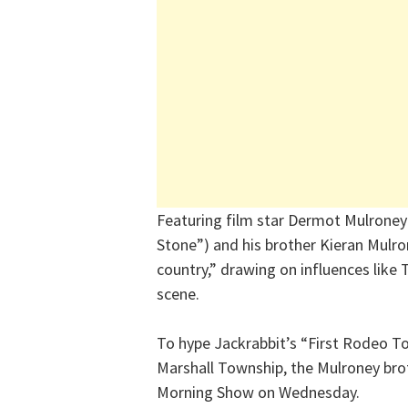
Featuring film star Dermot Mulroney
Stone”) and his brother Kieran Mulron
country,” drawing on influences like
scene.
To hype Jackrabbit’s “First Rodeo To
Marshall Township, the Mulroney bro
Morning Show on Wednesday.