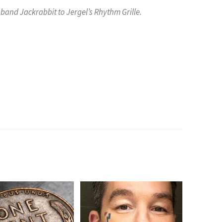
band Jackrabbit to Jergel’s Rhythm Grille.