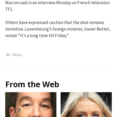
Macron said in an interview Monday on French television
TF1.
Others have expressed caution that the deal remains
tentative. Luxembourg’s foreign minister, Xavier Bettel,
noted: “It’s a long time till Friday.”
News
From the Web