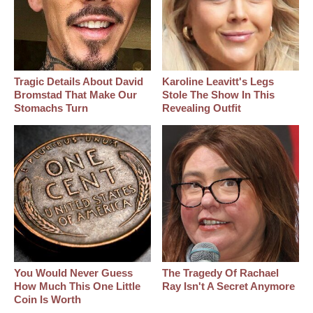
Tragic Details About David
Karoline Leavitt's Legs
Bromstad That Make Our
Stole The Show In This
Stomachs Turn
Revealing Outfit
You Would Never Guess
The Tragedy Of Rachael
How Much This One Little
Ray Isn't A Secret Anymore
Coin Is Worth