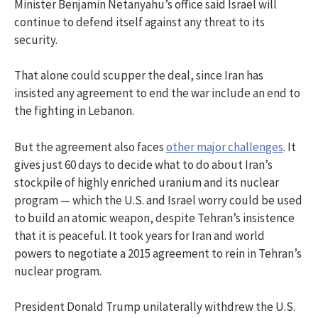
Minister Benjamin Netanyahu’s office said Israel will
continue to defend itself against any threat to its
security.
That alone could scupper the deal, since Iran has
insisted any agreement to end the war include an end to
the fighting in Lebanon.
But the agreement also faces
other major challenges
. It
gives just 60 days to decide what to do about Iran’s
stockpile of highly enriched uranium and its nuclear
program — which the U.S. and Israel worry could be used
to build an atomic weapon, despite Tehran’s insistence
that it is peaceful. It took years for Iran and world
powers to negotiate a 2015 agreement to rein in Tehran’s
nuclear program.
President Donald Trump unilaterally withdrew the U.S.