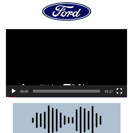
00:00
01:17