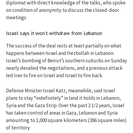
diplomat with direct knowledge of the talks, who spoke
on condition of anonymity to discuss the closed-door
meetings.
Israel says it won’t withdraw from Lebanon
The success of the deal rests at least partially on what
happens between Israel and Hezbollah in Lebanon.
Israel’s bombing of Beirut’s southern suburbs on Sunday
nearly derailed the negotiations, and a previous attack
led Iran to fire on Israel and Israel to fire back.
Defense Minister Israel Katz, meanwhile, said Israel
plans to stay “indefinitely” in land it holds in Lebanon,
Syria and the Gaza Strip. Over the past 2 1/2 years, Israel
has taken control of areas in Gaza, Lebanon and Syria
amounting to 1,000 square kilometers (386 square miles)
of territory.