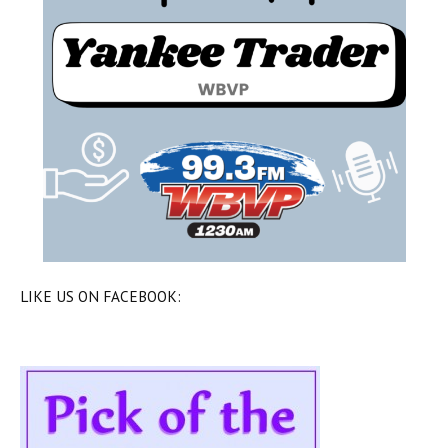
LIKE US ON FACEBOOK: