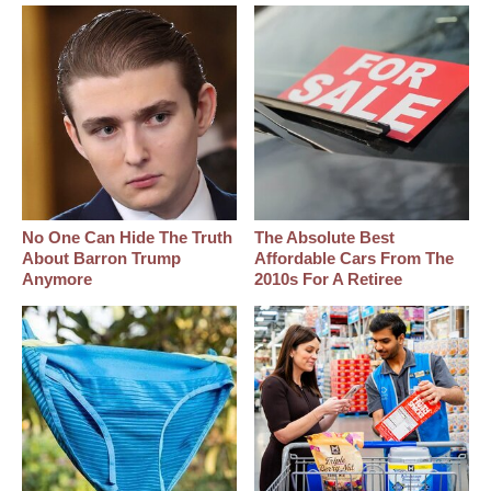
No One Can Hide The Truth
The Absolute Best
About Barron Trump
Affordable Cars From The
Anymore
2010s For A Retiree