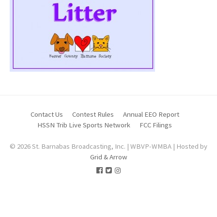
Contact Us
Contest Rules
Annual EEO Report
HSSN Trib Live Sports Network
FCC Filings
© 2026 St. Barnabas Broadcasting, Inc. | WBVP-WMBA | Hosted by
Grid & Arrow