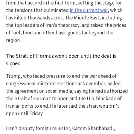
from that accord in his first term, setting the stage for
the tensions that culminated
in the current war
, which
has killed thousands across the Middle East, including
the top leaders of Iran’s theocracy, and raised the prices
of fuel, food and other basic goods far beyond the
region.
The Strait of Hormuz won’t open until the deal is
signed
Trump, who faced pressure to end the war ahead of
congressional midterm elections in November, hailed
the agreement on social media, saying he had authorized
the Strait of Hormuz to open and the U.S. blockade of
Iranian ports to end. He later said the strait wouldn’t
open until Friday.
Iran’s deputy foreign minister, Kazem Gharibabadi,