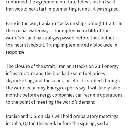
confirmed the agreement on state television but said
Iran would not start implementing it until it was signed.
Early in the war, Iranian attacks on ships brought traffic in
the crucial waterway — through which a fifth of the
world’s oil and natural gas passed before the conflict —
to a near standstill. Trump implemented a blockade in
response.
The closure of the strait, Iranian attacks on Gulf energy
infrastructure and the blockade sent fuel prices
skyrocketing, and the knock-on effects rippled through
the world economy. Energy experts say it will likely take
months before energy companies can resume operations
to the point of meeting the world’s demand.
Iranian and U.S. officials will hold preparatory meetings
in Doha, Qatar, this week before the signing, said a