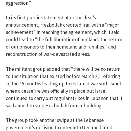
aggression.”
In its first public statement after the deal’s
announcement, Hezbollah credited Iran with a “major
achievement” in reaching the agreement, which it said
could lead to “the full liberation of our land, the return
of our prisoners to their homeland and families,” and
reconstruction of war-devastated areas.
The militant group added that “there will be no return
to the situation that existed before March 2,” referring
to the 15 months leading up to its latest war with Israel,
when a ceasefire was officially in place but Israel
continued to carry out regular strikes in Lebanon that it
said aimed to stop Hezbollah from rebuilding.
The group took another swipe at the Lebanese
government’s decision to enter into U.S.-mediated