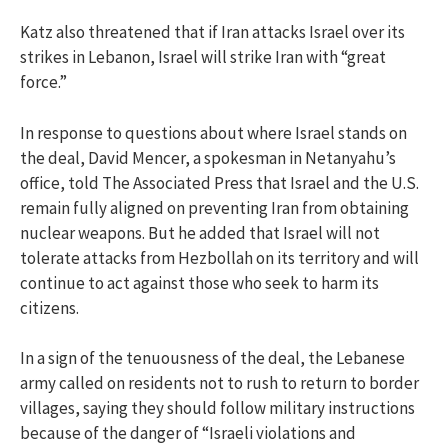
Katz also threatened that if Iran attacks Israel over its
strikes in Lebanon, Israel will strike Iran with “great
force.”
In response to questions about where Israel stands on
the deal, David Mencer, a spokesman in Netanyahu’s
office, told The Associated Press that Israel and the U.S.
remain fully aligned on preventing Iran from obtaining
nuclear weapons. But he added that Israel will not
tolerate attacks from Hezbollah on its territory and will
continue to act against those who seek to harm its
citizens.
In a sign of the tenuousness of the deal, the Lebanese
army called on residents not to rush to return to border
villages, saying they should follow military instructions
because of the danger of “Israeli violations and