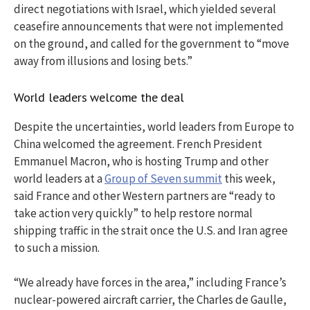
direct negotiations with Israel, which yielded several
ceasefire announcements that were not implemented
on the ground, and called for the government to “move
away from illusions and losing bets.”
World leaders welcome the deal
Despite the uncertainties, world leaders from Europe to
China welcomed the agreement. French President
Emmanuel Macron, who is hosting Trump and other
world leaders at a
Group of Seven summit
this week,
said France and other Western partners are “ready to
take action very quickly” to help restore normal
shipping traffic in the strait once the U.S. and Iran agree
to such a mission.
“We already have forces in the area,” including France’s
nuclear-powered aircraft carrier, the Charles de Gaulle,