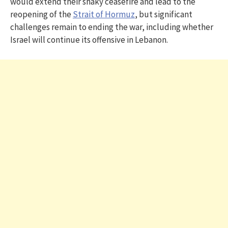
would extend their shaky ceasefire and lead to the
reopening of the
Strait of Hormuz
, but significant
challenges remain to ending the war, including whether
Israel will continue its offensive in Lebanon.