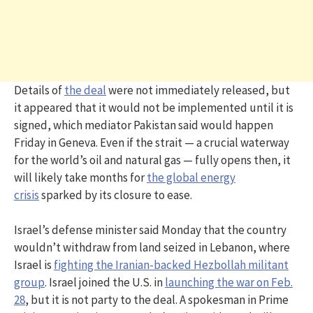
Details of
the deal
were not immediately released, but
it appeared that it would not be implemented until it is
signed, which mediator Pakistan said would happen
Friday in Geneva. Even if the strait — a crucial waterway
for the world’s oil and natural gas — fully opens then, it
will likely take months for
the global energy
crisis
sparked by its closure to ease.
Israel’s defense minister said Monday that the country
wouldn’t withdraw from land seized in Lebanon, where
Israel is
fighting the Iranian-backed Hezbollah militant
group
. Israel joined the U.S. in
launching the war on Feb.
28
, but it is not party to the deal. A spokesman in Prime