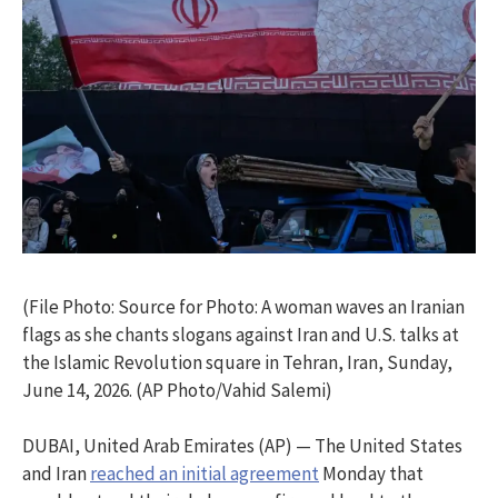
(File Photo: Source for Photo: A woman waves an Iranian
flags as she chants slogans against Iran and U.S. talks at
the Islamic Revolution square in Tehran, Iran, Sunday,
June 14, 2026. (AP Photo/Vahid Salemi)
DUBAI, United Arab Emirates (AP) — The United States
and Iran
reached an initial agreement
Monday that