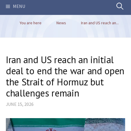
Search
MENU
You are here
News
Iran and US reach an...
for:
Iran and US reach an initial
deal to end the war and open
the Strait of Hormuz but
challenges remain
JUNE 15, 2026