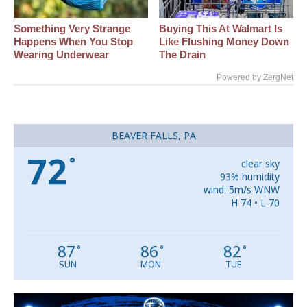
Something Very Strange
Buying This At Walmart Is
Happens When You Stop
Like Flushing Money Down
Wearing Underwear
The Drain
Powered by ZergNet
BEAVER FALLS, PA
72
°
clear sky
93% humidity
wind: 5m/s WNW
H 74 • L 70
87
86
82
°
°
°
SUN
MON
TUE