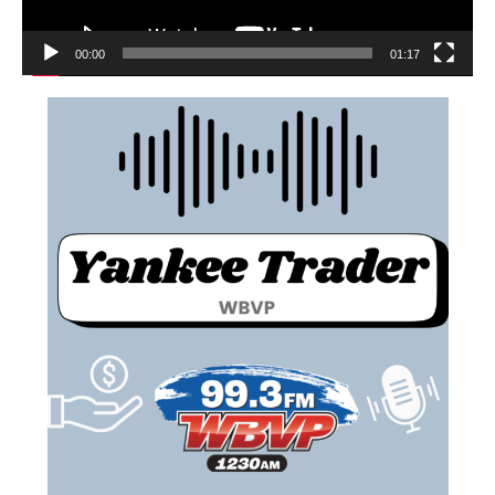
00:00
01:17