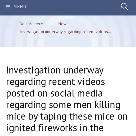
Search
MENU
You are here
News
for:
Investigation underway regarding recent videos...
Investigation underway
regarding recent videos
posted on social media
regarding some men killing
mice by taping these mice on
ignited fireworks in the