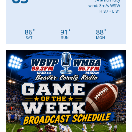
wind: 8m/s WSW
H 87 • L 81
86
91
88
°
°
°
SAT
SUN
MON