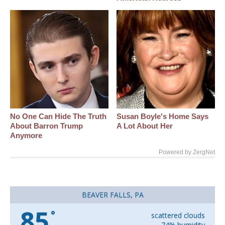
No One Can Hide The Truth
Susan Boyle's Home Says
About Barron Trump
A Lot About Her
Anymore
Powered by ZergNet
BEAVER FALLS, PA
85
°
scattered clouds
74% humidity