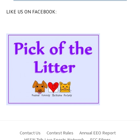
LIKE US ON FACEBOOK:
Contact Us
Contest Rules
Annual EEO Report
HSSN Trib Live Sports Network
FCC Filings