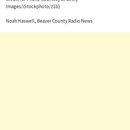
Images/iStockphoto/z1b)
Noah Haswell, Beaver County Radio News