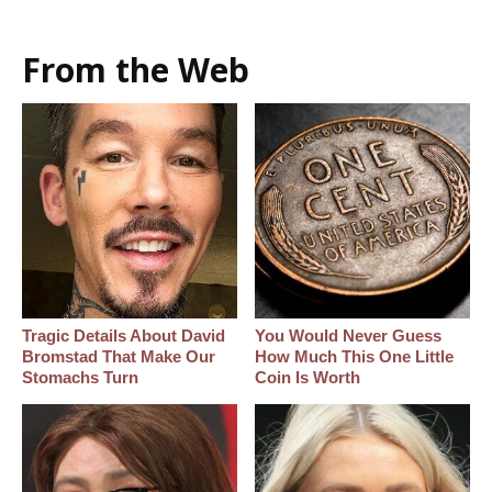
From the Web
Tragic Details About David
You Would Never Guess
Bromstad That Make Our
How Much This One Little
Stomachs Turn
Coin Is Worth