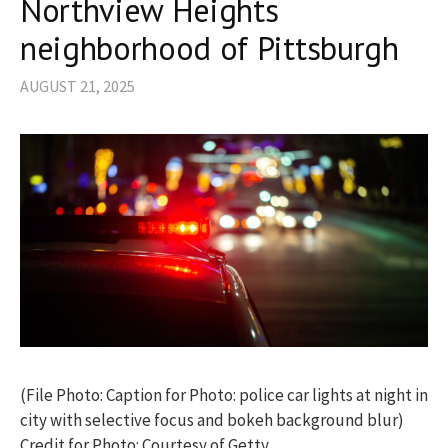
Northview Heights
neighborhood of Pittsburgh
AUGUST 21, 2025
(File Photo: Caption for Photo: police car lights at night in
city with selective focus and bokeh background blur)
Credit for Photo: Courtesy of Getty