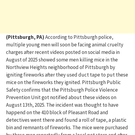
(Pittsburgh, PA)
According to Pittsburgh police,
multiple young men will soon be facing animal cruelty
charges after recent videos posted on social media in
August of 2025 showed some men killing mice in the
Northview Heights neighborhood of Pittsburgh by
igniting fireworks after they used duct tape to put these
mice on the fireworks they ignited. Pittsburgh Public
Safety confirms that the Pittsburgh Police Violence
Prevention Unit got notified about these videos on
August 13th, 2025. The incident was thought to have
happend on the 410 block of Pleasant Road and
detectives went there and found a roll of tape, a plastic
bin and remnants of fireworks. The mice were purchased
by these men reportedly from a local pet store and after