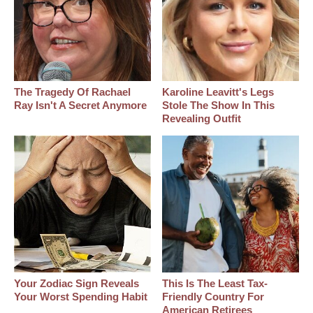
The Tragedy Of Rachael
Karoline Leavitt's Legs
Ray Isn't A Secret Anymore
Stole The Show In This
Revealing Outfit
Your Zodiac Sign Reveals
This Is The Least Tax-
Your Worst Spending Habit
Friendly Country For
American Retirees