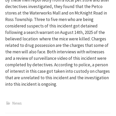
dectectives investigated, they found that the Petco
stores at the Waterworks Mall and on McKnight Road in
Ross Township. Three to five men who are being
considered suspects of this incident got detained
following a search warrant on August 14th, 2025 of the
believed location where the mice were killed. Charges
related to drug possession are the charges that some of
the men will also face. Both interviews with witnesses
and a review of surveillance video of this incident were
completed by detectives. According to police, a person
of interest in this case got taken into custody on charges
that are unrelated to this incident and the investigation
into this incident is ongoing.
News