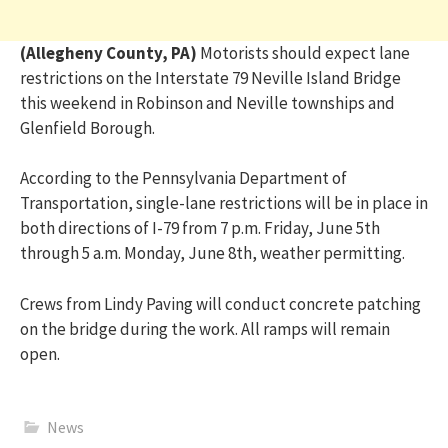
(Allegheny County, PA)
Motorists should expect lane
restrictions on the Interstate 79 Neville Island Bridge
this weekend in Robinson and Neville townships and
Glenfield Borough.
According to the Pennsylvania Department of
Transportation, single-lane restrictions will be in place in
both directions of I-79 from 7 p.m. Friday, June 5th
through 5 a.m. Monday, June 8th, weather permitting.
Crews from Lindy Paving will conduct concrete patching
on the bridge during the work. All ramps will remain
open.
News