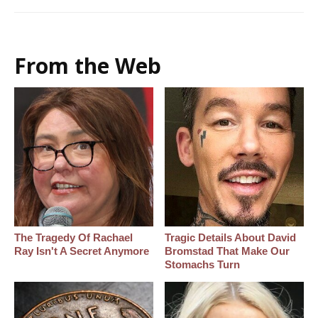
From the Web
The Tragedy Of Rachael
Tragic Details About David
Ray Isn't A Secret Anymore
Bromstad That Make Our
Stomachs Turn