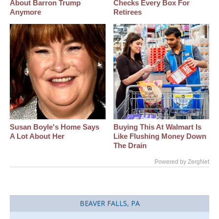
About Barron Trump
Checks Every Box For
Anymore
Retirees
Susan Boyle's Home Says
Buying This At Walmart Is
A Lot About Her
Like Flushing Money Down
The Drain
Powered by ZergNet
BEAVER FALLS, PA