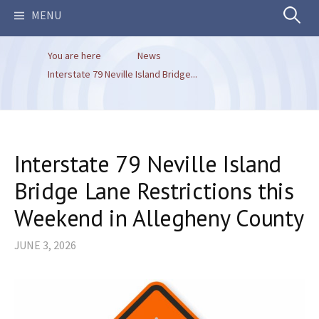
Search
MENU
You are here
News
for:
Interstate 79 Neville Island Bridge...
Interstate 79 Neville Island
Bridge Lane Restrictions this
Weekend in Allegheny County
JUNE 3, 2026