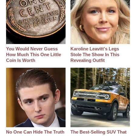
You Would Never Guess
Karoline Leavitt's Legs
How Much This One Little
Stole The Show In This
Coin Is Worth
Revealing Outfit
No One Can Hide The Truth
The Best‑Selling SUV That