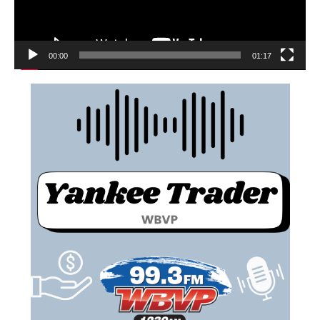
00:00
01:17