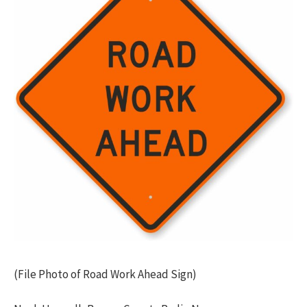
(File Photo of Road Work Ahead Sign)