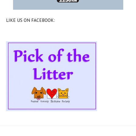
LIKE US ON FACEBOOK: