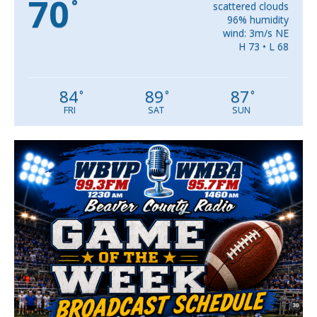
70
°
scattered clouds
96% humidity
wind: 3m/s NE
H 73 • L 68
84
89
87
°
°
°
FRI
SAT
SUN