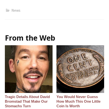
News
From the Web
Tragic Details About David
You Would Never Guess
Bromstad That Make Our
How Much This One Little
Stomachs Turn
Coin Is Worth