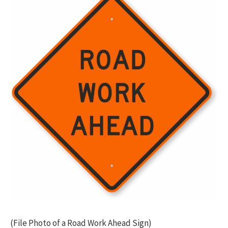
(File Photo of a Road Work Ahead Sign)