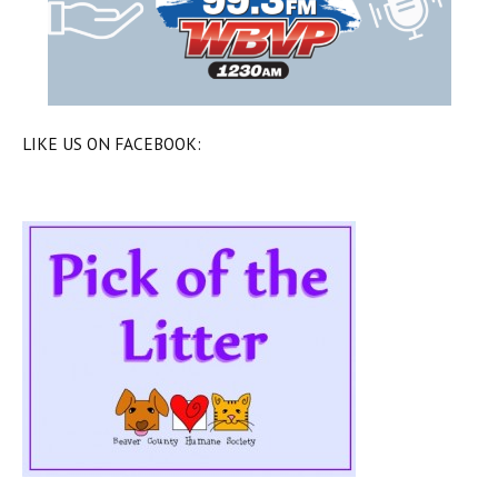
LIKE US ON FACEBOOK: