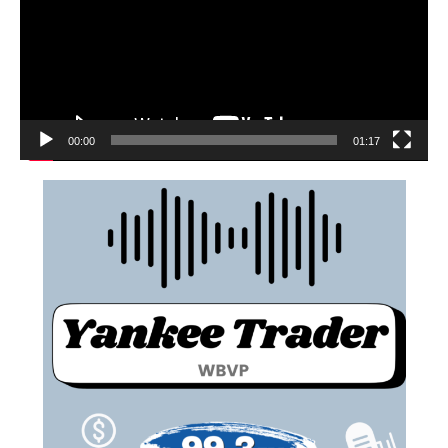
00:00
01:17