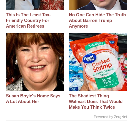
This Is The Least Tax-
No One Can Hide The Truth
Friendly Country For
About Barron Trump
American Retirees
Anymore
Susan Boyle's Home Says
The Shadiest Thing
A Lot About Her
Walmart Does That Would
Make You Think Twice
Powered by ZergNet