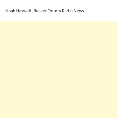
Noah Haswell, Beaver County Radio News