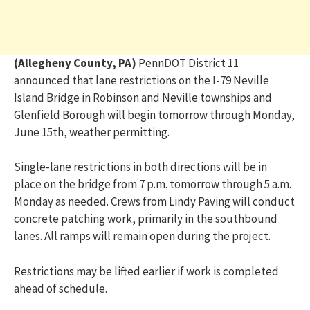
(Allegheny County, PA)
PennDOT District 11
announced that lane restrictions on the I-79 Neville
Island Bridge in Robinson and Neville townships and
Glenfield Borough will begin tomorrow through Monday,
June 15th, weather permitting.
Single-lane restrictions in both directions will be in
place on the bridge from 7 p.m. tomorrow through 5 a.m.
Monday as needed. Crews from Lindy Paving will conduct
concrete patching work, primarily in the southbound
lanes. All ramps will remain open during the project.
Restrictions may be lifted earlier if work is completed
ahead of schedule.