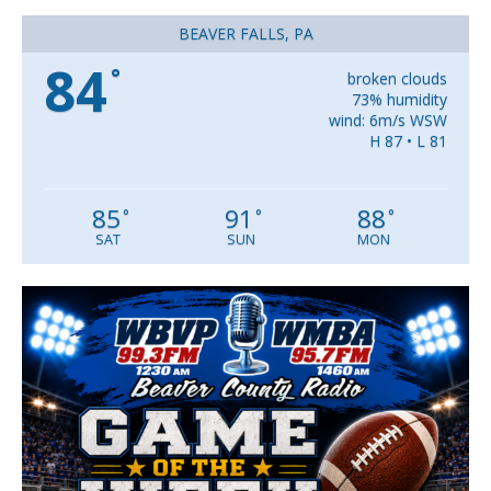
BEAVER FALLS, PA
84
°
broken clouds
73% humidity
wind: 6m/s WSW
H 87 • L 81
85
91
88
°
°
°
SAT
SUN
MON