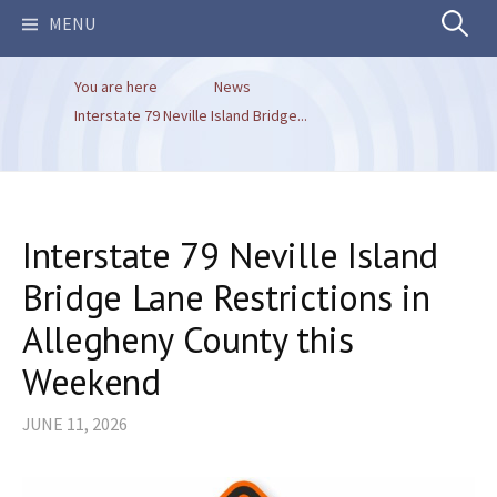
Search
MENU
You are here
News
for:
Interstate 79 Neville Island Bridge...
Interstate 79 Neville Island
Bridge Lane Restrictions in
Allegheny County this
Weekend
JUNE 11, 2026