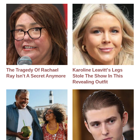
The Tragedy Of Rachael
Karoline Leavitt's Legs
Ray Isn't A Secret Anymore
Stole The Show In This
Revealing Outfit