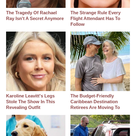
The Tragedy Of Rachael
The Strange Rule Every
Ray Isn't A Secret Anymore
Flight Attendant Has To
Follow
Karoline Leavitt's Legs
The Budget-Friendly
Stole The Show In This
Caribbean Destination
Revealing Outfit
Retirees Are Moving To