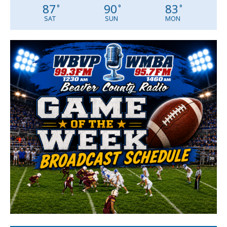
87
90
83
°
°
°
SAT
SUN
MON