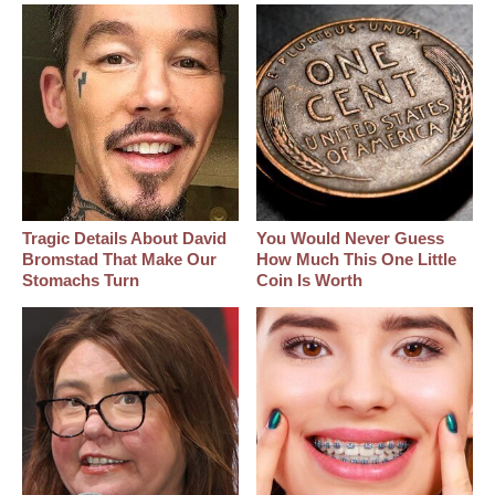
Tragic Details About David
You Would Never Guess
Bromstad That Make Our
How Much This One Little
Stomachs Turn
Coin Is Worth