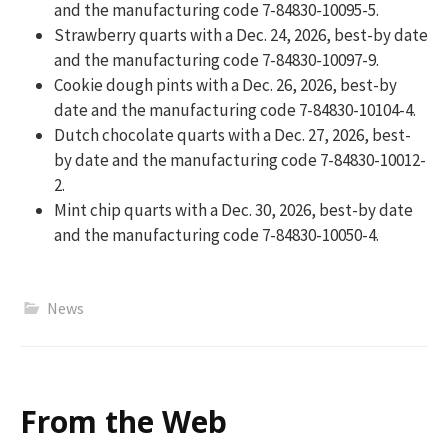
and the manufacturing code 7-84830-10095-5.
Strawberry quarts with a Dec. 24, 2026, best-by date
and the manufacturing code 7-84830-10097-9.
Cookie dough pints with a Dec. 26, 2026, best-by
date and the manufacturing code 7-84830-10104-4.
Dutch chocolate quarts with a Dec. 27, 2026, best-
by date and the manufacturing code 7-84830-10012-
2.
Mint chip quarts with a Dec. 30, 2026, best-by date
and the manufacturing code 7-84830-10050-4.
News
From the Web