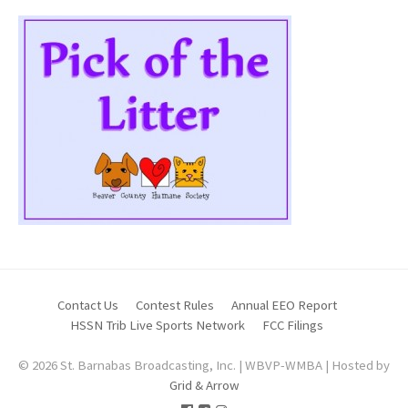
Contact Us
Contest Rules
Annual EEO Report
HSSN Trib Live Sports Network
FCC Filings
© 2026 St. Barnabas Broadcasting, Inc. | WBVP-WMBA | Hosted by
Grid & Arrow