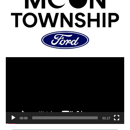
00:00
01:17