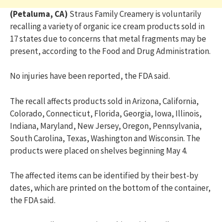
(Petaluma, CA)
Straus Family Creamery is voluntarily
recalling a variety of organic ice cream products sold in
17 states due to concerns that metal fragments may be
present, according to the Food and Drug Administration.
No injuries have been reported, the FDA said.
The recall affects products sold in Arizona, California,
Colorado, Connecticut, Florida, Georgia, Iowa, Illinois,
Indiana, Maryland, New Jersey, Oregon, Pennsylvania,
South Carolina, Texas, Washington and Wisconsin. The
products were placed on shelves beginning May 4.
The affected items can be identified by their best-by
dates, which are printed on the bottom of the container,
the FDA said.