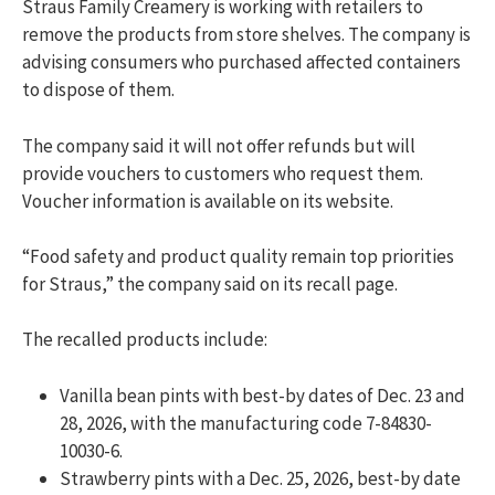
Straus Family Creamery is working with retailers to
remove the products from store shelves. The company is
advising consumers who purchased affected containers
to dispose of them.
The company said it will not offer refunds but will
provide vouchers to customers who request them.
Voucher information is available on its website.
“Food safety and product quality remain top priorities
for Straus,” the company said on its recall page.
The recalled products include:
Vanilla bean pints with best-by dates of Dec. 23 and
28, 2026, with the manufacturing code 7-84830-
10030-6.
Strawberry pints with a Dec. 25, 2026, best-by date