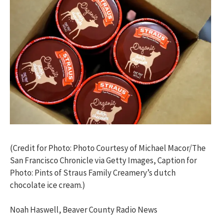
(Credit for Photo: Photo Courtesy of Michael Macor/The
San Francisco Chronicle via Getty Images, Caption for
Photo: Pints of Straus Family Creamery’s dutch
chocolate ice cream.)
Noah Haswell, Beaver County Radio News