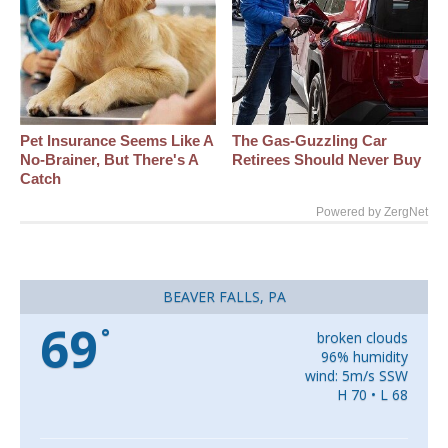
Pet Insurance Seems Like A
The Gas-Guzzling Car
No-Brainer, But There's A
Retirees Should Never Buy
Catch
Powered by ZergNet
BEAVER FALLS, PA
69
°
broken clouds
96% humidity
wind: 5m/s SSW
H 70 • L 68