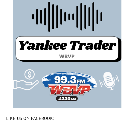
LIKE US ON FACEBOOK: