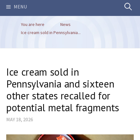
Search
MENU
You are here
News
for:
Ice cream sold in Pennsylvania...
Ice cream sold in
Pennsylvania and sixteen
other states recalled for
potential metal fragments
MAY 18, 2026