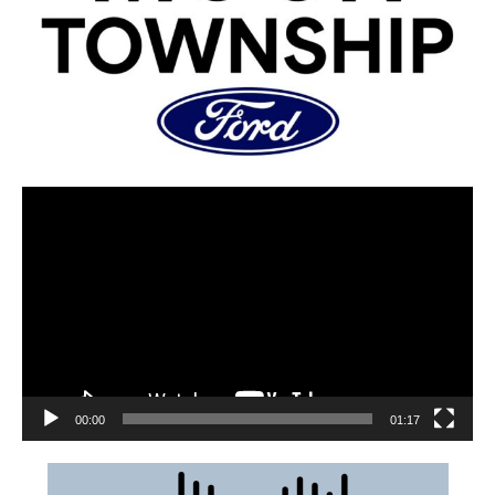
00:00
01:17