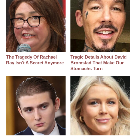
The Tragedy Of Rachael
Tragic Details About David
Ray Isn't A Secret Anymore
Bromstad That Make Our
Stomachs Turn