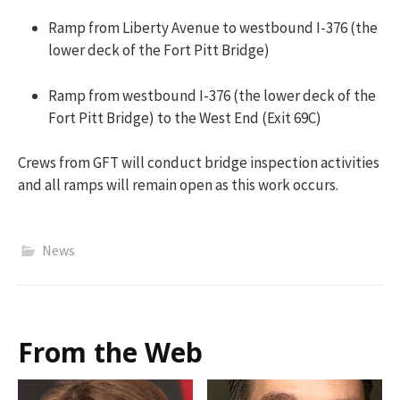
Ramp from Liberty Avenue to westbound I-376 (the
lower deck of the Fort Pitt Bridge)
Ramp from westbound I-376 (the lower deck of the
Fort Pitt Bridge) to the West End (Exit 69C)
Crews from GFT will conduct bridge inspection activities
and all ramps will remain open as this work occurs.
News
From the Web