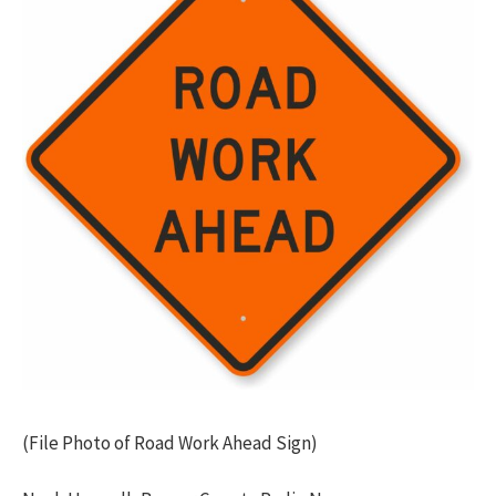
(File Photo of Road Work Ahead Sign)