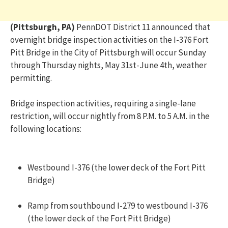
(Pittsburgh, PA)
PennDOT District 11 announced that
overnight bridge inspection activities on the I-376 Fort
Pitt Bridge in the City of Pittsburgh will occur Sunday
through Thursday nights, May 31st-June 4th, weather
permitting.
Bridge inspection activities, requiring a single-lane
restriction, will occur nightly from 8 P.M. to 5 A.M. in the
following locations:
Westbound I-376 (the lower deck of the Fort Pitt
Bridge)
Ramp from southbound I-279 to westbound I-376
(the lower deck of the Fort Pitt Bridge)