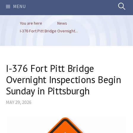
Search
MENU
You are here
News
for:
I-376 Fort Pitt Bridge Overnight...
I-376 Fort Pitt Bridge
Overnight Inspections Begin
Sunday in Pittsburgh
MAY 29, 2026