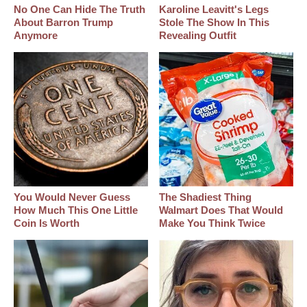
No One Can Hide The Truth
Karoline Leavitt's Legs
About Barron Trump
Stole The Show In This
Anymore
Revealing Outfit
You Would Never Guess
The Shadiest Thing
How Much This One Little
Walmart Does That Would
Coin Is Worth
Make You Think Twice