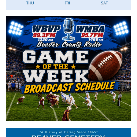
THU
FRI
SAT