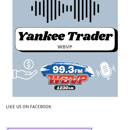
LIKE US ON FACEBOOK: