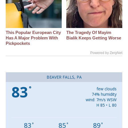
This Popular European City
The Tragedy Of Mayim
Has A Major Problem With
Bialik Keeps Getting Worse
Pickpockets
Powered by ZergNet
BEAVER FALLS, PA
83
°
few clouds
74% humidity
wind: 7m/s WSW
H 85 • L 80
83
85
89
°
°
°