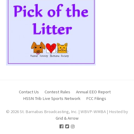
Contact Us
Contest Rules
Annual EEO Report
HSSN Trib Live Sports Network
FCC Filings
© 2026 St. Barnabas Broadcasting, Inc. | WBVP-WMBA | Hosted by
Grid & Arrow