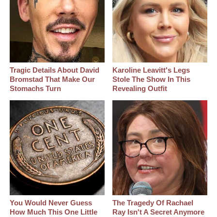
Tragic Details About David
Karoline Leavitt's Legs
Bromstad That Make Our
Stole The Show In This
Stomachs Turn
Revealing Outfit
You Would Never Guess
The Tragedy Of Rachael
How Much This One Little
Ray Isn't A Secret Anymore