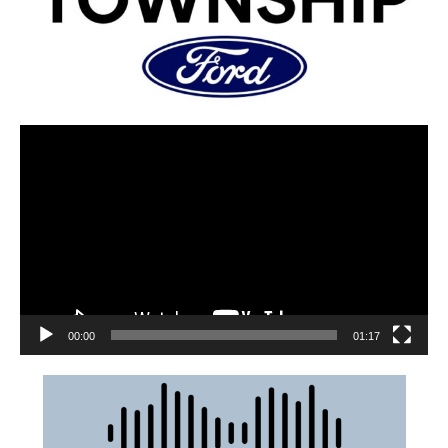
00:00
01:17