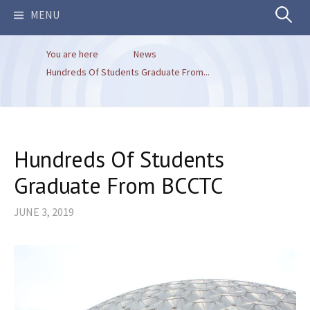
Search
MENU
You are here
News
for:
Hundreds Of Students Graduate From...
Hundreds Of Students
Graduate From BCCTC
JUNE 3, 2019