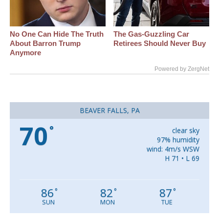
No One Can Hide The Truth
The Gas-Guzzling Car
About Barron Trump
Retirees Should Never Buy
Anymore
Powered by ZergNet
BEAVER FALLS, PA
70
°
clear sky
97% humidity
wind: 4m/s WSW
H 71 • L 69
86
82
87
°
°
°
SUN
MON
TUE