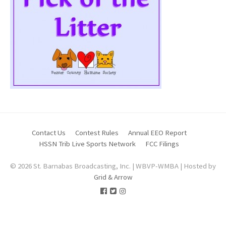
Contact Us
Contest Rules
Annual EEO Report
HSSN Trib Live Sports Network
FCC Filings
© 2026 St. Barnabas Broadcasting, Inc. | WBVP-WMBA | Hosted by
Grid & Arrow