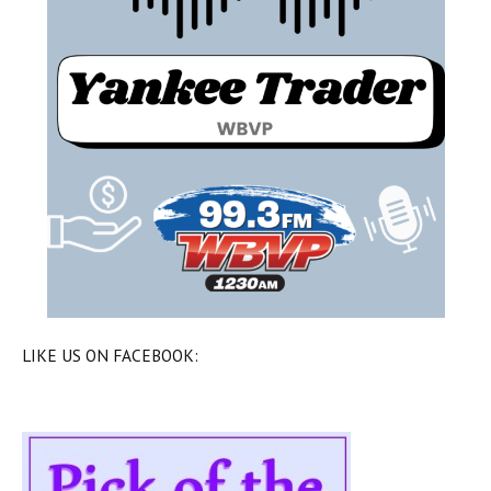
LIKE US ON FACEBOOK: