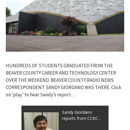
HUNDREDS OF STUDENTS GRADUATED FROM THE
BEAVER COUNTY CAREER AND TECHNOLOGY CENTER
OVER THE WEEKEND. BEAVER COUNTY RADIO NEWS
CORRESPONDENT SANDY GIORDANO WAS THERE. Click
on ‘play’ to hear Sandy’s report…
Sandy Giordano
reports from CCBC...