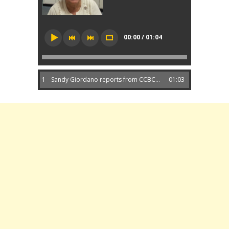
00:00 / 01:04
1
Sandy Giordano reports from CCBC...
01:03