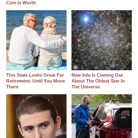
Coin Is Worth
This State Looks Great For
New Info Is Coming Out
Retirement, Until You Move
About The Oldest Star In
There
The Universe