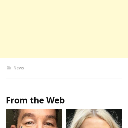
News
From the Web