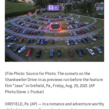
(File Photo: Source for Photo: The sunsets on the
Shankweiler Drive-In as previews run before the feature
film “Jaws” in Orefield, Pa., Friday, Aug. 29, 2025. (AP
Photo/Gene J. Puskar)
OREFIELD, Pa. (AP) — In a romance and adventure worthy