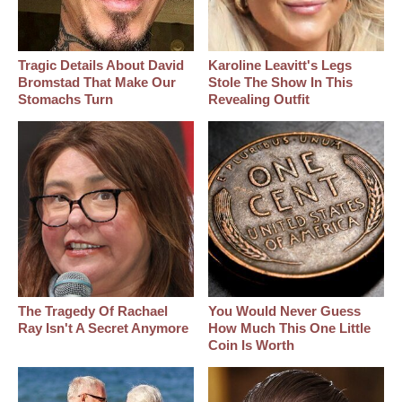
Tragic Details About David
Karoline Leavitt's Legs
Bromstad That Make Our
Stole The Show In This
Stomachs Turn
Revealing Outfit
The Tragedy Of Rachael
You Would Never Guess
Ray Isn't A Secret Anymore
How Much This One Little
Coin Is Worth