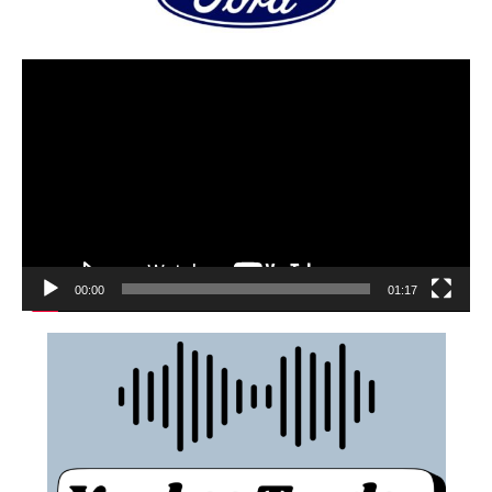
00:00
01:17