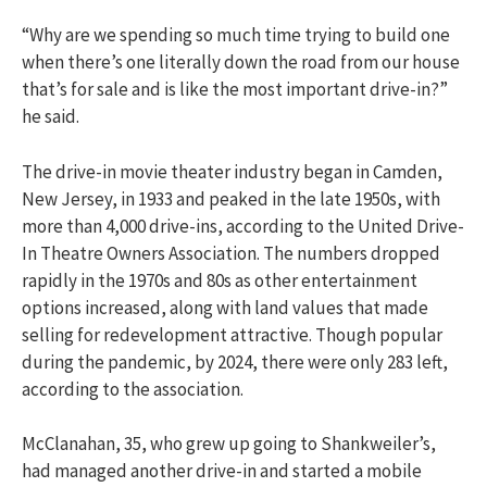
“Why are we spending so much time trying to build one
when there’s one literally down the road from our house
that’s for sale and is like the most important drive-in?”
he said.
The drive-in movie theater industry began in Camden,
New Jersey, in 1933 and peaked in the late 1950s, with
more than 4,000 drive-ins, according to the United Drive-
In Theatre Owners Association. The numbers dropped
rapidly in the 1970s and 80s as other entertainment
options increased, along with land values that made
selling for redevelopment attractive. Though popular
during the pandemic, by 2024, there were only 283 left,
according to the association.
McClanahan, 35, who grew up going to Shankweiler’s,
had managed another drive-in and started a mobile