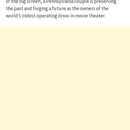
of the big screen, a Pennsylvania couple is preserving
the past and forging a future as the owners of the
world’s oldest operating drive-in movie theater.