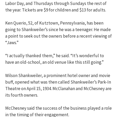
Labor Day, and Thursdays through Sundays the rest of
the year. Tickets are $9 for children and $13 for adults.
Ken Querio, 52, of Kutztown, Pennsylvania, has been
going to Shankweiler’s since he was a teenager. He made
a point to seek out the owners before a recent viewing of
“Jaws.”
“I actually thanked them,” he said. “It’s wonderful to
have an old-school, an old venue like this still going.”
Wilson Shankweiler, a prominent hotel owner and movie
buff, opened what was then called Shankweiler’s Park-In
Theatre on April 15, 1934. McClanahan and McChesney are
its fourth owners.
McChesney said the success of the business played a role
in the timing of their engagement.