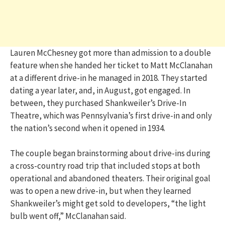
Lauren McChesney got more than admission to a double
feature when she handed her ticket to Matt McClanahan
at a different drive-in he managed in 2018. They started
dating a year later, and, in August, got engaged. In
between, they purchased Shankweiler’s Drive-In
Theatre, which was Pennsylvania’s first drive-in and only
the nation’s second when it opened in 1934.
The couple began brainstorming about drive-ins during
a cross-country road trip that included stops at both
operational and abandoned theaters. Their original goal
was to open a new drive-in, but when they learned
Shankweiler’s might get sold to developers, “the light
bulb went off,” McClanahan said.