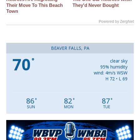
Their Move To This Beach
They'd Never Bought
Town
Powered by ZergNet
BEAVER FALLS, PA
70
°
clear sky
95% humidity
wind: 4m/s WSW
H 72 • L 69
86
82
87
°
°
°
SUN
MON
TUE