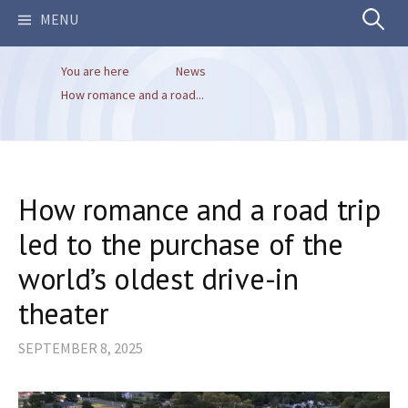
Search
MENU
You are here
News
for:
How romance and a road...
How romance and a road trip
led to the purchase of the
world’s oldest drive-in
theater
SEPTEMBER 8, 2025