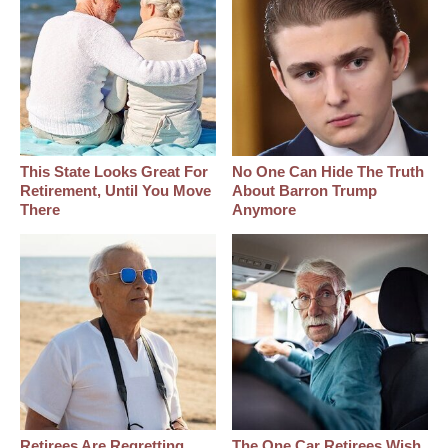
This State Looks Great For
No One Can Hide The Truth
Retirement, Until You Move
About Barron Trump
There
Anymore
Retirees Are Regretting
The One Car Retirees Wish