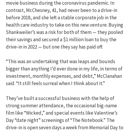
movie business during the coronavirus pandemic. In
contrast, McChesney, 41, had never been to a drive-in
before 2018, and she left a stable corporate job in the
health care industry to take on this new venture. Buying
Shankweiler’s was a risk for both of them — they pooled
their savings and secured a $1 million loan to buy the
drive-in in 2022 — but one they say has paid off.
“This was an undertaking that was leaps and bounds
bigger than anything I’d ever done in my life, in terms of
investment, monthly expenses, and debt,” McClanahan
said. “It still feels surreal when I think about it.”
They’ve built a successful business with the help of
strong summer attendance, the occasional big-name
film like “Wicked,” and special events like Valentine’s
Day “date night” screenings of “The Notebook.” The
drive-in is open seven days a week from Memorial Day to