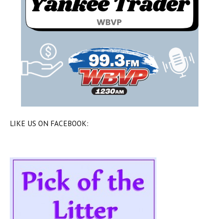
LIKE US ON FACEBOOK: