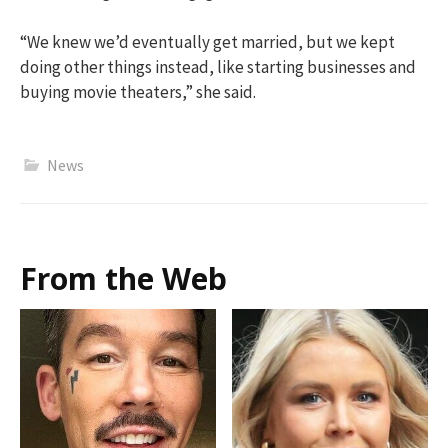
“We knew we’d eventually get married, but we kept
doing other things instead, like starting businesses and
buying movie theaters,” she said.
News
From the Web