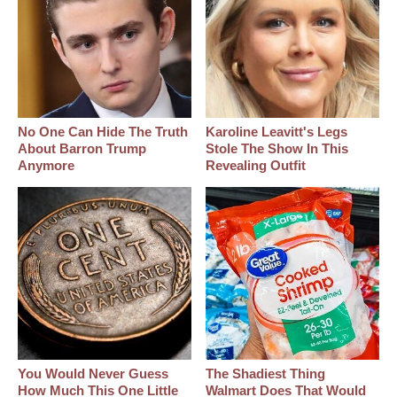
No One Can Hide The Truth
Karoline Leavitt's Legs
About Barron Trump
Stole The Show In This
Anymore
Revealing Outfit
You Would Never Guess
The Shadiest Thing
How Much This One Little
Walmart Does That Would