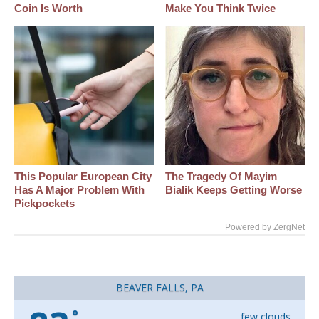
Coin Is Worth
Make You Think Twice
This Popular European City
The Tragedy Of Mayim
Has A Major Problem With
Bialik Keeps Getting Worse
Pickpockets
Powered by ZergNet
BEAVER FALLS, PA
°
few clouds