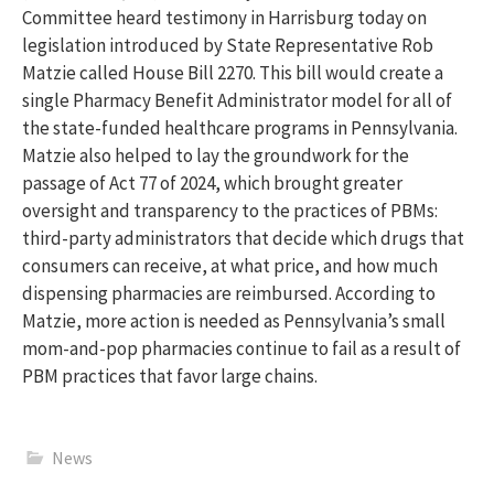
Committee heard testimony in Harrisburg today on
legislation introduced by State Representative Rob
Matzie called House Bill 2270. This bill would create a
single Pharmacy Benefit Administrator model for all of
the state-funded healthcare programs in Pennsylvania.
Matzie also helped to lay the groundwork for the
passage of Act 77 of 2024, which brought greater
oversight and transparency to the practices of PBMs:
third-party administrators that decide which drugs that
consumers can receive, at what price, and how much
dispensing pharmacies are reimbursed. According to
Matzie, more action is needed as Pennsylvania’s small
mom-and-pop pharmacies continue to fail as a result of
PBM practices that favor large chains.
News