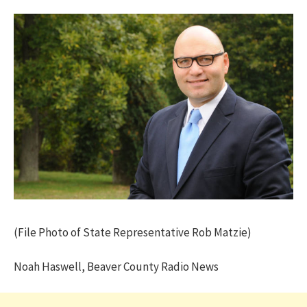
(File Photo of State Representative Rob Matzie)
Noah Haswell, Beaver County Radio News