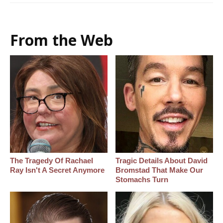
From the Web
The Tragedy Of Rachael
Tragic Details About David
Ray Isn't A Secret Anymore
Bromstad That Make Our
Stomachs Turn