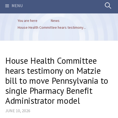
Search
MENU
You are here
News
for:
House Health Committee hears testimony...
House Health Committee
hears testimony on Matzie
bill to move Pennsylvania to
single Pharmacy Benefit
Administrator model
JUNE 10, 2026