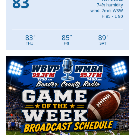
83
74% humidity
wind: 7m/s WSW
H 85 • L 80
83
85
89
°
°
°
THU
FRI
SAT