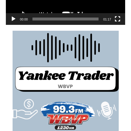
00:00
01:17