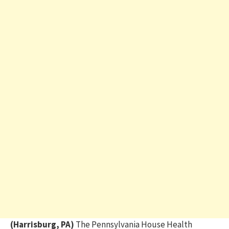
(Harrisburg, PA)
The Pennsylvania House Health