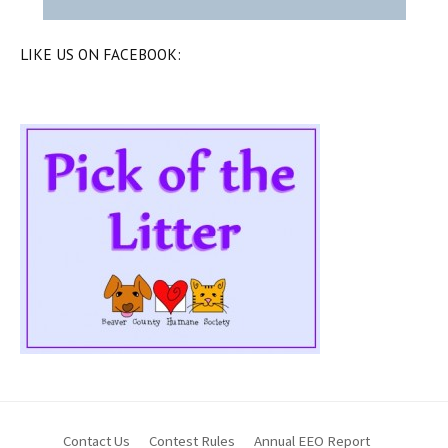
LIKE US ON FACEBOOK:
Contact Us
Contest Rules
Annual EEO Report