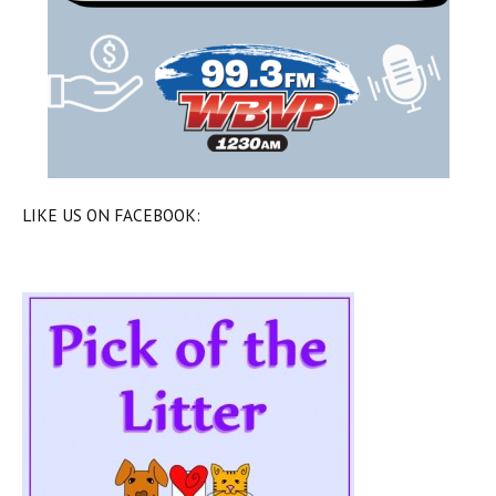
LIKE US ON FACEBOOK: