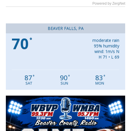
Powered by ZergNet
BEAVER FALLS, PA
70
°
moderate rain
95% humidity
wind: 1m/s N
H 71 • L 69
87
90
83
°
°
°
SAT
SUN
MON