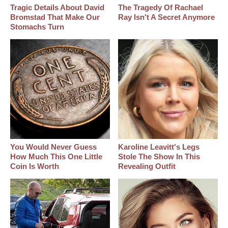
Tragic Details About David
The Tragedy Of Rachael
Bromstad That Make Our
Ray Isn't A Secret Anymore
Stomachs Turn
You Would Never Guess
Karoline Leavitt's Legs
How Much This One Little
Stole The Show In This
Coin Is Worth
Revealing Outfit