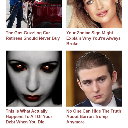
The Gas-Guzzling Car
Your Zodiac Sign Might
Retirees Should Never Buy
Explain Why You're Always
Broke
This Is What Actually
No One Can Hide The Truth
Happens To All Of Your
About Barron Trump
Debt When You Die
Anymore