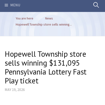
Search
MENU
You are here
News
for:
Hopewell Township store sells winning...
Hopewell Township store
sells winning $131,095
Pennsylvania Lottery Fast
Play ticket
MAY 19, 2026