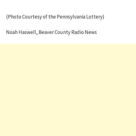
(Photo Courtesy of the Pennsylvania Lottery)
Noah Haswell, Beaver County Radio News