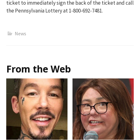
ticket to immediately sign the back of the ticket and call
the Pennsylvania Lottery at 1-800-692-7481.
News
From the Web