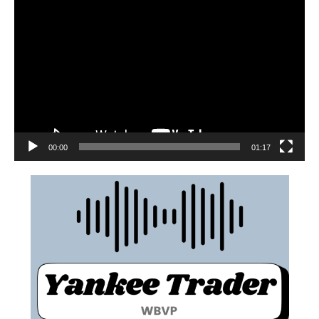
00:00
01:17