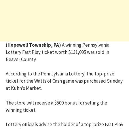
(Hopewell Township, PA)
A winning Pennsylvania
Lottery Fast Play ticket worth $131,095 was sold in
Beaver County.
According to the Pennsylvania Lottery, the top-prize
ticket for the Watts of Cash game was purchased Sunday
at Kuhn’s Market.
The store will receive a $500 bonus for selling the
winning ticket.
Lottery officials advise the holder of a top-prize Fast Play