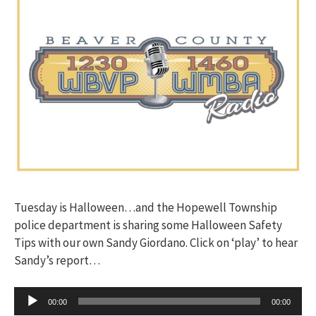
Tuesday is Halloween…and the Hopewell Township
police department is sharing some Halloween Safety
Tips with our own Sandy Giordano. Click on ‘play’ to hear
Sandy’s report…
Audio
00:00
00:00
Player