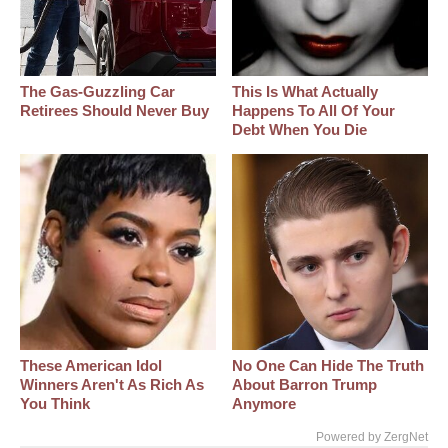
The Gas-Guzzling Car
This Is What Actually
Retirees Should Never Buy
Happens To All Of Your
Debt When You Die
These American Idol
No One Can Hide The Truth
Winners Aren't As Rich As
About Barron Trump
You Think
Anymore
Powered by ZergNet