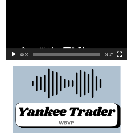
00:00
01:17