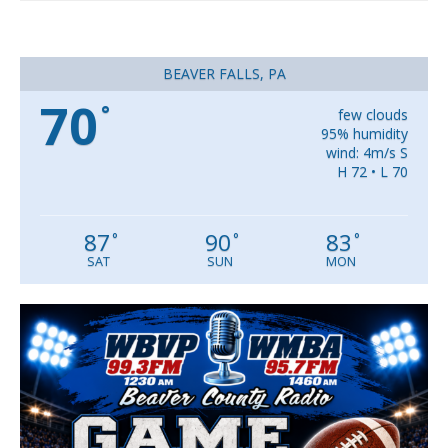
BEAVER FALLS, PA
70
°
few clouds
95% humidity
wind: 4m/s S
H 72 • L 70
87
90
83
°
°
°
SAT
SUN
MON