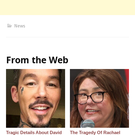
News
From the Web
Tragic Details About David
The Tragedy Of Rachael