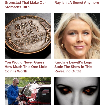
Bromstad That Make Our
Ray Isn't A Secret Anymore
Stomachs Turn
You Would Never Guess
Karoline Leavitt's Legs
How Much This One Little
Stole The Show In This
Coin Is Worth
Revealing Outfit