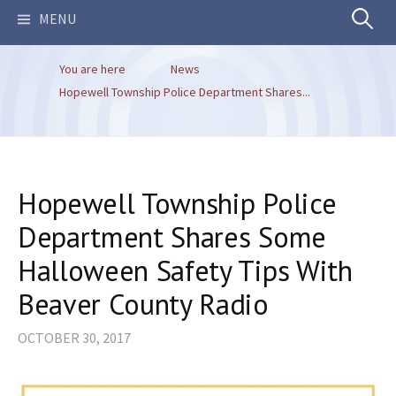
Search
MENU
You are here
News
for:
Hopewell Township Police Department Shares...
Hopewell Township Police
Department Shares Some
Halloween Safety Tips With
Beaver County Radio
OCTOBER 30, 2017