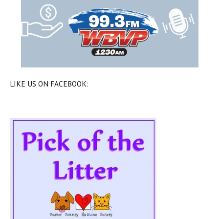
LIKE US ON FACEBOOK: