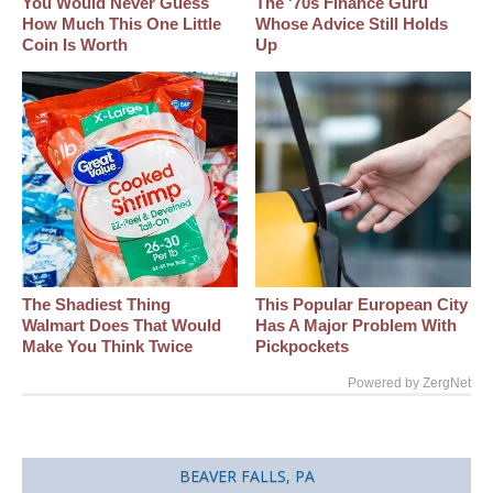
You Would Never Guess
The '70s Finance Guru
How Much This One Little
Whose Advice Still Holds
Coin Is Worth
Up
The Shadiest Thing
This Popular European City
Walmart Does That Would
Has A Major Problem With
Make You Think Twice
Pickpockets
Powered by ZergNet
BEAVER FALLS, PA