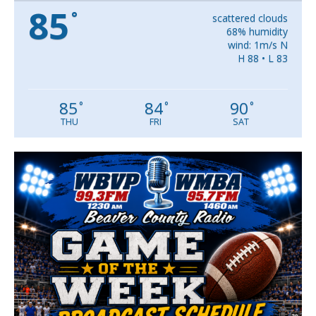
85
°
scattered clouds
68% humidity
wind: 1m/s N
H 88 • L 83
85
84
90
°
°
°
THU
FRI
SAT