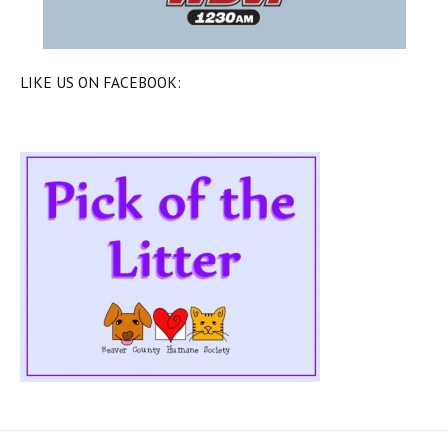
LIKE US ON FACEBOOK: