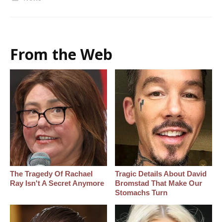
From the Web
The Tragedy Of Rachael
Tragic Details About David
Ray Isn't A Secret Anymore
Bromstad That Make Our
Stomachs Turn