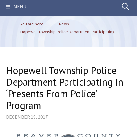
Search
MENU
You are here
News
for:
Hopewell Township Police Department Participating...
Hopewell Township Police
Department Participating In
‘Presents From Police’
Program
DECEMBER 19, 2017