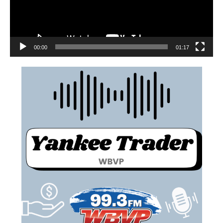
00:00
01:17