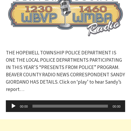
THE HOPEWELL TOWNSHIP POLICE DEPARTMENT IS
ONE THE LOCAL POLICE DEPARTMENTS PARTICIPATING
IN THIS YEAR’S “PRESENTS FROM POLICE” PROGRAM.
BEAVER COUNTY RADIO NEWS CORRESPONDENT SANDY
GIORDANO HAS DETAILS. Click on ‘play’ to hear Sandy’s
report…
Audio
00:00
00:00
Player