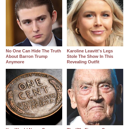
No One Can Hide The Truth
Karoline Leavitt's Legs
About Barron Trump
Stole The Show In This
Anymore
Revealing Outfit