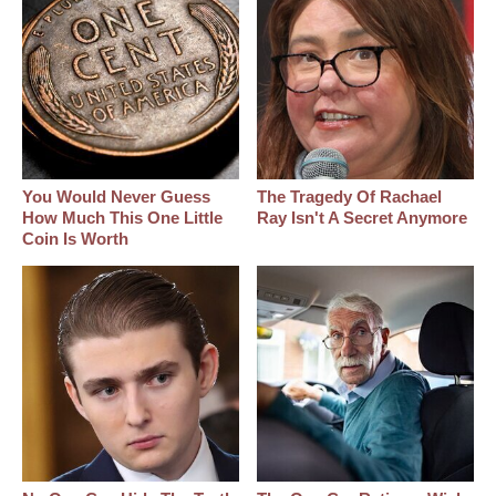
You Would Never Guess
The Tragedy Of Rachael
How Much This One Little
Ray Isn't A Secret Anymore
Coin Is Worth