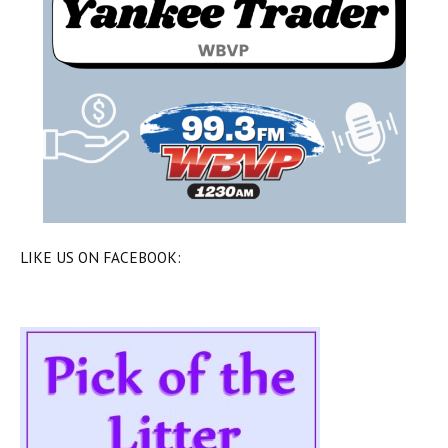
LIKE US ON FACEBOOK: