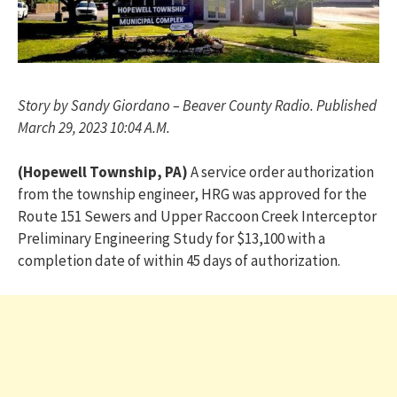
Story by Sandy Giordano – Beaver County Radio. Published
March 29, 2023 10:04 A.M.
(Hopewell Township, PA)
A service order authorization
from the township engineer, HRG was approved for the
Route 151 Sewers and Upper Raccoon Creek Interceptor
Preliminary Engineering Study for $13,100 with a
completion date of within 45 days of authorization.