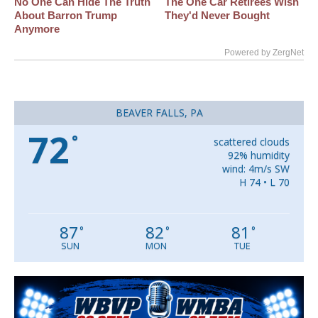
No One Can Hide The Truth
The One Car Retirees Wish
About Barron Trump
They'd Never Bought
Anymore
Powered by ZergNet
BEAVER FALLS, PA
72
°
scattered clouds
92% humidity
wind: 4m/s SW
H 74 • L 70
87
82
81
°
°
°
SUN
MON
TUE