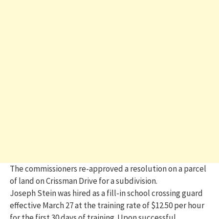
The commissioners re-approved a resolution on a parcel
of land on Crissman Drive for a subdivision.
Joseph Stein was hired as a fill-in school crossing guard
effective March 27 at the training rate of $12.50 per hour
for the first 30 days of training. Upon successful