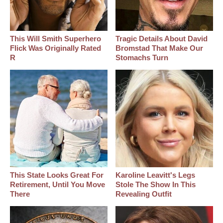
This Will Smith Superhero
Tragic Details About David
Flick Was Originally Rated
Bromstad That Make Our
R
Stomachs Turn
This State Looks Great For
Karoline Leavitt's Legs
Retirement, Until You Move
Stole The Show In This
There
Revealing Outfit