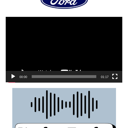
00:00
01:17