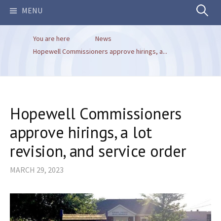
Search
MENU
You are here
News
for:
Hopewell Commissioners approve hirings, a...
Hopewell Commissioners
approve hirings, a lot
revision, and service order
MARCH 29, 2023