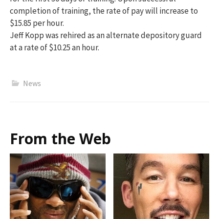
completion of training, the rate of pay will increase to
$15.85 per hour.
Jeff Kopp was rehired as an alternate depository guard
at a rate of $10.25 an hour.
News
From the Web