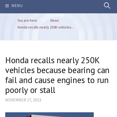
Search
MENU
You are here
News
for:
Honda recalls nearly 250K vehicles...
Honda recalls nearly 250K
vehicles because bearing can
fail and cause engines to run
poorly or stall
NOVEMBER 17, 2023