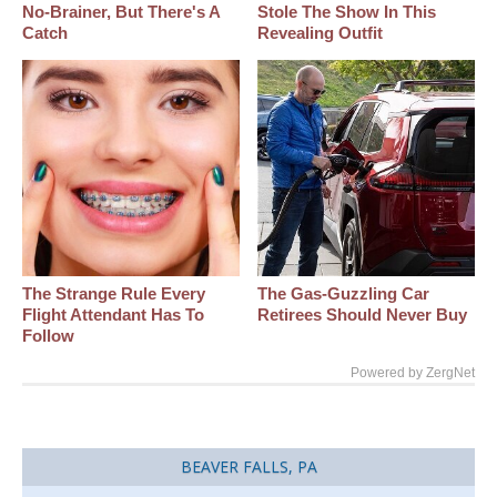
No-Brainer, But There's A
Stole The Show In This
Catch
Revealing Outfit
The Strange Rule Every
The Gas-Guzzling Car
Flight Attendant Has To
Retirees Should Never Buy
Follow
Powered by ZergNet
BEAVER FALLS, PA