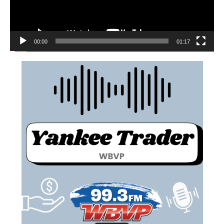
00:00
01:17