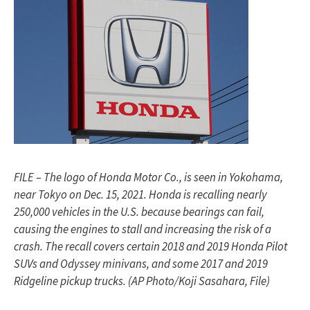
FILE – The logo of Honda Motor Co., is seen in Yokohama,
near Tokyo on Dec. 15, 2021. Honda is recalling nearly
250,000 vehicles in the U.S. because bearings can fail,
causing the engines to stall and increasing the risk of a
crash. The recall covers certain 2018 and 2019 Honda Pilot
SUVs and Odyssey minivans, and some 2017 and 2019
Ridgeline pickup trucks. (AP Photo/Koji Sasahara, File)