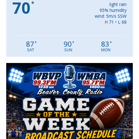
70
°
light rain
95% humidity
wind: 5m/s SSW
H 71 • L 68
87
90
83
°
°
°
SAT
SUN
MON