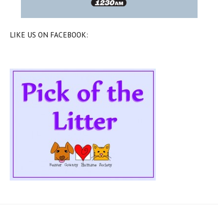
LIKE US ON FACEBOOK: