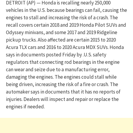
DETROIT (AP) — Honda is recalling nearly 250,000
vehicles in the U.S. because bearings can fail, causing the
engines to stall and increasing the risk of a crash. The
recall covers certain 2018 and 2019 Honda Pilot SUVs and
Odyssey minivans, and some 2017 and 2019 Ridgeline
pickup trucks. Also affected are certain 2015 to 2020
Acura TLX cars and 2016 to 2020 Acura MDX SUVs. Honda
says in documents posted Friday by .U.S. safety
regulators that connecting rod bearings in the engine
can wear and seize due to a manufacturing error,
damaging the engines. The engines could stall while
being driven, increasing the risk of a fire or crash. The
automaker says in documents that it has no reports of
injuries. Dealers will inspect and repair or replace the
engines if needed.