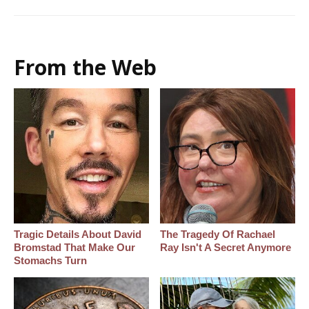
From the Web
Tragic Details About David
The Tragedy Of Rachael
Bromstad That Make Our
Ray Isn't A Secret Anymore
Stomachs Turn