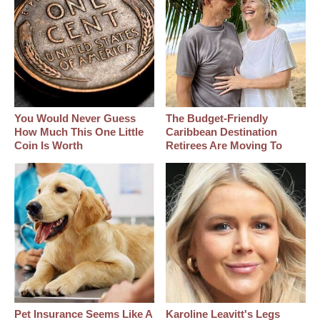
You Would Never Guess
The Budget-Friendly
How Much This One Little
Caribbean Destination
Coin Is Worth
Retirees Are Moving To
Pet Insurance Seems Like A
Karoline Leavitt's Legs