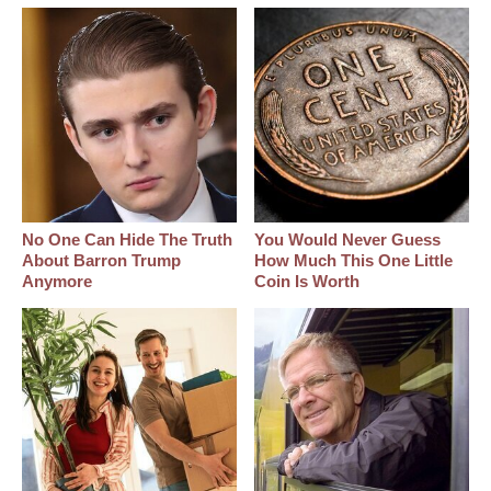
No One Can Hide The Truth
You Would Never Guess
About Barron Trump
How Much This One Little
Anymore
Coin Is Worth