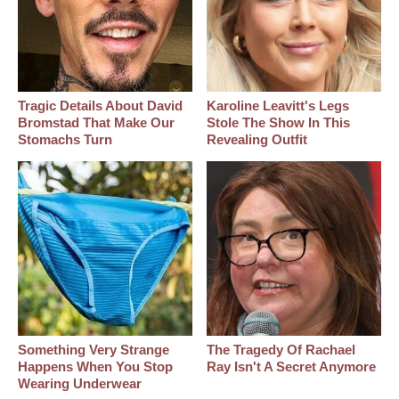
Tragic Details About David
Karoline Leavitt's Legs
Bromstad That Make Our
Stole The Show In This
Stomachs Turn
Revealing Outfit
Something Very Strange
The Tragedy Of Rachael
Happens When You Stop
Ray Isn't A Secret Anymore
Wearing Underwear