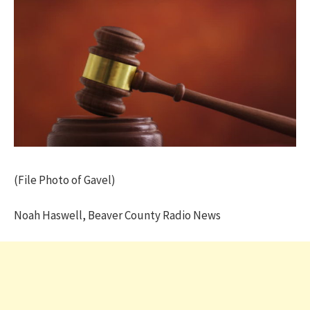
(File Photo of Gavel)
Noah Haswell, Beaver County Radio News