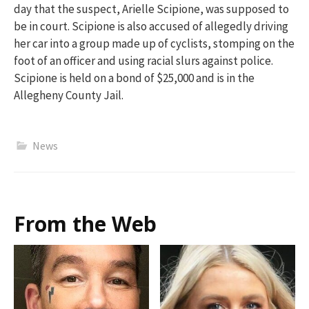
day that
the suspect
,
Arielle Scipione
,
was supposed to
be in court. Scipione is also accused of allegedly driving
her car into a group made up of cyclists, stomping on the
foot of an officer and using racial slurs against police.
Scipione is held on a bond of $25,000 and is in the
Allegheny County Jail.
News
From the Web