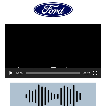
00:00
01:17