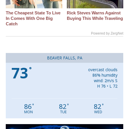
The Cheapest State To Live
Rick Steves Warns Against
In Comes With One Big
Buying This While Traveling
Catch
Powered by ZergNet
BEAVER FALLS, PA
73
°
overcast clouds
86% humidity
wind: 2m/s S
H 76 • L 72
86
82
82
°
°
°
MON
TUE
WED