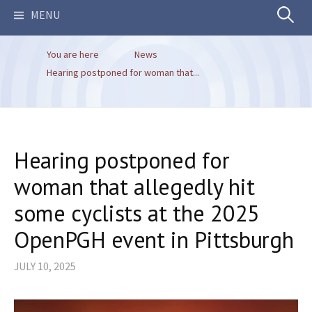
Search
MENU
You are here
News
for:
Hearing postponed for woman that...
Hearing postponed for
woman that allegedly hit
some cyclists at the 2025
OpenPGH event in Pittsburgh
JULY 10, 2025