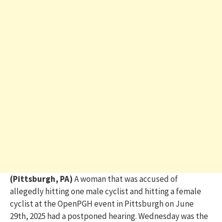
(Pittsburgh, PA)
A woman that was accused of
allegedly hitting one male cyclist and hitting a female
cyclist at the OpenPGH event in Pittsburgh
on June
29
th
,
2025
had a postponed hearing. Wednesday was the