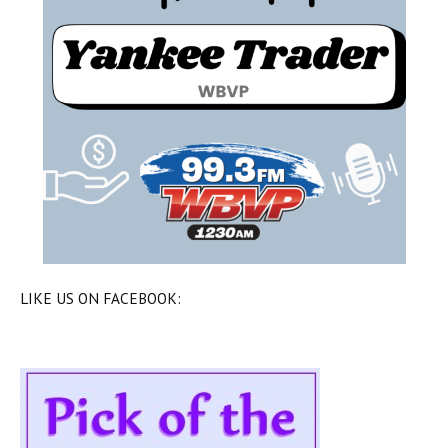
LIKE US ON FACEBOOK: