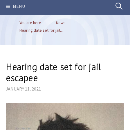
Search
MENU
You are here
News
for:
Hearing date set for jail...
Hearing date set for jail
escapee
JANUARY 11, 2021