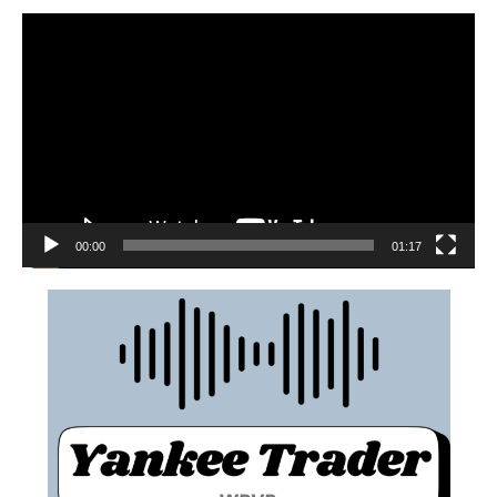
00:00
01:17