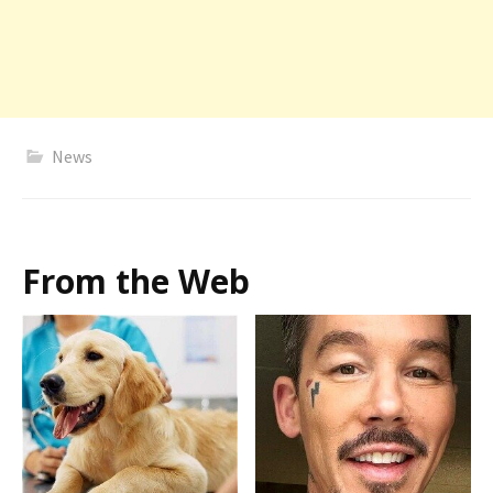
News
From the Web