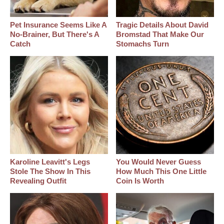
Pet Insurance Seems Like A
Tragic Details About David
No-Brainer, But There's A
Bromstad That Make Our
Catch
Stomachs Turn
Karoline Leavitt's Legs
You Would Never Guess
Stole The Show In This
How Much This One Little
Revealing Outfit
Coin Is Worth