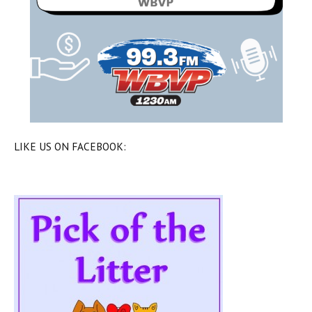
LIKE US ON FACEBOOK: