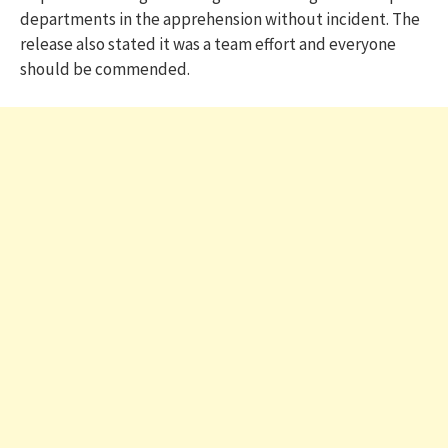
departments in the apprehension without incident. The
release also stated it was a team effort and everyone
should be commended.