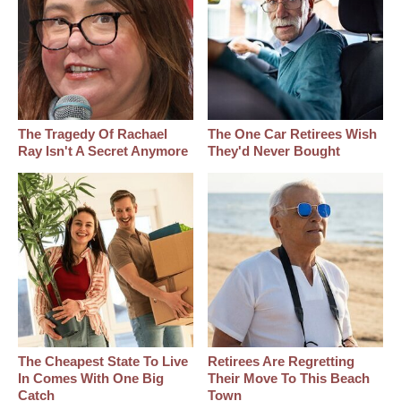
The Tragedy Of Rachael
The One Car Retirees Wish
Ray Isn't A Secret Anymore
They'd Never Bought
The Cheapest State To Live
Retirees Are Regretting
In Comes With One Big
Their Move To This Beach
Catch
Town