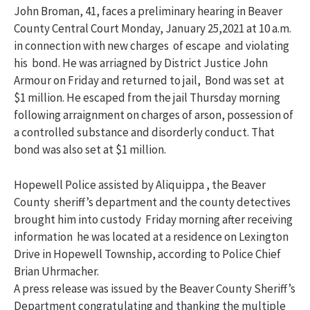
John Broman, 41, faces a preliminary hearing in Beaver
County Central Court Monday, January 25,2021 at 10 a.m.
in connection with new charges of escape and violating
his bond. He was arriagned by District Justice John
Armour on Friday and returned to jail, Bond was set at
$1 million. He escaped from the jail Thursday morning
following arraignment on charges of arson, possession of
a controlled substance and disorderly conduct. That
bond was also set at $1 million.
Hopewell Police assisted by Aliquippa , the Beaver
County sheriff’s department and the county detectives
brought him into custody Friday morning after receiving
information he was located at a residence on Lexington
Drive in Hopewell Township, according to Police Chief
Brian Uhrmacher.
A press release was issued by the Beaver County Sheriff’s
Department congratulating and thanking the multiple