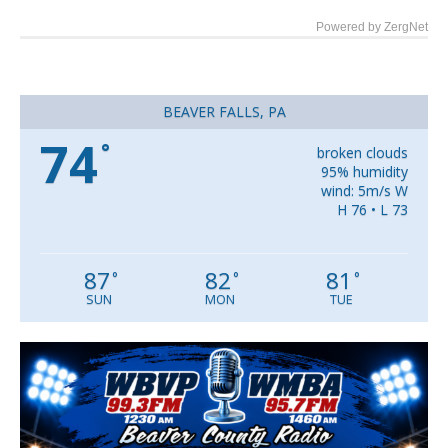
Powered by ZergNet
BEAVER FALLS, PA
74
°
broken clouds
95% humidity
wind: 5m/s W
H 76 • L 73
87
82
81
°
°
°
SUN
MON
TUE